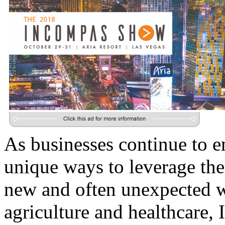
As businesses continue to e
unique ways to leverage the
new and often unexpected wa
agriculture and healthcare, 