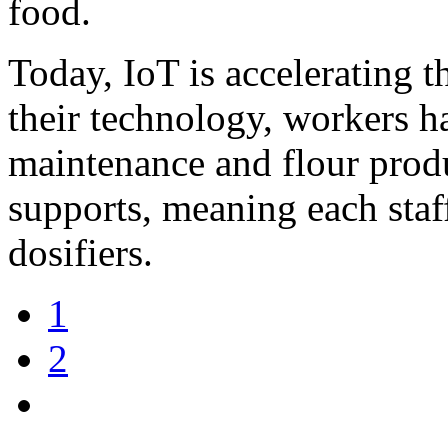
food.
Today, IoT is accelerating t
their technology, workers h
maintenance and flour prod
supports, meaning each sta
dosifiers.
1
2