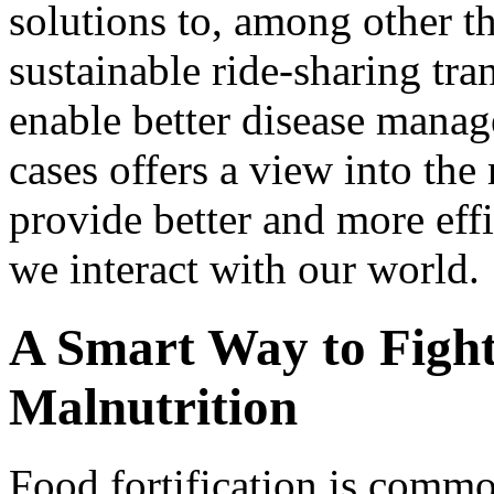
solutions to, among other th
sustainable ride-sharing tra
enable better disease mana
cases offers a view into th
provide better and more eff
we interact with our world.
A Smart Way to Fight
Malnutrition
Food fortification is comm