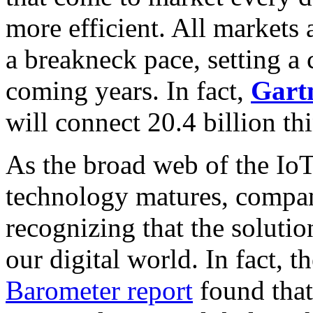
more efficient. All markets 
a breakneck pace, setting a c
coming years. In fact,
Gart
will connect 20.4 billion t
As the broad web of the IoT
technology matures, compan
recognizing that the solution
our digital world. In fact, t
Barometer report
found that