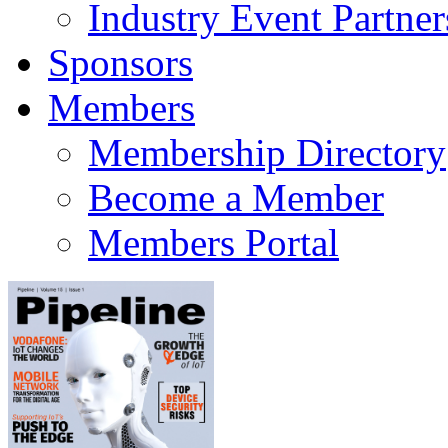
Industry Event Partner
Sponsors
Members
Membership Directory
Become a Member
Members Portal