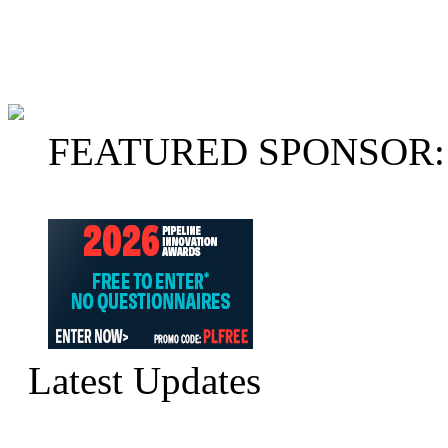
FEATURED SPONSOR:
Latest Updates