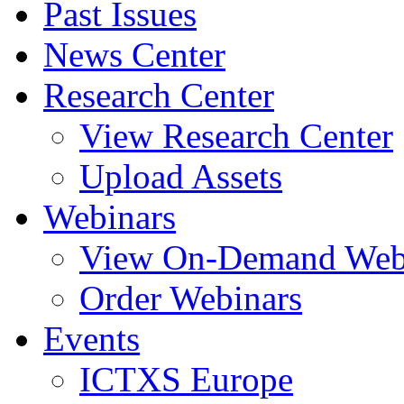
Past Issues
News Center
Research Center
View Research Center
Upload Assets
Webinars
View On-Demand Web
Order Webinars
Events
ICTXS Europe