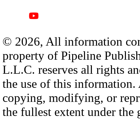
© 2026, All information con
property of Pipeline Publis
L.L.C. reserves all rights a
the use of this information
copying, modifying, or repr
the fullest extent under the