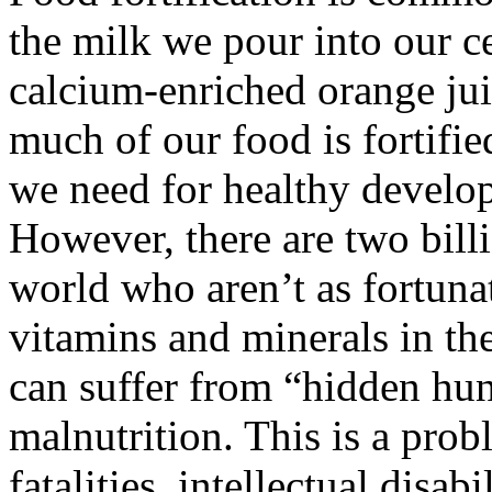
the milk we pour into our c
calcium-enriched orange jui
much of our food is fortifi
we need for healthy develo
However, there are two bill
world who aren’t as fortuna
vitamins and minerals in the
can suffer from “hidden hun
malnutrition. This is a prob
fatalities, intellectual disab