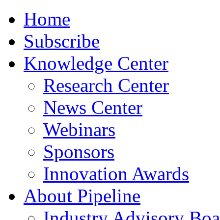
Home
Subscribe
Knowledge Center
Research Center
News Center
Webinars
Sponsors
Innovation Awards
About Pipeline
Industry Advisory Boa