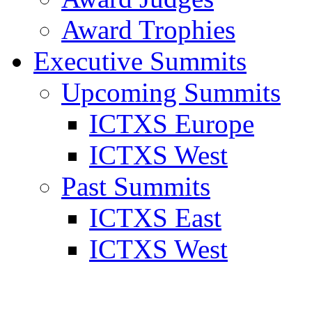
Award Trophies
Executive Summits
Upcoming Summits
ICTXS Europe
ICTXS West
Past Summits
ICTXS East
ICTXS West