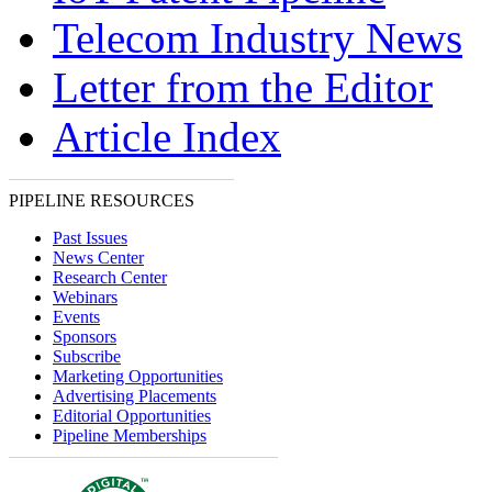
Telecom Industry News
Letter from the Editor
Article Index
PIPELINE RESOURCES
Past Issues
News Center
Research Center
Webinars
Events
Sponsors
Subscribe
Marketing Opportunities
Advertising Placements
Editorial Opportunities
Pipeline Memberships