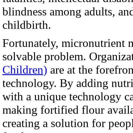
blindness among adults, an
childbirth.
Fortunately, micronutrient m
solvable problem. Organiza
Children)
are at the forefro
technology. By adding nutri
with a unique technology cal
making fortified flour avai
creating a solution for peop