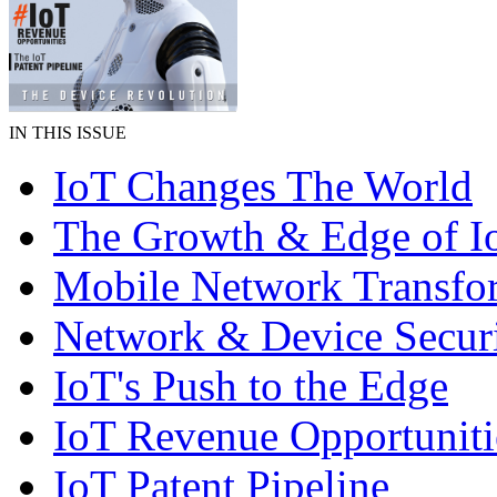
IN THIS ISSUE
IoT Changes The World
The Growth & Edge of I
Mobile Network Transfo
Network & Device Secur
IoT's Push to the Edge
IoT Revenue Opportuniti
IoT Patent Pipeline