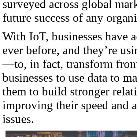
surveyed across global marke
future success of any organiz
With IoT, businesses have a
ever before, and they’re usi
—to, in fact, transform from
businesses to use data to ma
them to build stronger relat
improving their speed and a
issues.