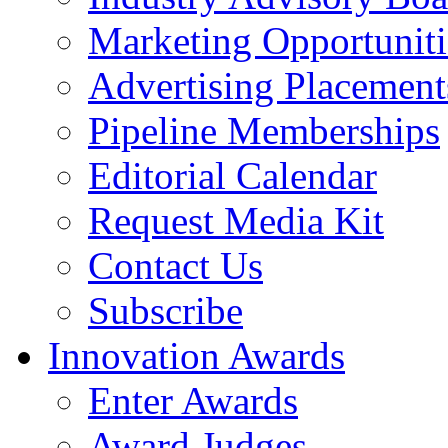
Marketing Opportuniti
Advertising Placement
Pipeline Memberships
Editorial Calendar
Request Media Kit
Contact Us
Subscribe
Innovation Awards
Enter Awards
Award Judges