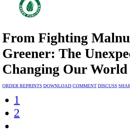
From Fighting Malnut
Greener: The Unexpec
Changing Our World
ORDER REPRINTS
DOWNLOAD
COMMENT
DISCUSS
SHA
1
2