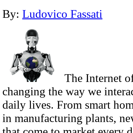
By:
Ludovico Fassati
The Internet of
changing the way we interac
daily lives. From smart hom
in manufacturing plants, ne
that come to market every d