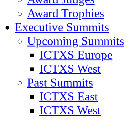
Award Trophies
Executive Summits
Upcoming Summits
ICTXS Europe
ICTXS West
Past Summits
ICTXS East
ICTXS West