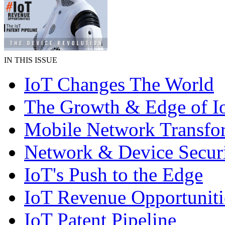
IN THIS ISSUE
IoT Changes The World
The Growth & Edge of I
Mobile Network Transfo
Network & Device Secur
IoT's Push to the Edge
IoT Revenue Opportuniti
IoT Patent Pipeline