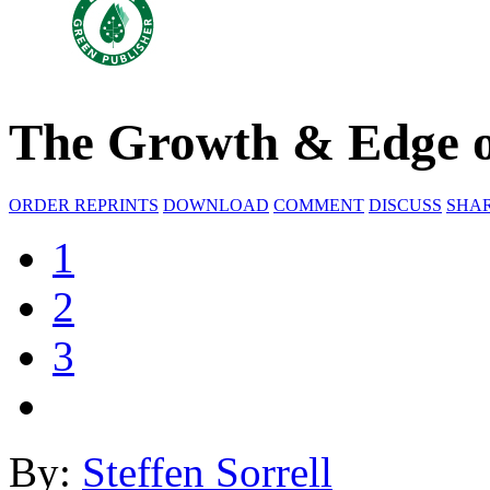
The Growth & Edge o
ORDER REPRINTS
DOWNLOAD
COMMENT
DISCUSS
SHA
1
2
3
By:
Steffen Sorrell