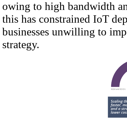
owing to high bandwidth and
this has constrained IoT de
businesses unwilling to i
strategy.