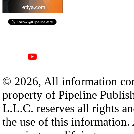
© 2026, All information con
property of Pipeline Publis
L.L.C. reserves all rights a
the use of this information