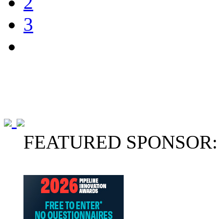
2
3
FEATURED SPONSOR: