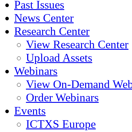
Past Issues
News Center
Research Center
View Research Center
Upload Assets
Webinars
View On-Demand Web
Order Webinars
Events
ICTXS Europe