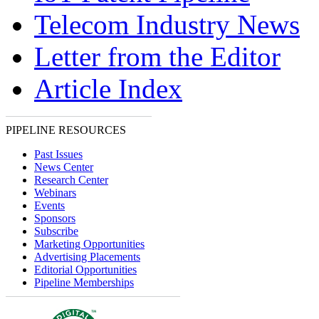
Telecom Industry News
Letter from the Editor
Article Index
PIPELINE RESOURCES
Past Issues
News Center
Research Center
Webinars
Events
Sponsors
Subscribe
Marketing Opportunities
Advertising Placements
Editorial Opportunities
Pipeline Memberships