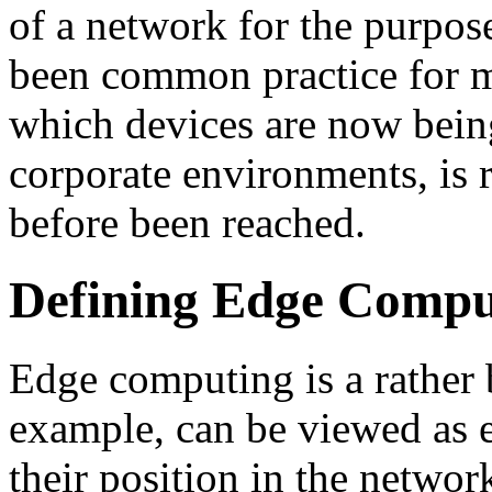
of a network for the purpos
been common practice for m
which devices are now being
corporate environments, is r
before been reached.
Defining Edge Comput
Edge computing is a rather 
example, can be viewed as 
their position in the netwo