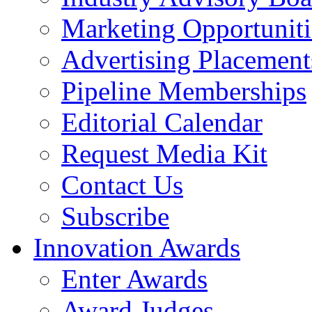
Marketing Opportuniti
Advertising Placement
Pipeline Memberships
Editorial Calendar
Request Media Kit
Contact Us
Subscribe
Innovation Awards
Enter Awards
Award Judges