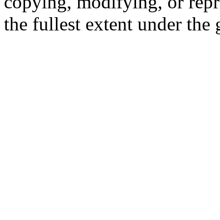
copying, modifying, or repr
the fullest extent under the