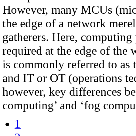
However, many MCUs (microc
the edge of a network merel
gatherers. Here, computing 
required at the edge of the w
is commonly referred to as t
and IT or OT (operations te
however, key differences b
computing’ and ‘fog compu
1