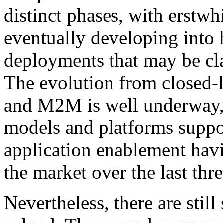
distinct phases, with erstw
eventually developing into
deployments that may be clas
The evolution from closed
and M2M is well underway, 
models and platforms suppo
application enablement havi
the market over the last thre
Nevertheless, there are still