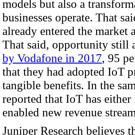
models but also a transform
businesses operate. That sa
already entered the market a
That said, opportunity stil
by Vodafone in 2017
, 95 p
that they had adopted IoT p
tangible benefits. In the sa
reported that IoT has either
enabled new revenue stream
Juniper Research believes th