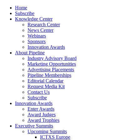
Home
Subscribe
Knowledge Center
Research Center
News Center
Webinars
Sponsors
Innovation Awards
About Pipeline
Industry Advisory Board
Marketing Opportunities
Advertising Placements
Pipeline Memberships
Editorial Calendar
Request Media Kit
Contact Us
Subscribe
Innovation Awards
Enter Awards
Award Judges
Award Trophies
Executive Summits
Upcoming Summits
ICTXS Europe