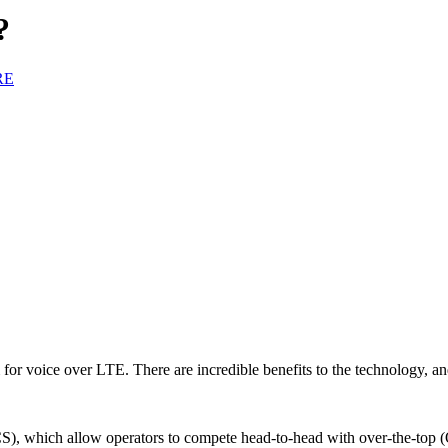
?
RE
sm for voice over LTE. There are incredible benefits to the technology, a
 which allow operators to compete head-to-head with over-the-top (OTT