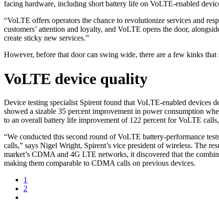
facing hardware, including short battery life on VoLTE-enabled devices
“VoLTE offers operators the chance to revolutionize services and res
customers’ attention and loyalty, and VoLTE opens the door, alongsid
create sticky new services.”
However, before that door can swing wide, there are a few kinks that 
VoLTE device quality
Device testing specialist Spirent found that VoLTE-enabled devices d
showed a sizable 35 percent improvement in power consumption when ma
to an overall battery life improvement of 122 percent for VoLTE call
“We conducted this second round of VoLTE battery-performance tests
calls,” says Nigel Wright, Spirent’s vice president of wireless. The 
market’s CDMA and 4G LTE networks, it discovered that the combinatio
making them comparable to CDMA calls on previous devices.
1
2