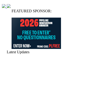
FEATURED SPONSOR:
Latest Updates