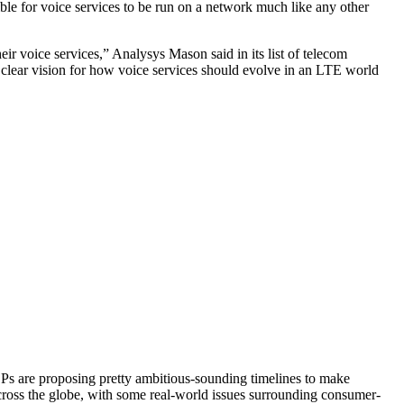
ble for voice services to be run on a network much like any other
r voice services,” Analysys Mason said in its list of telecom
a clear vision for how voice services should evolve in an LTE world
SPs are proposing pretty ambitious-sounding timelines to make
 across the globe, with some real-world issues surrounding consumer-