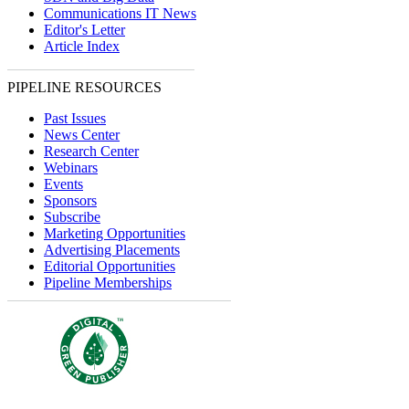
Communications IT News
Editor's Letter
Article Index
PIPELINE RESOURCES
Past Issues
News Center
Research Center
Webinars
Events
Sponsors
Subscribe
Marketing Opportunities
Advertising Placements
Editorial Opportunities
Pipeline Memberships