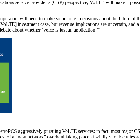
cations service provider’s (CSP) perspective, VoLTE will make it possi
rators will need to make some tough decisions about the future of thei
he [VoLTE] investment case, but revenue implications are uncertain, and 
bate about whether ‘voice is just an application.’”
 MetroPCS aggressively pursuing VoLTE services; in fact, most major C
 midst of a “new network” overhaul taking place at wildly variable rates