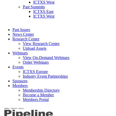
ICTXS West
Past Summits
ICTXS East
ICTXS West
Past Issues
News Center
Research Center
View Research Center
Upload Assets
Webinars
View On-Demand Webinars
Order Webinars
Events
ICTXS Europe
Industry Event Partnerships
Sponsors
Members
Membership Directory
Become a Member
Members Portal