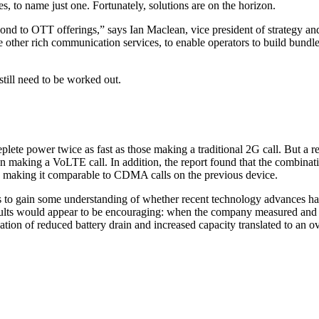
, to name just one. Fortunately, solutions are on the horizon.
pond to OTT offerings,” says Ian Maclean, vice president of strategy a
e other rich communication services, to enable operators to build bundl
still need to be worked out.
eplete power twice as fast as those making a traditional 2G call. But 
king a VoLTE call. In addition, the report found that the combination
s, making it comparable to CDMA calls on the previous device.
 to gain some understanding of whether recent technology advances ha
results would appear to be encouraging: when the company measured and q
n of reduced battery drain and increased capacity translated to an ove