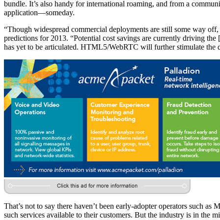
bundle. It’s also handy for international roaming, and from a communi
application—someday.
“Though widespread commercial deployments are still some way off, ope
predictions for 2013. “Potential cost savings are currently driving t
has yet to be articulated. HTML5/WebRTC will further stimulate the de
That’s not to say there haven’t been early-adopter operators such as
such services available to their customers. But the industry is in the