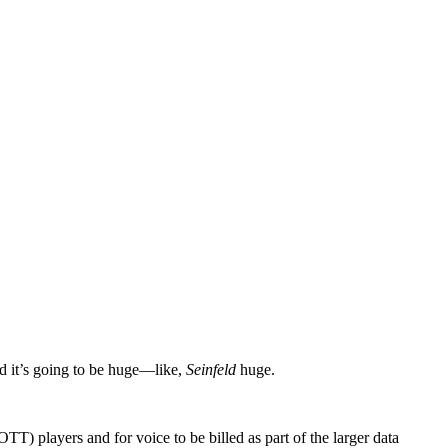
nd it’s going to be huge—like,
Seinfeld
huge.
) players and for voice to be billed as part of the larger data