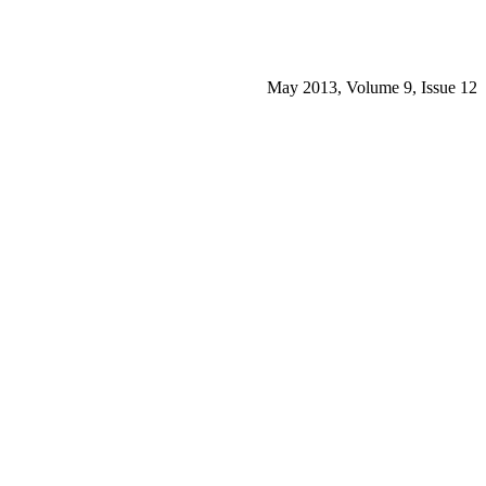
May 2013, Volume 9, Issue 12