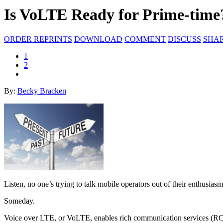
Is VoLTE Ready for Prime-time
ORDER REPRINTS
DOWNLOAD
COMMENT
DISCUSS
SHA
1
2
By:
Becky Bracken
Listen, no one’s trying to talk mobile operators out of their enthusia
Someday.
Voice over LTE, or VoLTE, enables rich communication services (RCS),