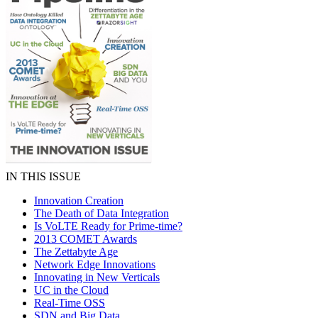
IN THIS ISSUE
Innovation Creation
The Death of Data Integration
Is VoLTE Ready for Prime-time?
2013 COMET Awards
The Zettabyte Age
Network Edge Innovations
Innovating in New Verticals
UC in the Cloud
Real-Time OSS
SDN and Big Data