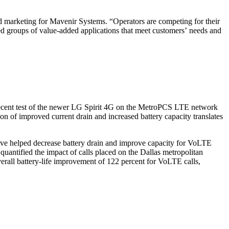
nd marketing for Mavenir Systems. “Operators are competing for their
ed groups of value-added applications that meet customers’ needs and
a recent test of the newer LG Spirit 4G on the MetroPCS LTE network
 of improved current drain and increased battery capacity translates
ve helped decrease battery drain and improve capacity for VoLTE
uantified the impact of calls placed on the Dallas metropolitan
rall battery-life improvement of 122 percent for VoLTE calls,