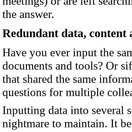
meetings) or are left searc
the answer.
Redundant data, content 
Have you ever input the sam
documents and tools? Or sif
that shared the same infor
questions for multiple coll
Inputting data into several
nightmare to maintain. It 