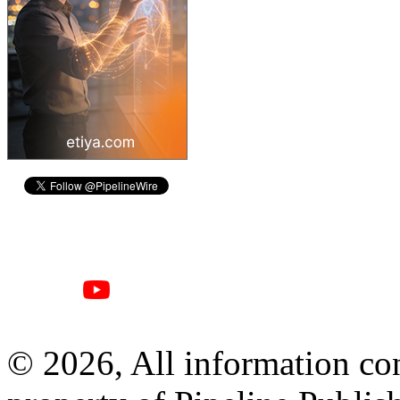
© 2026, All information con