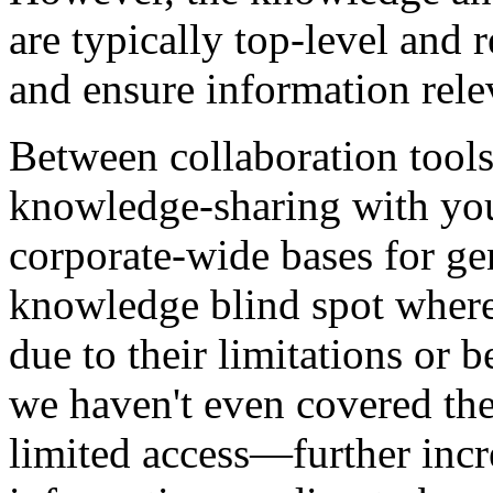
are typically top-level and r
and ensure information rel
Between collaboration tools
knowledge-sharing with yo
corporate-wide bases for ge
knowledge blind spot where
due to their limitations or 
we haven't even covered the
limited access—further incr