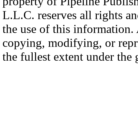
property of Pipeline Publis
L.L.C. reserves all rights a
the use of this information
copying, modifying, or repr
the fullest extent under the