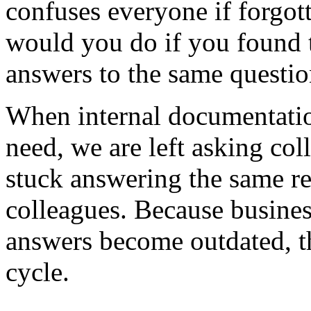
confuses everyone if forgot
would you do if you found 
answers to the same questi
When internal documentation
need, we are left asking col
stuck answering the same re
colleagues. Because busine
answers become outdated, t
cycle.