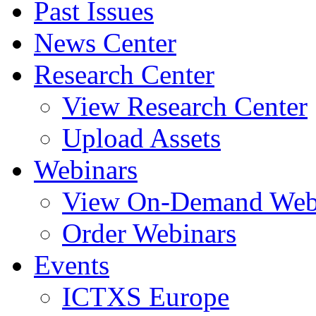
Past Issues
News Center
Research Center
View Research Center
Upload Assets
Webinars
View On-Demand Web
Order Webinars
Events
ICTXS Europe