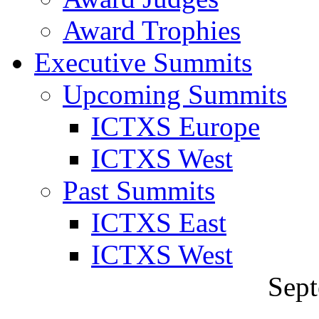
Award Trophies
Executive Summits
Upcoming Summits
ICTXS Europe
ICTXS West
Past Summits
ICTXS East
ICTXS West
Sept