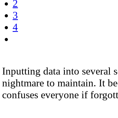
2
3
4
Inputting data into several
nightmare to maintain. It 
confuses everyone if forgott