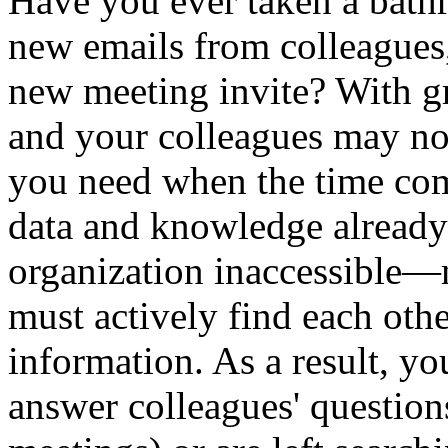
Have you ever taken a bath
new emails from colleagues,
new meeting invite? With gr
and your colleagues may not
you need when the time com
data and knowledge already
organization inaccessible—
must actively find each othe
information. As a result, y
answer colleagues' questions