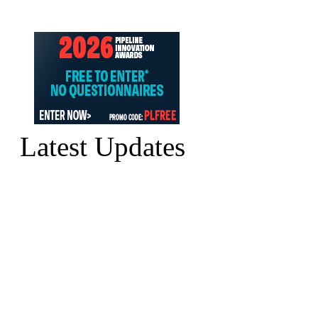
Latest Updates