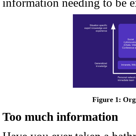
information needing to be e
Figure 1: Org
Too much information