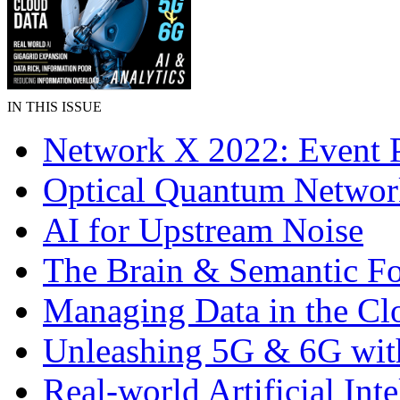
IN THIS ISSUE
Network X 2022: Event 
Optical Quantum Networ
AI for Upstream Noise
The Brain & Semantic F
Managing Data in the Cl
Unleashing 5G & 6G wit
Real-world Artificial Inte