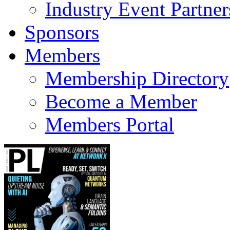
Industry Event Partner
Sponsors
Members
Membership Directory
Become a Member
Members Portal