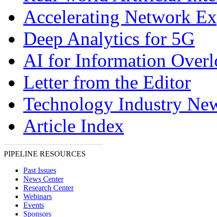
Accelerating Network E
Deep Analytics for 5G
AI for Information Over
Letter from the Editor
Technology Industry Ne
Article Index
PIPELINE RESOURCES
Past Issues
News Center
Research Center
Webinars
Events
Sponsors