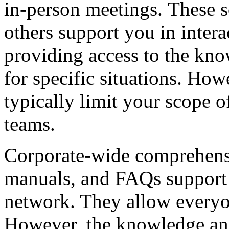
in-person meetings. These s
others support you in intera
providing access to the kn
for specific situations. How
typically limit your scope o
teams.
Corporate-wide comprehensiv
manuals, and FAQs support 
network. They allow everyon
However, the knowledge an