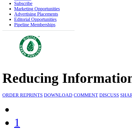
Subscribe
Marketing Opportunities
Advertising Placements
Editorial Opportunities
Pipeline Memberships
Reducing Informatio
ORDER REPRINTS
DOWNLOAD
COMMENT
DISCUSS
SHA
1