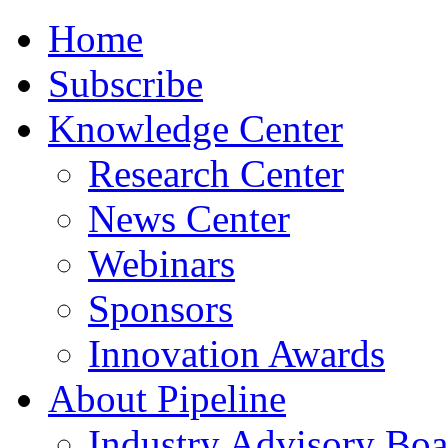
Home
Subscribe
Knowledge Center
Research Center
News Center
Webinars
Sponsors
Innovation Awards
About Pipeline
Industry Advisory Boa