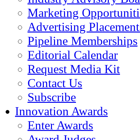
Marketing Opportuniti
Advertising Placement
Pipeline Memberships
Editorial Calendar
Request Media Kit
Contact Us
Subscribe
Innovation Awards
Enter Awards
Award Judges