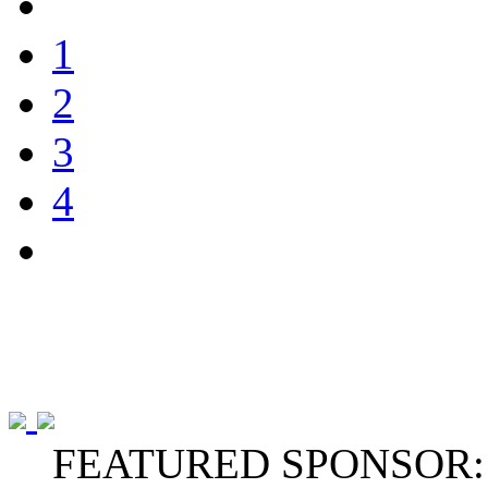
1
2
3
4
FEATURED SPONSOR: