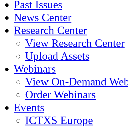
Past Issues
News Center
Research Center
View Research Center
Upload Assets
Webinars
View On-Demand Web
Order Webinars
Events
ICTXS Europe