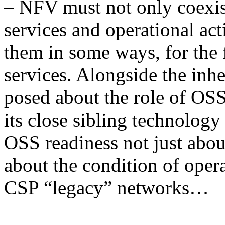
– NFV must not only coexist
services and operational act
them in some ways, for the 
services. Alongside the inh
posed about the role of OS
its close sibling technolog
OSS readiness not just abo
about the condition of oper
CSP “legacy” networks…