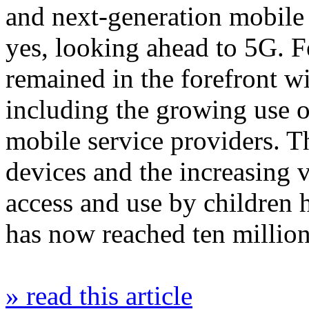
and next-generation mobile
yes, looking ahead to 5G. F
remained in the forefront w
including the growing use o
mobile service providers. T
devices and the increasing v
access and use by children
has now reached ten millio
» read this article