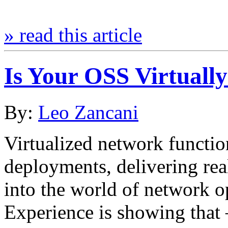
» read this article
Is Your OSS Virtuall
By:
Leo Zancani
Virtualized network functio
deployments, delivering rea
into the world of network op
Experience is showing that –