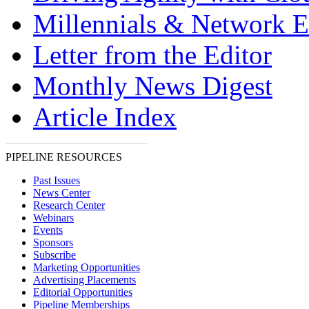
Millennials & Network E
Letter from the Editor
Monthly News Digest
Article Index
PIPELINE RESOURCES
Past Issues
News Center
Research Center
Webinars
Events
Sponsors
Subscribe
Marketing Opportunities
Advertising Placements
Editorial Opportunities
Pipeline Memberships