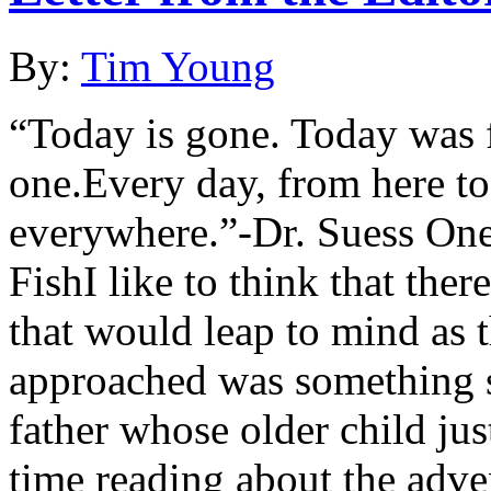
By:
Tim Young
“Today is gone. Today was 
one.Every day, from here to
everywhere.”-Dr. Suess One
FishI like to think that ther
that would leap to mind as 
approached was something s
father whose older child jus
time reading about the adv