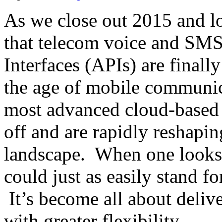
As we close out 2015 and lo
that telecom voice and SM
Interfaces (APIs) are finally
the age of mobile communic
most advanced cloud-based
off and are rapidly reshapi
landscape. When one looks a
could just as easily stand fo
It’s become all about delive
with greater flexibility…