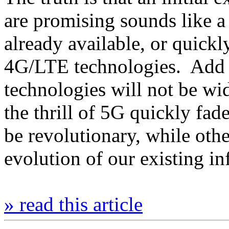
are promising sounds like a
already available, or quick
4G/LTE technologies. Add to
technologies will not be wi
the thrill of 5G quickly fa
be revolutionary, while other
evolution of our existing i
» read this article