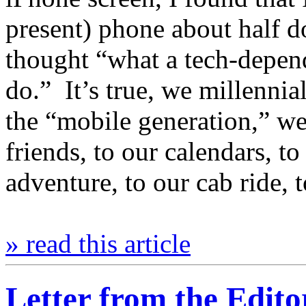
present) phone about half 
thought “what a tech-depend
do.” It’s true, we millenn
the “mobile generation,” we
friends, to our calendars, t
adventure, to our cab ride, 
» read this article
Letter from the Edito