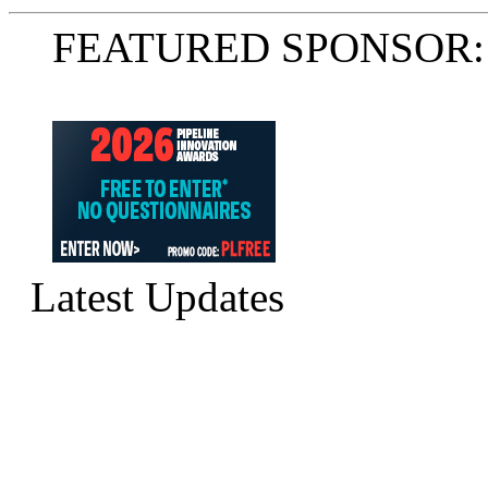
FEATURED SPONSOR:
Latest Updates