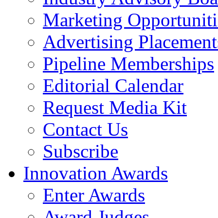
Marketing Opportuniti
Advertising Placement
Pipeline Memberships
Editorial Calendar
Request Media Kit
Contact Us
Subscribe
Innovation Awards
Enter Awards
Award Judges