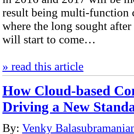
result being multi-function 
where the long sought afte
will start to come…
» read this article
How Cloud-based Co
Driving a New Standar
By:
Venky Balasubramania