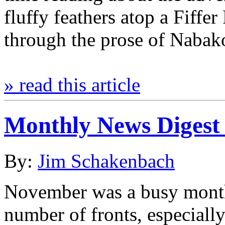
fluffy feathers atop a Fiffer
through the prose of Naba
» read this article
Monthly News Digest
By:
Jim Schakenbach
November was a busy month
number of fronts, especially