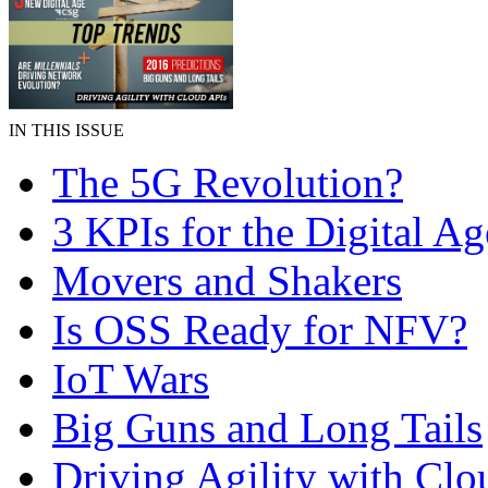
IN THIS ISSUE
The 5G Revolution?
3 KPIs for the Digital Ag
Movers and Shakers
Is OSS Ready for NFV?
IoT Wars
Big Guns and Long Tails
Driving Agility with Clo