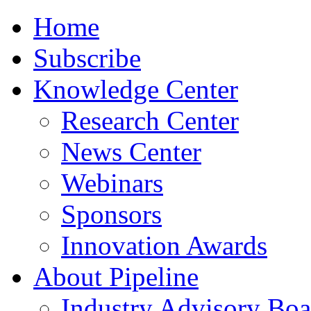
Home
Subscribe
Knowledge Center
Research Center
News Center
Webinars
Sponsors
Innovation Awards
About Pipeline
Industry Advisory Boa