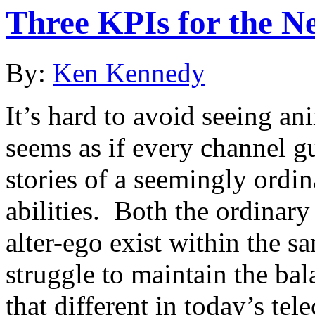
Three KPIs for the N
By:
Ken Kennedy
It’s hard to avoid seeing an
seems as if every channel gu
stories of a seemingly ordi
abilities. Both the ordinary
alter-ego exist within the sa
struggle to maintain the bala
that different in today’s te