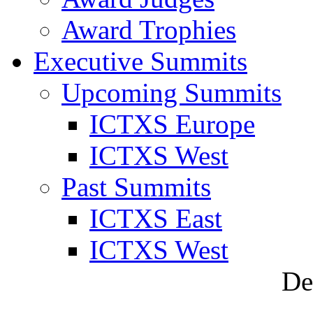
Award Trophies
Executive Summits
Upcoming Summits
ICTXS Europe
ICTXS West
Past Summits
ICTXS East
ICTXS West
De