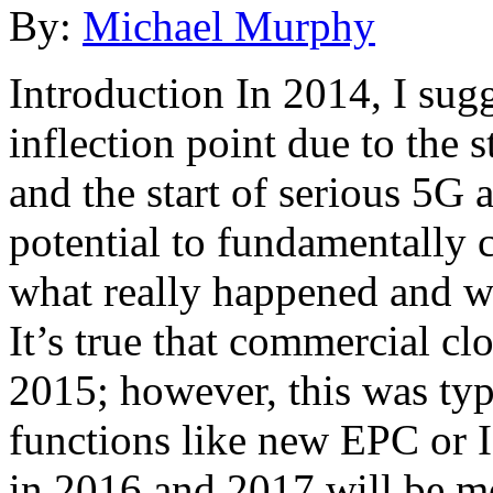
By:
Michael Murphy
Introduction In 2014, I sug
inflection point due to the 
and the start of serious 5G 
potential to fundamentally 
what really happened and w
It’s true that commercial cl
2015; however, this was typ
functions like new EPC or 
in 2016 and 2017 will be mo