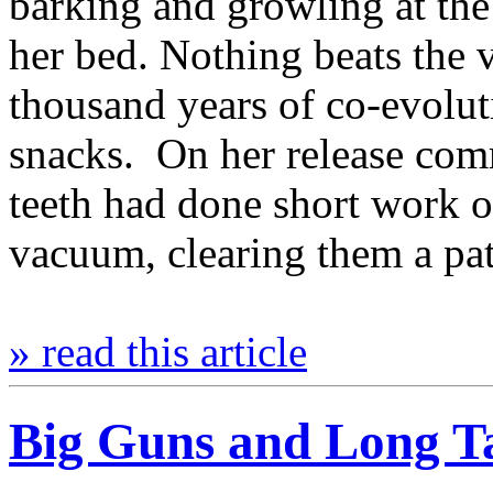
barking and growling at th
her bed. Nothing beats the 
thousand years of co-evolut
snacks. On her release comm
teeth had done short work of
vacuum, clearing them a pa
» read this article
Big Guns and Long Tai