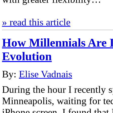
» read this article
How Millennials Are 
Evolution
By:
Elise Vadnais
During the hour I recently s
Minneapolis, waiting for te
iPhone screen, I found that 