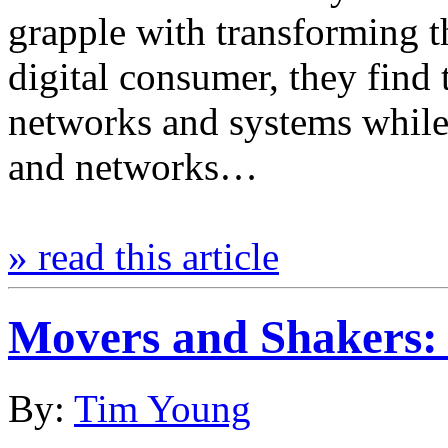
grapple with transforming th
digital consumer, they find
networks and systems while 
and networks…
» read this article
Movers and Shaker
By:
Tim Young