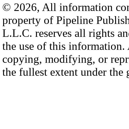
© 2026, All information con
property of Pipeline Publis
L.L.C. reserves all rights a
the use of this information
copying, modifying, or repr
the fullest extent under the