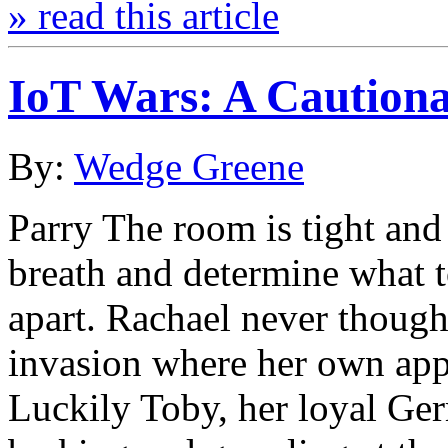
» read this article
IoT Wars: A Cautiona
By:
Wedge Greene
Parry The room is tight and
breath and determine what to
apart. Rachael never though
invasion where her own appl
Luckily Toby, her loyal G