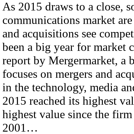
As 2015 draws to a close, s
communications market are 
and acquisitions see competi
been a big year for market 
report by Mergermarket, a 
focuses on mergers and acq
in the technology, media a
2015 reached its highest va
highest value since the firm
2001…