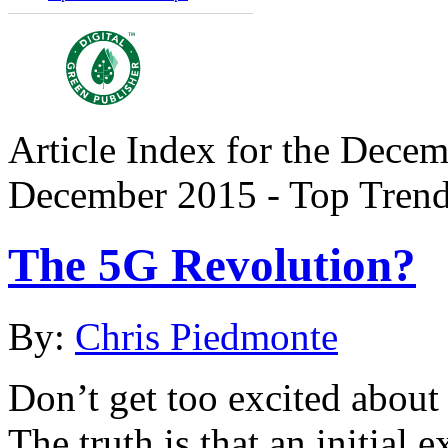
Article Index for the Decem
December 2015 - Top Tren
The 5G Revolution?
By:
Chris Piedmonte
Don’t get too excited about
The truth is that an initia