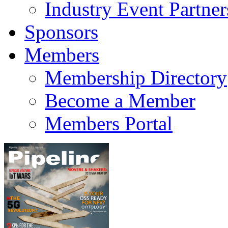
Industry Event Partner
Sponsors
Members
Membership Directory
Become a Member
Members Portal