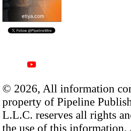
© 2026, All information con
property of Pipeline Publis
L.L.C. reserves all rights a
the use of this information