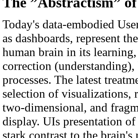
The ”Abstractism” of
Today's data-embodied User 
as dashboards, represent the
human brain in its learning,
correction (understanding)
processes. The latest treatm
selection of visualizations,
two-dimensional, and fragm
display. UIs presentation of
stark contrast to the brain'