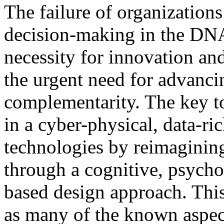
The failure of organization
decision-making in the DNA
necessity for innovation an
the urgent need for advanc
complementarity. The key t
in a cyber-physical, data-ri
technologies by reimagining
through a cognitive, psychol
based design approach. Thi
as many of the known aspect