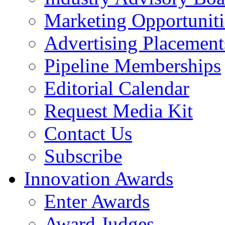
Marketing Opportuniti
Advertising Placement
Pipeline Memberships
Editorial Calendar
Request Media Kit
Contact Us
Subscribe
Innovation Awards
Enter Awards
Award Judges