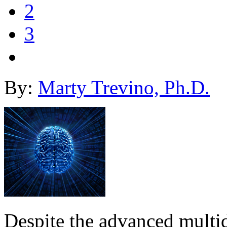
2
3
By:
Marty Trevino, Ph.D.
Despite the advanced multid