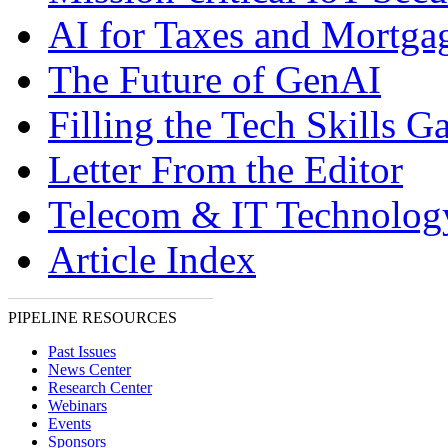
AI for Taxes and Mortga
The Future of GenAI
Filling the Tech Skills G
Letter From the Editor
Telecom & IT Technolo
Article Index
PIPELINE RESOURCES
Past Issues
News Center
Research Center
Webinars
Events
Sponsors