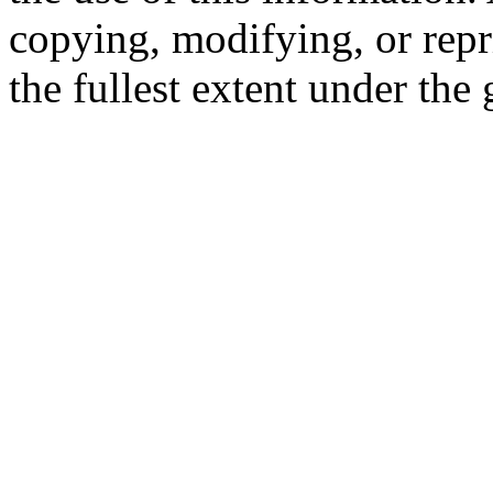
copying, modifying, or repr
the fullest extent under the