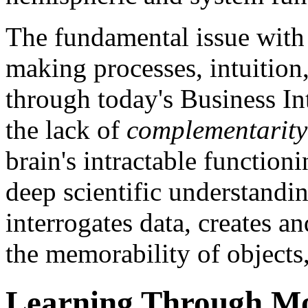
The fundamental issue with 
making processes, intuition
through today's Business Int
the lack of
complementarity
brain's intractable function
deep scientific understandin
interrogates data, creates a
the memorability of objects,
Learning Through M