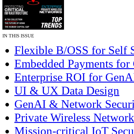
IN THIS ISSUE
Flexible B/OSS for Self 
Embedded Payments for
Enterprise ROI for GenA
UI & UX Data Design
GenAI & Network Securi
Private Wireless Network
Mission-critical IoT Secu