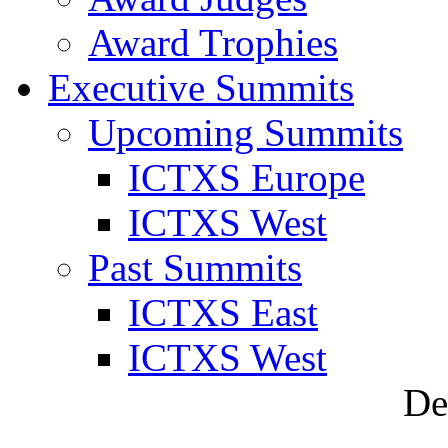
Award Trophies
Executive Summits
Upcoming Summits
ICTXS Europe
ICTXS West
Past Summits
ICTXS East
ICTXS West
De