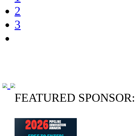
2
3
FEATURED SPONSOR: