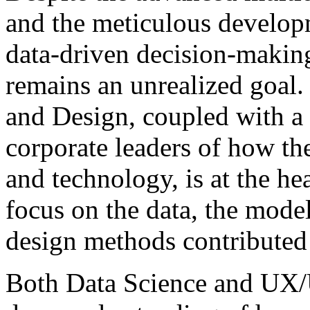
and the meticulous develop
data-driven decision-making 
remains an unrealized goal.
and Design, coupled with a 
corporate leaders of how the
and technology, is at the hea
focus on the data, the model
design methods contributed s
Both Data Science and UX/U