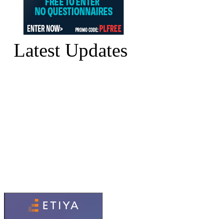
Latest Updates