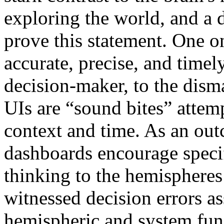
exploring the world, and a d
prove this statement. One o
accurate, precise, and timel
decision-maker, to the dis
UIs are “sound bites” attemp
context and time. As an out
dashboards encourage specif
thinking to the hemispheres 
witnessed decision errors as
hemispheric and system fun