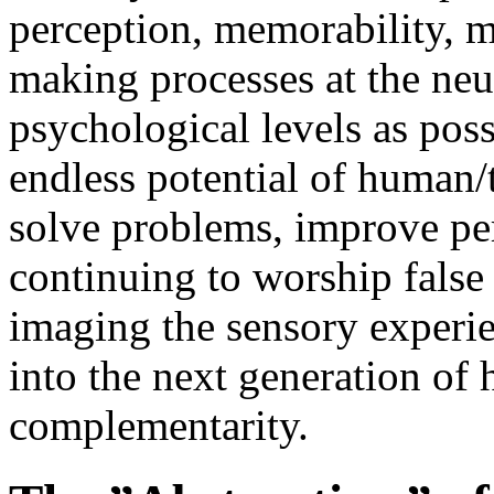
perception, memorability, m
making processes at the neur
psychological levels as poss
endless potential of human
solve problems, improve pe
continuing to worship false 
imaging the sensory experie
into the next generation o
complementarity.