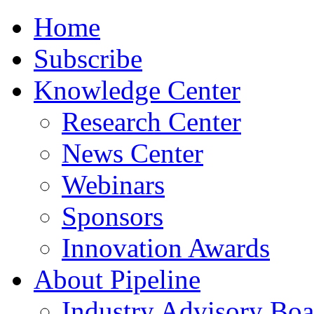
Home
Subscribe
Knowledge Center
Research Center
News Center
Webinars
Sponsors
Innovation Awards
About Pipeline
Industry Advisory Boa