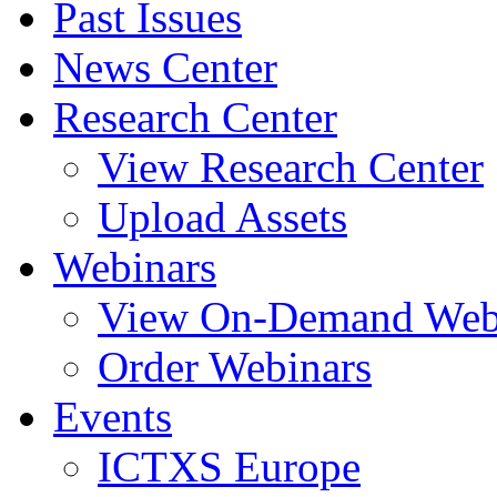
Past Issues
News Center
Research Center
View Research Center
Upload Assets
Webinars
View On-Demand Web
Order Webinars
Events
ICTXS Europe