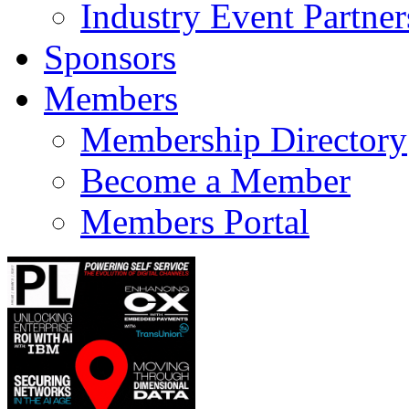
Industry Event Partner
Sponsors
Members
Membership Directory
Become a Member
Members Portal