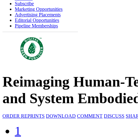
Subscribe
Marketing Opportunities
Advertising Placements
Editorial Opportunities
Pipeline Memberships
Reimaging Human-Te
and System Embodie
ORDER REPRINTS
DOWNLOAD
COMMENT
DISCUSS
SHA
1