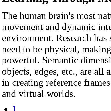
The human brain's most nat
movement and dynamic inter
environment. Research has
need to be physical, makin
powerful. Semantic dimensi
objects, edges, etc., are all
in creating reference frame
and virtual worlds.
1