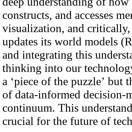
deep understanding of how 
constructs, and accesses me
visualization, and critically,
updates its world models (
and integrating this underst
thinking into our technolog
a ‘piece of the puzzle’ but 
of data-informed decision-
continuum. This understandin
crucial for the future of te