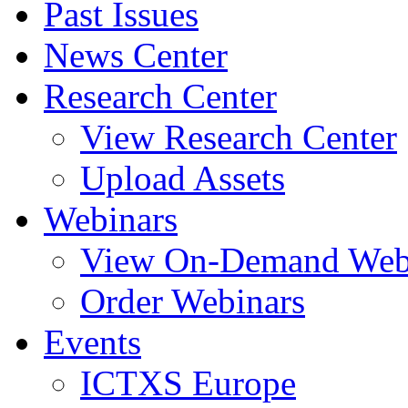
Past Issues
News Center
Research Center
View Research Center
Upload Assets
Webinars
View On-Demand Web
Order Webinars
Events
ICTXS Europe