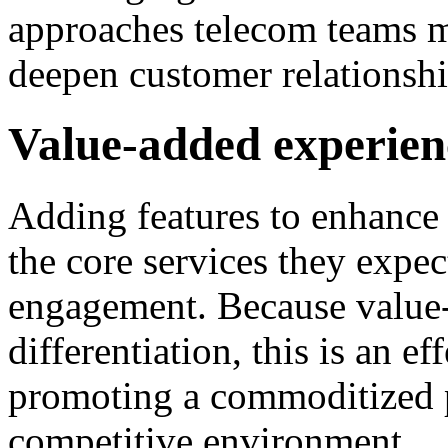
approaches telecom teams m
deepen customer relationshi
Value-added experien
Adding features to enhance
the core services they expec
engagement. Because value-
differentiation, this is an 
promoting a commoditized p
competitive environment.