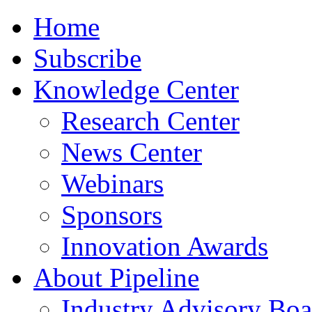
Home
Subscribe
Knowledge Center
Research Center
News Center
Webinars
Sponsors
Innovation Awards
About Pipeline
Industry Advisory Boa