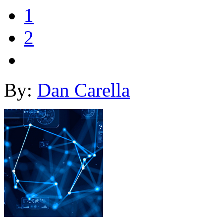
1
2
By:
Dan Carella