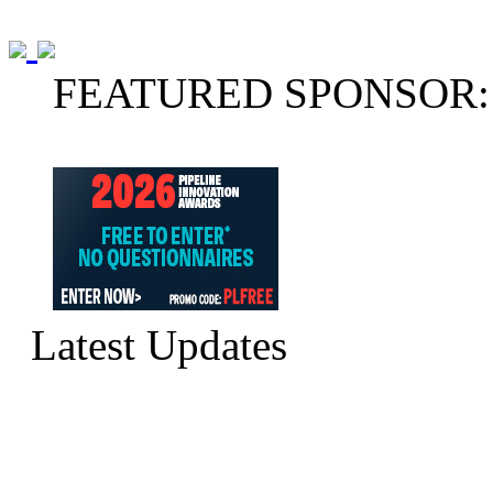
FEATURED SPONSOR:
Latest Updates