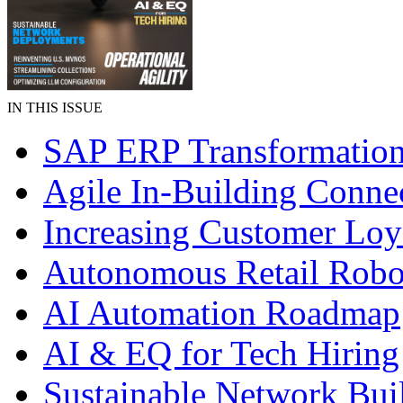
IN THIS ISSUE
SAP ERP Transformatio
Agile In-Building Connec
Increasing Customer Loy
Autonomous Retail Robo
AI Automation Roadmap
AI & EQ for Tech Hiring
Sustainable Network Bui