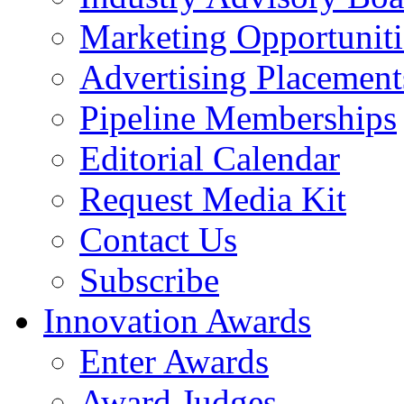
Marketing Opportuniti
Advertising Placement
Pipeline Memberships
Editorial Calendar
Request Media Kit
Contact Us
Subscribe
Innovation Awards
Enter Awards
Award Judges