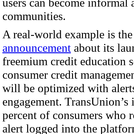
users can become informal a
communities.
A real-world example is the
announcement
about its lau
freemium credit education s
consumer credit management
will be optimized with alerts
engagement. TransUnion’s in
percent of consumers who r
alert logged into the platf