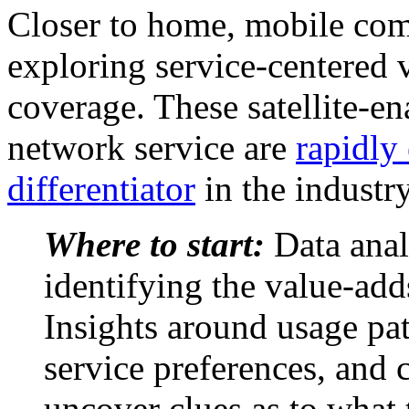
Closer to home, mobile com
exploring service-centered 
coverage. These satellite-en
network service are
rapidly
differentiator
in the industry
Where to start:
Data analy
identifying the value-add
Insights around usage pat
service preferences, and 
uncover clues as to what