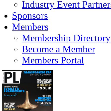
Industry Event Partner
Sponsors
Members
Membership Directory
Become a Member
Members Portal