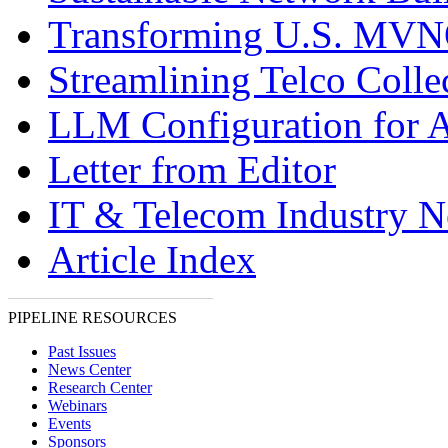
Transforming U.S. MV
Streamlining Telco Colle
LLM Configuration for A
Letter from Editor
IT & Telecom Industry 
Article Index
PIPELINE RESOURCES
Past Issues
News Center
Research Center
Webinars
Events
Sponsors