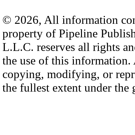
© 2026, All information con
property of Pipeline Publis
L.L.C. reserves all rights a
the use of this information
copying, modifying, or repr
the fullest extent under the