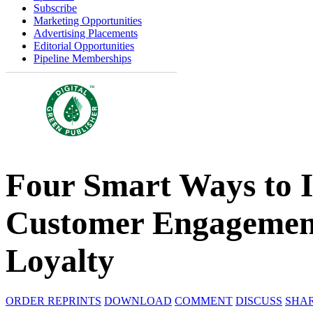
Subscribe
Marketing Opportunities
Advertising Placements
Editorial Opportunities
Pipeline Memberships
Four Smart Ways to I
Customer Engagement
Loyalty
ORDER REPRINTS
DOWNLOAD
COMMENT
DISCUSS
SHA