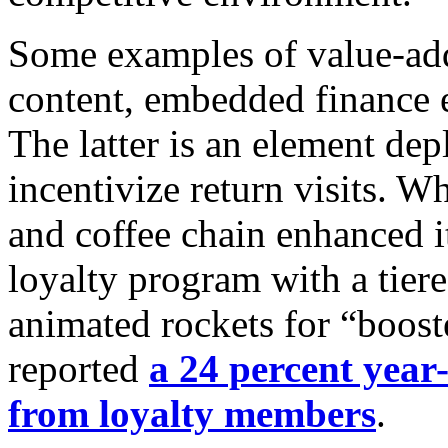
Some examples of value-add
content, embedded finance e
The latter is an element de
incentivize return visits. W
and coffee chain enhanced it
loyalty program with a tier
animated rockets for “boost
reported
a 24 percent year-
from loyalty members
.