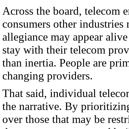
Across the board, telecom e
consumers other industries
allegiance may appear alive
stay with their telecom prov
than inertia. People are pri
changing providers.
That said, individual teleco
the narrative. By prioritizin
over those that may be restr