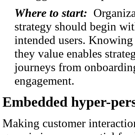
Where to start:
Organiza
strategy should begin wit
intended users. Knowing 
they value enables strateg
journeys from onboarding
engagement.
Embedded hyper-pers
Making customer interactions