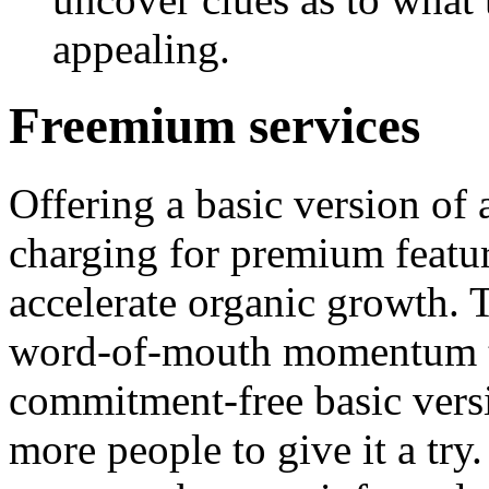
appealing.
Freemium services
Offering a basic version of 
charging for premium featur
accelerate organic growth. 
word-of-mouth momentum to
commitment-free basic versio
more people to give it a try