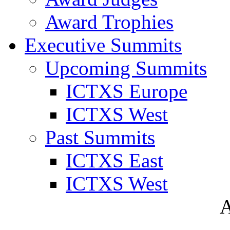
Award Trophies
Executive Summits
Upcoming Summits
ICTXS Europe
ICTXS West
Past Summits
ICTXS East
ICTXS West
A