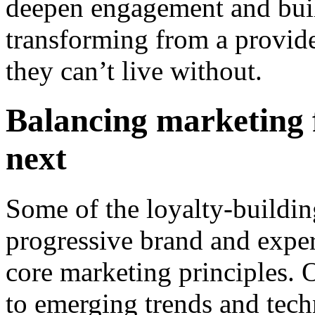
deepen engagement and bui
transforming from a provide
they can’t live without.
Balancing marketing 
next
Some of the loyalty-buildi
progressive brand and exper
core marketing principles. O
to emerging trends and tech