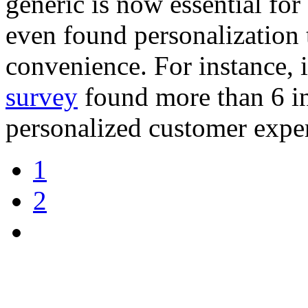
generic is now essential for
even found personalization
convenience. For instance, 
survey
found more than 6 in
personalized customer expe
1
2