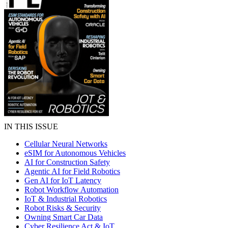
IN THIS ISSUE
Cellular Neural Networks
eSIM for Autonomous Vehicles
AI for Construction Safety
Agentic AI for Field Robotics
Gen AI for IoT Latency
Robot Workflow Automation
IoT & Industrial Robotics
Robot Risks & Security
Owning Smart Car Data
Cyber Resilience Act & IoT