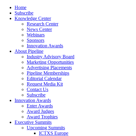
Home
Subscribe
Knowledge Center
Research Center
News Center
Webinars
Sponsors
Innovation Awards
About Pipeline
Industry Advisory Board
Marketing Opportunities
Advertising Placements
Pipeline Memberships
Editorial Calendar
Request Media Kit
Contact Us
Subscribe
Innovation Awards
Enter Awards
Award Judges
Award Trophies
Executive Summits
Upcoming Summits
ICTXS Europe