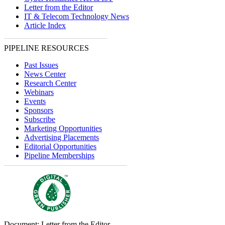
Letter from the Editor
IT & Telecom Technology News
Article Index
PIPELINE RESOURCES
Past Issues
News Center
Research Center
Webinars
Events
Sponsors
Subscribe
Marketing Opportunities
Advertising Placements
Editorial Opportunities
Pipeline Memberships
Document: Letter from the Editor