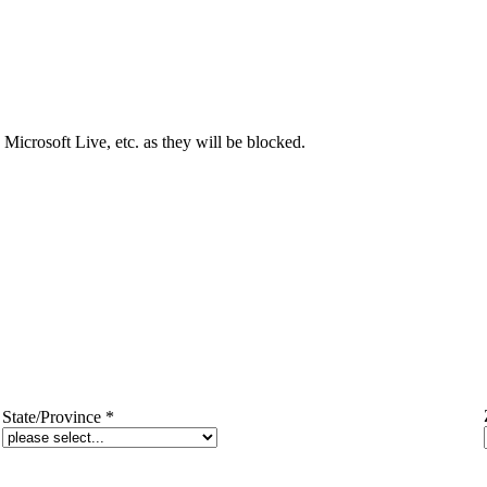
Microsoft Live, etc. as they will be blocked.
State/Province
*