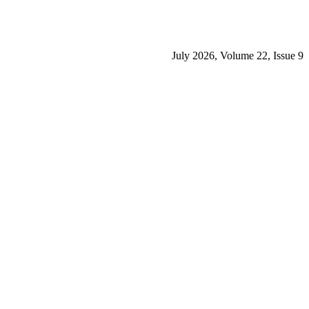
July 2026, Volume 22, Issue 9