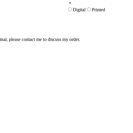
*
Digital
Printed
inal, please contact me to discuss my order.