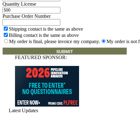
Quantity License
Purchase Order Number
Shipping contact is the same as above
Billing contact is the same as above
My order is final, please invoice my company.
My order is not f
FEATURED SPONSOR:
Latest Updates