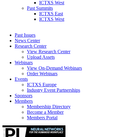
ICTXS West
Past Summits
ICTXS East
ICTXS West
Past Issues
News Center
Research Center
View Research Center
Upload Assets
Webinars
View On-Demand Webinars
Order Webinars
Events
ICTXS Europe
Industry Event Partnerships
Sponsors
Members
Membership Directory
Become a Member
Members Portal