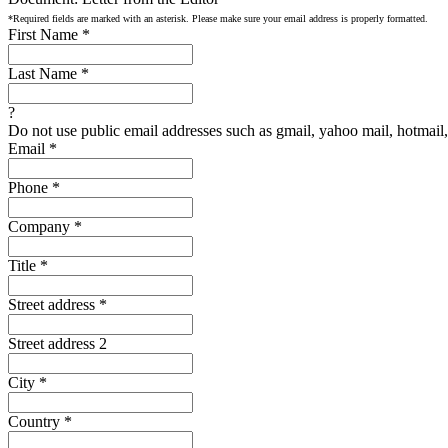
*Required fields are marked with an asterisk. Please make sure your email address is properly formatted.
First Name
*
Last Name
*
?
Do not use public email addresses such as gmail, yahoo mail, hotmail, 
Email
*
Phone
*
Company
*
Title
*
Street address
*
Street address 2
City
*
Country
*