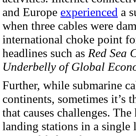
and Europe
experienced
a s
when three cables were dam
international choke point fo
headlines such as
Red Sea C
Underbelly of Global Econ
Further, while submarine ca
continents, sometimes it’s t
that causes challenges. The
landing stations in a single 