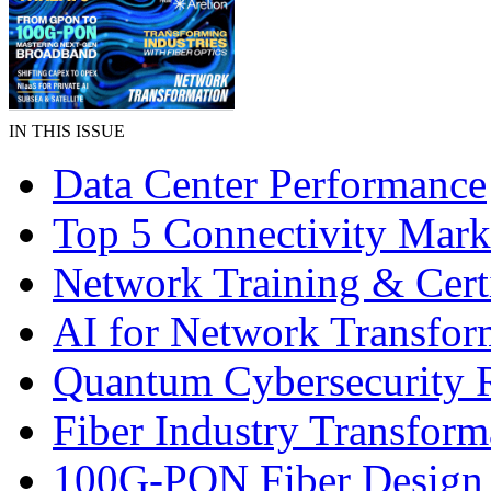
IN THIS ISSUE
Data Center Performance
Top 5 Connectivity Mark
Network Training & Certi
AI for Network Transfor
Quantum Cybersecurity 
Fiber Industry Transform
100G-PON Fiber Design