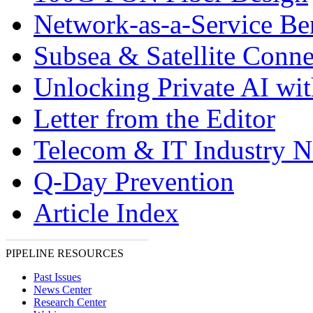
Network-as-a-Service Ben
Subsea & Satellite Conne
Unlocking Private AI wi
Letter from the Editor
Telecom & IT Industry 
Q-Day Prevention
Article Index
PIPELINE RESOURCES
Past Issues
News Center
Research Center