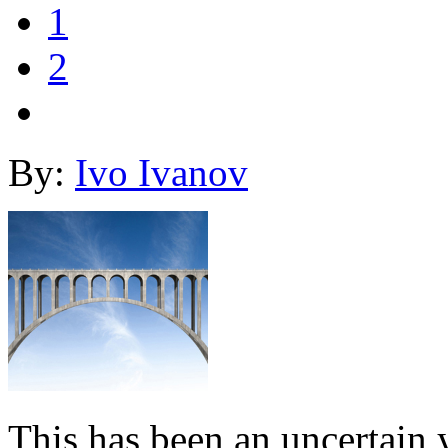
1
2
By:
Ivo Ivanov
This has been an uncertain y