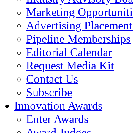
Marketing Opportuniti
Advertising Placement
Pipeline Memberships
Editorial Calendar
Request Media Kit
Contact Us
Subscribe
Innovation Awards
Enter Awards
Award Judges