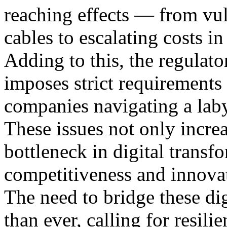
reaching effects — from vul
cables to escalating costs 
Adding to this, the regulat
imposes strict requirements 
companies navigating a laby
These issues not only increa
bottleneck in digital transf
competitiveness and innovati
The need to bridge these dig
than ever, calling for resilie