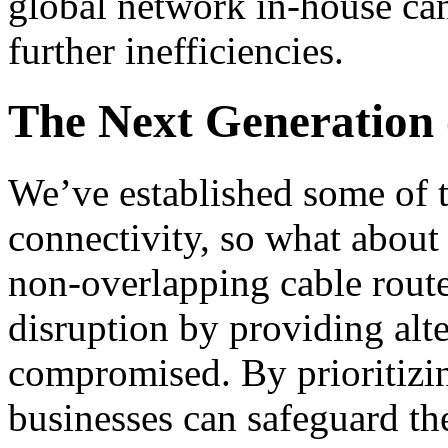
global network in-house can
further inefficiencies.
The Next Generation 
We’ve established some of th
connectivity, so what about 
non-overlapping cable route
disruption by providing alte
compromised. By prioritizi
businesses can safeguard th