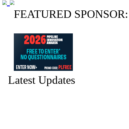
FEATURED SPONSOR:
Latest Updates