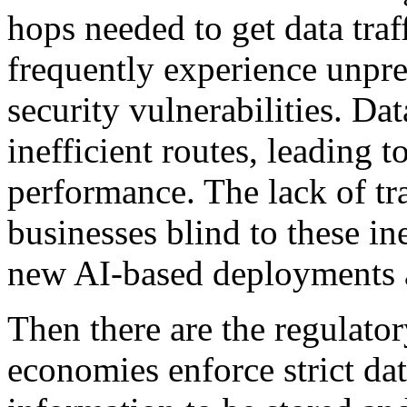
hops needed to get data tra
frequently experience unpre
security vulnerabilities. Dat
inefficient routes, leading 
performance. The lack of tra
businesses blind to these in
new AI-based deployments 
Then there are the regulator
economies enforce strict dat