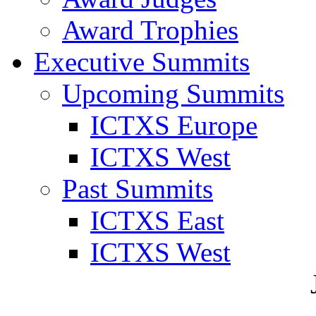
Award Trophies
Executive Summits
Upcoming Summits
ICTXS Europe
ICTXS West
Past Summits
ICTXS East
ICTXS West