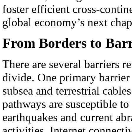
foster efficient cross-conti
global economy’s next chap
From Borders to Barr
There are several barriers r
divide. One primary barrier 
subsea and terrestrial cables
pathways are susceptible to
earthquakes and current abr
activities. Internet connecti