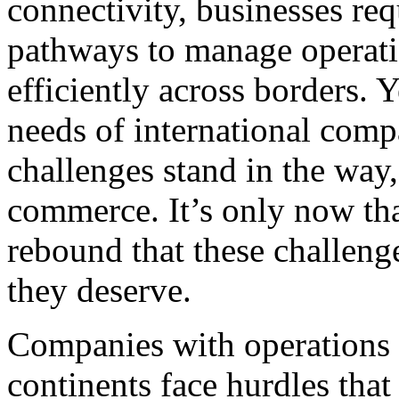
connectivity, businesses req
pathways to manage operati
efficiently across borders. Y
needs of international compa
challenges stand in the way,
commerce. It’s only now tha
rebound that these challenge
they deserve.
Companies with operations 
continents face hurdles that