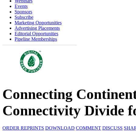
Webinars
Events
Sponsors
Subscribe
Marketing Opportunities
Advertising Placements
Editorial Opportunities
Pipeline Memberships
Connecting Continents
Connectivity Divide f
ORDER REPRINTS
DOWNLOAD
COMMENT
DISCUSS
SHA