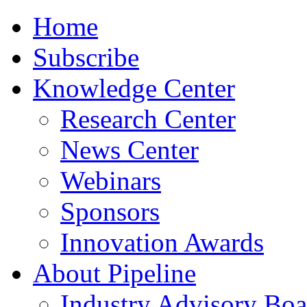
Home
Subscribe
Knowledge Center
Research Center
News Center
Webinars
Sponsors
Innovation Awards
About Pipeline
Industry Advisory Boa