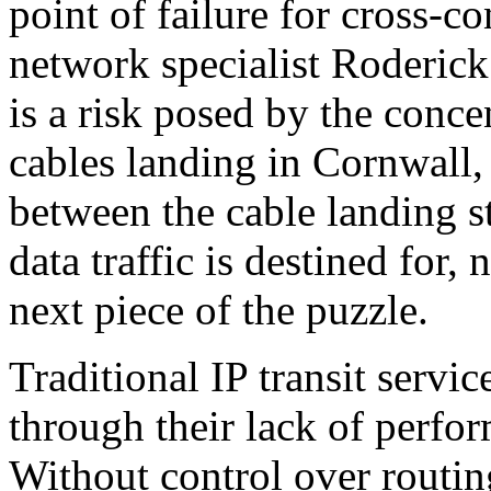
point of failure for cross-co
network specialist Roderic
is a risk posed by the conce
cables landing in Cornwall, 
between the cable landing s
data traffic is destined for, 
next piece of the puzzle.
Traditional IP transit serv
through their lack of perfor
Without control over routin