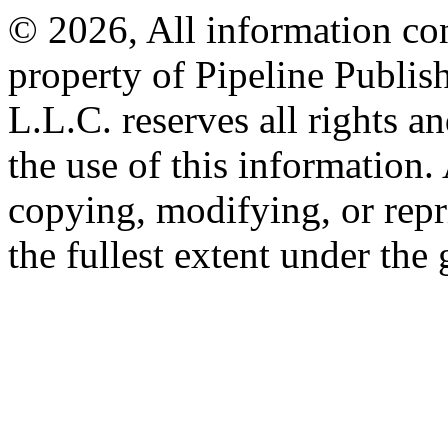
© 2026, All information con
property of Pipeline Publis
L.L.C. reserves all rights a
the use of this information
copying, modifying, or repr
the fullest extent under the