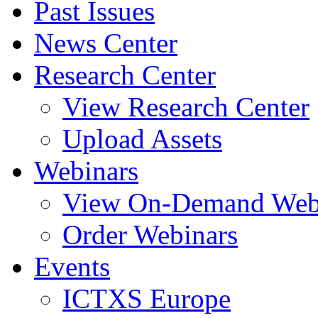
Past Issues
News Center
Research Center
View Research Center
Upload Assets
Webinars
View On-Demand Web
Order Webinars
Events
ICTXS Europe