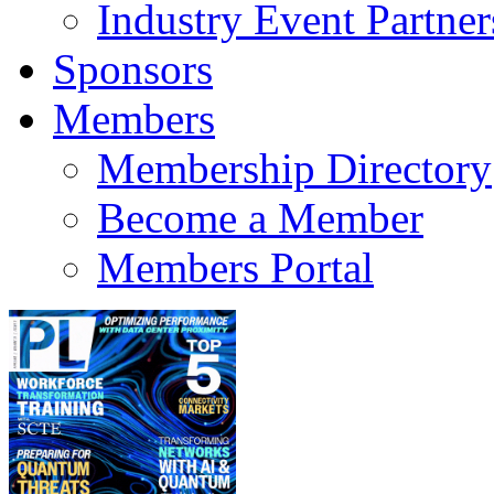
Industry Event Partner
Sponsors
Members
Membership Directory
Become a Member
Members Portal