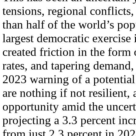
tensions, regional conflicts
than half of the world’s pop
largest democratic exercise 
created friction in the form 
rates, and tapering demand,
2023 warning of a potential
are nothing if not resilien
opportunity amid the uncert
projecting a 3.3 percent inc
from just 2.3 percent in 202