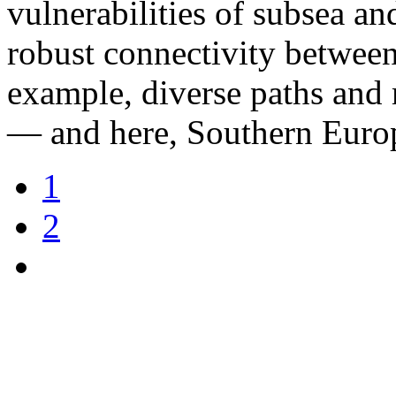
vulnerabilities of subsea and
robust connectivity betwee
example, diverse paths and 
— and here, Southern Europe
1
2