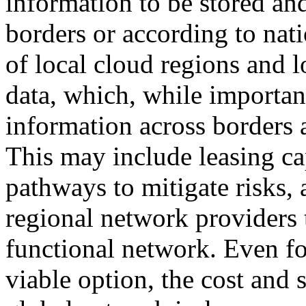
information to be stored an
borders or according to nati
of local cloud regions and l
data, which, while importan
information across borders a
This may include leasing ca
pathways to mitigate risks,
regional network providers 
functional network. Even for
viable option, the cost and