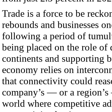
Trade is a force to be reck
rebounds and businesses onc
following a period of tumul
being placed on the role of d
continents and supporting b
economy relies on interconn
that connectivity could rea
company’s — or a region’s 
world where competitive adv