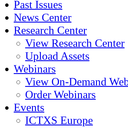
Past Issues
News Center
Research Center
View Research Center
Upload Assets
Webinars
View On-Demand Web
Order Webinars
Events
ICTXS Europe