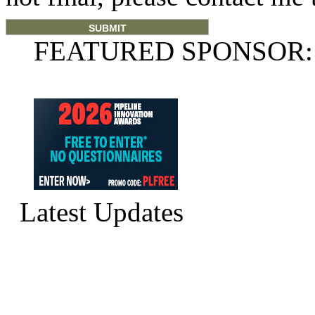
FEATURED SPONSOR:
Latest Updates