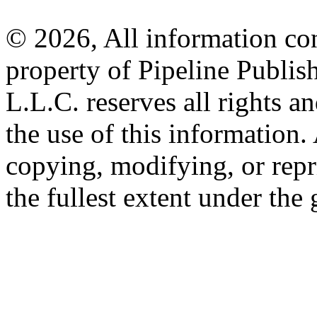
© 2026, All information con
property of Pipeline Publis
L.L.C. reserves all rights a
the use of this information
copying, modifying, or repr
the fullest extent under the