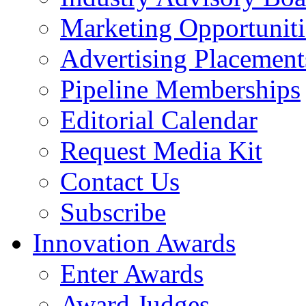
Marketing Opportuniti
Advertising Placement
Pipeline Memberships
Editorial Calendar
Request Media Kit
Contact Us
Subscribe
Innovation Awards
Enter Awards
Award Judges