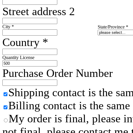
Street address 2
City
*
State/Province
*
Country
*
Quantity License
Purchase Order Number
Shipping contact is the sa
Billing contact is the same
My order is final, please 
not final, please contact me 