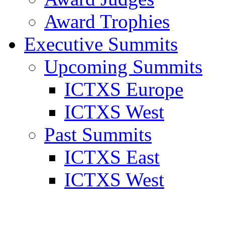
Award Trophies
Executive Summits
Upcoming Summits
ICTXS Europe
ICTXS West
Past Summits
ICTXS East
ICTXS West