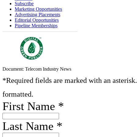
Subscribe
Marketing Opportunities
Advertising Placements
Editorial Opportunities
Pipeline Memberships
Document: Telecom Industry News
*Required fields are marked with an asterisk
formatted.
First Name
*
Last Name
*