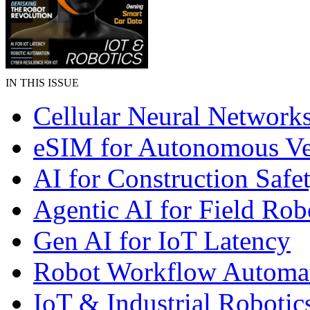
IN THIS ISSUE
Cellular Neural Network
eSIM for Autonomous Ve
AI for Construction Safe
Agentic AI for Field Rob
Gen AI for IoT Latency
Robot Workflow Automa
IoT & Industrial Robotic