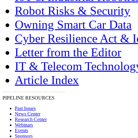
Robot Risks & Security
Owning Smart Car Data
Cyber Resilience Act & 
Letter from the Editor
IT & Telecom Technolo
Article Index
PIPELINE RESOURCES
Past Issues
News Center
Research Center
Webinars
Events
Sponsors