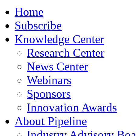
Home
Subscribe
Knowledge Center
Research Center
News Center
Webinars
Sponsors
Innovation Awards
About Pipeline
Industry Advisory Boa