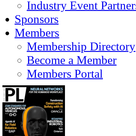
Industry Event Partner
Sponsors
Members
Membership Directory
Become a Member
Members Portal