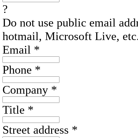
?
Do not use public email add
hotmail, Microsoft Live, etc
Email
*
Phone
*
Company
*
Title
*
Street address
*