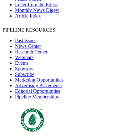
Letter from the Editor
Monthly News Digest
Article Index
PIPELINE RESOURCES
Past Issues
News Center
Research Center
Webinars
Events
Sponsors
Subscribe
Marketing Opportunities
Advertising Placements
Editorial Opportunities
Pipeline Memberships