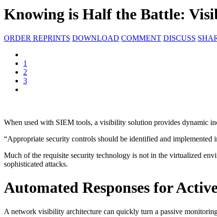
Knowing is Half the Battle: Visib
ORDER REPRINTS
DOWNLOAD
COMMENT
DISCUSS
SHA
1
2
3
When used with SIEM tools, a visibility solution provides dynamic in
“Appropriate security controls should be identified and implemented i
Much of the requisite security technology is not in the virtualized env
sophisticated attacks.
Automated Responses for Active
A network visibility architecture can quickly turn a passive monitoring