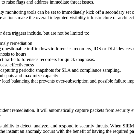
 to raise flags and address immediate threat issues.
ty monitoring tools can be set to immediately kick off a secondary set of
 actions make the overall integrated visibility infrastructure or archit
ata triggers include, but are not be limited to:
omaly remediation
g questionable traffic flows to forensics recorders, IDS or DLP devices
nosis to hours
traffic to forensics recorders for quick diagnosis.
ease effectiveness
ke capturing periodic snapshots for SLA and compliance sampling.
ind spots and maximize capacity
y load balancing that prevents over-subscription and possible failure imp
dent remediation. It will automatically capture packets from security e
.
ability to detect, analyze, and respond to security threats. When SIEM to
 the instant an anomaly occurs with the benefit of having the required p