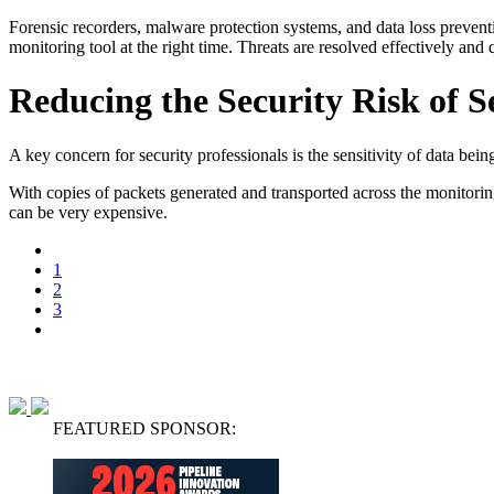
Forensic recorders, malware protection systems, and data loss preventio
monitoring tool at the right time. Threats are resolved effectively and
Reducing the Security Risk of S
A key concern for security professionals is the sensitivity of data be
With copies of packets generated and transported across the monitoring
can be very expensive.
1
2
3
FEATURED SPONSOR: