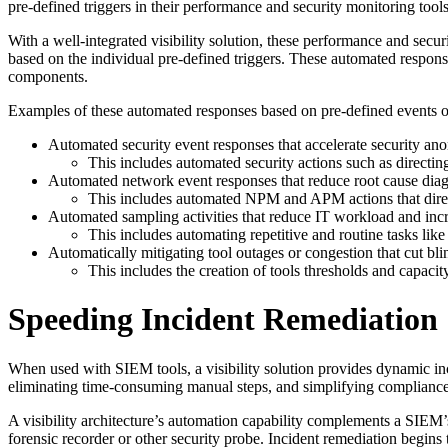
pre-defined triggers in their performance and security monitoring tools
With a well-integrated visibility solution, these performance and securi
based on the individual pre-defined triggers. These automated response
components.
Examples of these automated responses based on pre-defined events or d
Automated security event responses that accelerate security an
This includes automated security actions such as directin
Automated network event responses that reduce root cause diag
This includes automated NPM and APM actions that direct 
Automated sampling activities that reduce IT workload and incr
This includes automating repetitive and routine tasks li
Automatically mitigating tool outages or congestion that cut bl
This includes the creation of tools thresholds and capacit
Speeding Incident Remediation
When used with SIEM tools, a visibility solution provides dynamic inci
eliminating time-consuming manual steps, and simplifying compliance
A visibility architecture’s automation capability complements a SIEM’s 
forensic recorder or other security probe. Incident remediation begins