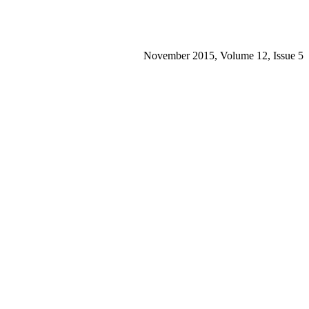
November 2015, Volume 12, Issue 5