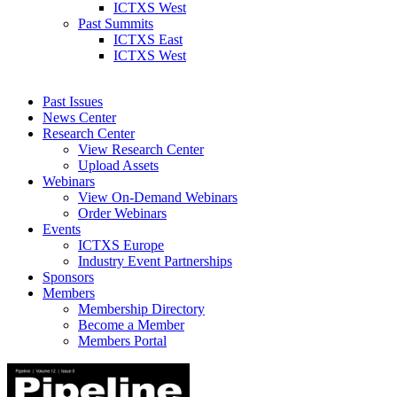
ICTXS West
Past Summits
ICTXS East
ICTXS West
Past Issues
News Center
Research Center
View Research Center
Upload Assets
Webinars
View On-Demand Webinars
Order Webinars
Events
ICTXS Europe
Industry Event Partnerships
Sponsors
Members
Membership Directory
Become a Member
Members Portal