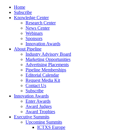
Home
Subscribe
Knowledge Center
Research Center
News Center
Webinars
Sponsors
Innovation Awards
About Pipeline
Industry Advisory Board
Marketing Opportunities
Advertising Placements
Pipeline Memberships
Editorial Calendar
Request Media Kit
Contact Us
Subscribe
Innovation Awards
Enter Awards
Award Judges
Award Trophies
Executive Summits
Upcoming Summits
ICTXS Europe