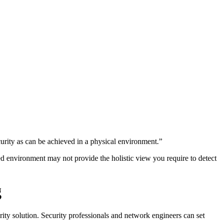
curity as can be achieved in a physical environment.”
ized environment may not provide the holistic view you require to detect
g
urity solution. Security professionals and network engineers can set