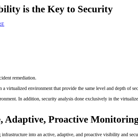
ility is the Key to Security
RE
cident remediation.
n a virtualized environment that provide the same level and depth of se
ironment. In addition, security analysis done exclusively in the virtual
, Adaptive, Proactive Monitorin
 infrastructure into an active, adaptive, and proactive visibility and sec