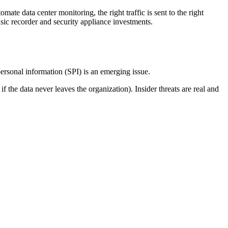
te data center monitoring, the right traffic is sent to the right
nsic recorder and security appliance investments.
personal information (SPI) is an emerging issue.
 the data never leaves the organization). Insider threats are real and