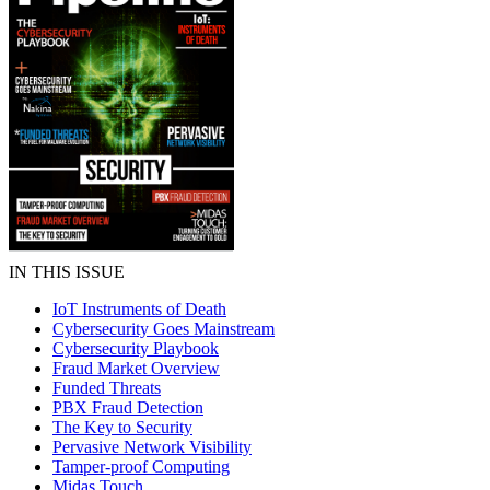
IN THIS ISSUE
IoT Instruments of Death
Cybersecurity Goes Mainstream
Cybersecurity Playbook
Fraud Market Overview
Funded Threats
PBX Fraud Detection
The Key to Security
Pervasive Network Visibility
Tamper-proof Computing
Midas Touch