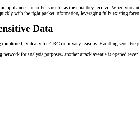
n appliances are only as useful as the data they receive. When you automa
 quickly with the right packet information, leveraging fully existing fore
ensitive Data
ing monitored, typically for GRC or privacy reasons. Handling sensitive 
 network for analysis purposes, another attack avenue is opened (even if