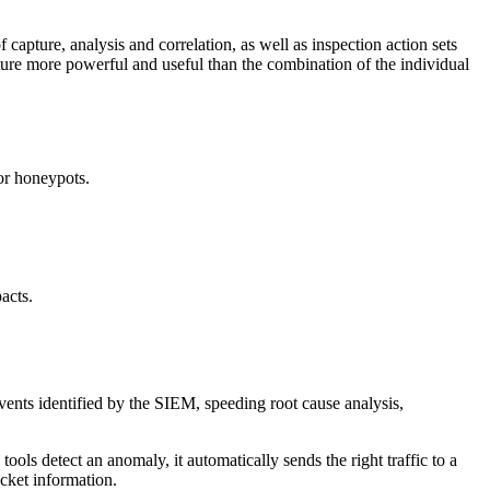
 capture, analysis and correlation, as well as inspection action sets
ecture more powerful and useful than the combination of the individual
 or honeypots.
acts.
vents identified by the SIEM, speeding root cause analysis,
ols detect an anomaly, it automatically sends the right traffic to a
acket information.