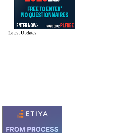
Latest Updates