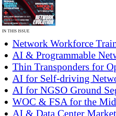
IN THIS ISSUE
Network Workforce Trai
AI & Programmable Net
Thin Transponders for Op
AI for Self-driving Netw
AI for NGSO Ground Se
WOC & FSA for the Mid
AI & Data Center Market