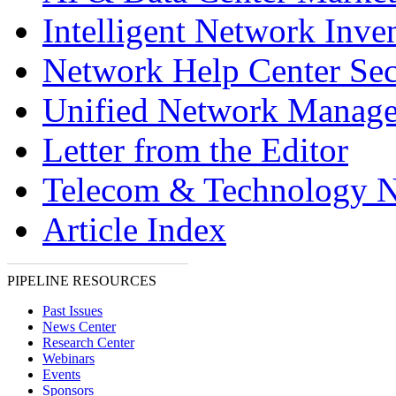
Intelligent Network Inve
Network Help Center Sec
Unified Network Manag
Letter from the Editor
Telecom & Technology 
Article Index
PIPELINE RESOURCES
Past Issues
News Center
Research Center
Webinars
Events
Sponsors