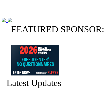
FEATURED SPONSOR:
Latest Updates