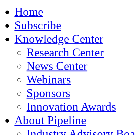
Home
Subscribe
Knowledge Center
Research Center
News Center
Webinars
Sponsors
Innovation Awards
About Pipeline
Industry Advisory Boa