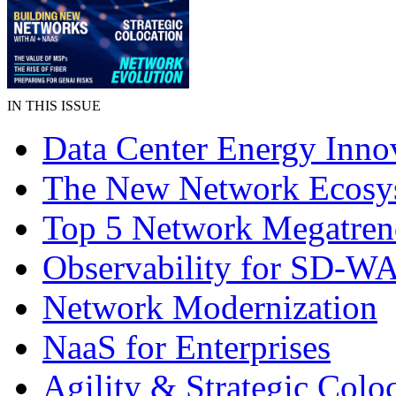
IN THIS ISSUE
Data Center Energy Inno
The New Network Ecosy
Top 5 Network Megatren
Observability for SD-W
Network Modernization
NaaS for Enterprises
Agility & Strategic Colo