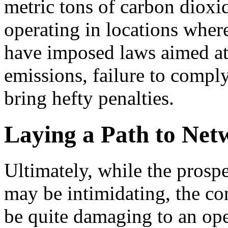
metric tons of carbon dioxi
operating in locations whe
have imposed laws aimed at
emissions, failure to compl
bring hefty penalties.
Laying a Path to Net
Ultimately, while the prosp
may be intimidating, the c
be quite damaging to an oper