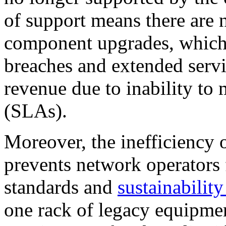
of support means there are 
component upgrades, which 
breaches and extended servi
revenue due to inability to 
(SLAs).
Moreover, the inefficiency 
prevents network operators
standards and
sustainability
one rack of legacy equipme