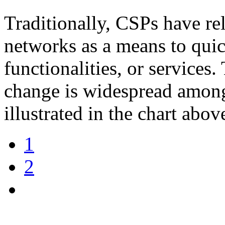
Traditionally, CSPs have rel
networks as a means to qui
functionalities, or services.
change is widespread among
illustrated in the chart abov
1
2