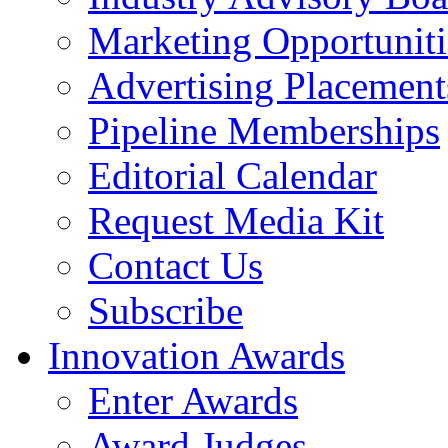
Marketing Opportuniti
Advertising Placement
Pipeline Memberships
Editorial Calendar
Request Media Kit
Contact Us
Subscribe
Innovation Awards
Enter Awards
Award Judges