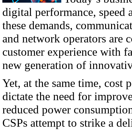
digital performance, speed 
these demands, communicati
and network operators are c
customer experience with fa
new generation of innovativ
Yet, at the same time, cost 
dictate the need for improve
reduced power consumption,
CSPs attempt to strike a de