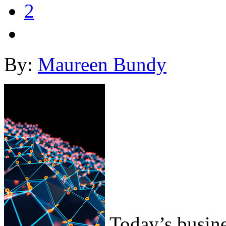
2
By:
Maureen Bundy
Today’s busine