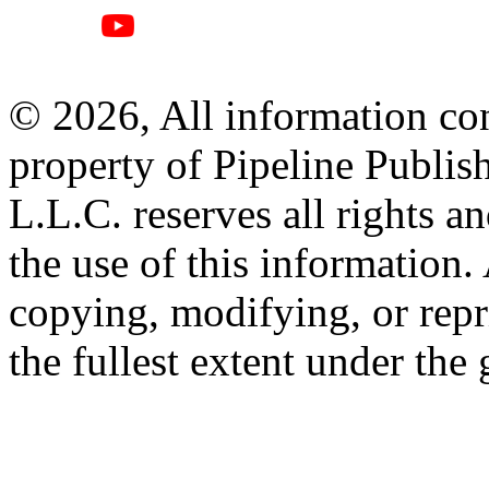
© 2026, All information con
property of Pipeline Publis
L.L.C. reserves all rights a
the use of this information
copying, modifying, or repr
the fullest extent under the