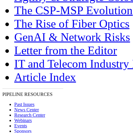
The CSP-MSP Evolution
The Rise of Fiber Optics
GenAI & Network Risks
Letter from the Editor
IT and Telecom Industry
Article Index
PIPELINE RESOURCES
Past Issues
News Center
Research Center
Webinars
Events
Sponsors