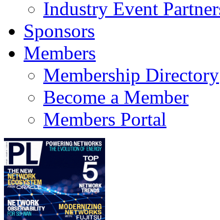
Industry Event Partner
Sponsors
Members
Membership Directory
Become a Member
Members Portal