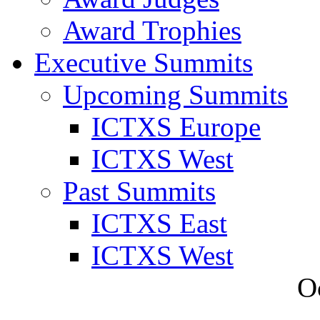
Award Trophies
Executive Summits
Upcoming Summits
ICTXS Europe
ICTXS West
Past Summits
ICTXS East
ICTXS West
O