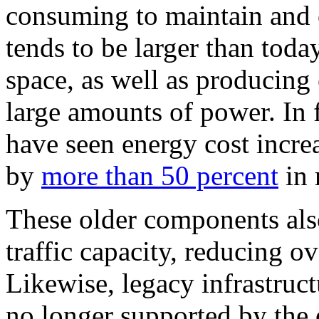
consuming to maintain and 
tends to be larger than toda
space, as well as producing
large amounts of power. In 
have seen energy cost incre
by
more than 50 percent
in 
These older components also
traffic capacity, reducing o
Likewise, legacy infrastructu
no longer supported by the 