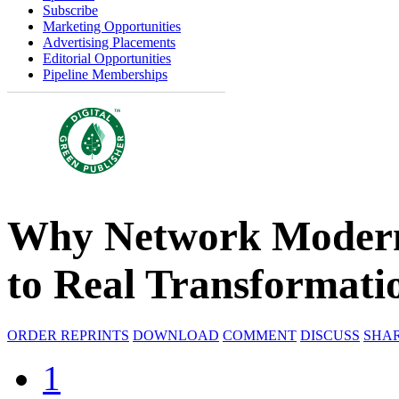
Subscribe
Marketing Opportunities
Advertising Placements
Editorial Opportunities
Pipeline Memberships
Why Network Moderni
to Real Transformati
ORDER REPRINTS
DOWNLOAD
COMMENT
DISCUSS
SHA
1