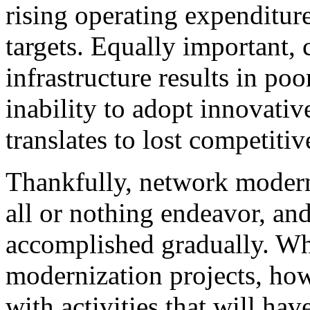
rising operating expenditu
targets. Equally important, 
infrastructure results in p
inability to adopt innovativ
translates to lost competit
Thankfully, network modern
all or nothing endeavor, an
accomplished gradually. W
modernization projects, howe
with activities that will hav