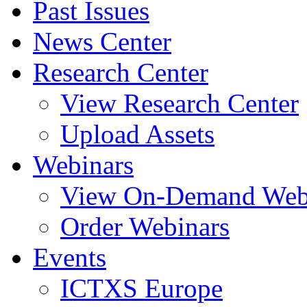
Past Issues
News Center
Research Center
View Research Center
Upload Assets
Webinars
View On-Demand Web
Order Webinars
Events
ICTXS Europe