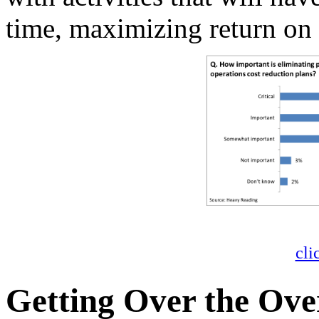
time, maximizing return on
cli
Getting Over the Ov