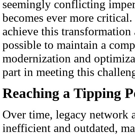
seemingly conflicting imper
becomes ever more critical.
achieve this transformation 
possible to maintain a com
modernization and optimizat
part in meeting this challen
Reaching a Tipping P
Over time, legacy network a
inefficient and outdated, ma