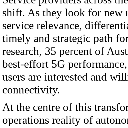
shift. As they look for new
service relevance, different
timely and strategic path fo
research, 35 percent of Aust
best-effort 5G performance,
users are interested and will
connectivity.
At the centre of this trans
operations reality of auto