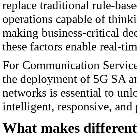
replace traditional rule-ba
operations capable of thinki
making business-critical dec
these factors enable real-ti
For Communication Service 
the deployment of 5G SA a
networks is essential to unlo
intelligent, responsive, and
What makes different