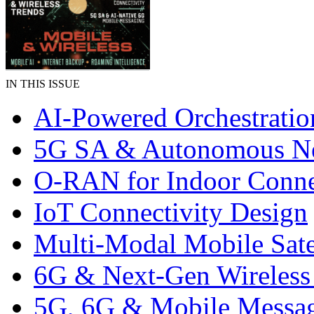
IN THIS ISSUE
AI-Powered Orchestratio
5G SA & Autonomous N
O-RAN for Indoor Conne
IoT Connectivity Design
Multi-Modal Mobile Satel
6G & Next-Gen Wireless
5G, 6G & Mobile Messa