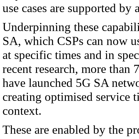
use cases are supported by
Underpinning these capabili
SA, which CSPs can now use
at specific times and in spe
recent research, more than 
have launched 5G SA netwo
creating optimised service t
context.
These are enabled by the p