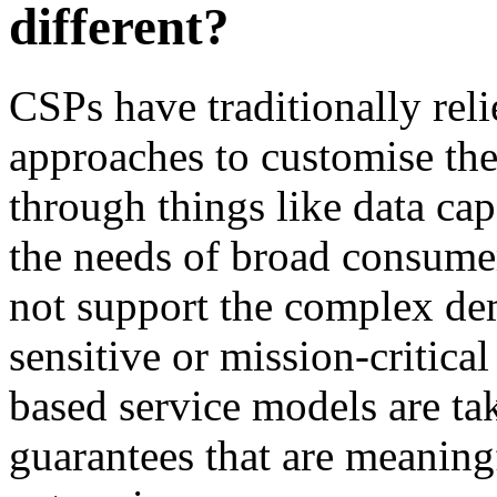
different?
CSPs have traditionally rel
approaches to customise the 
through things like data cap
the needs of broad consume
not support the complex de
sensitive or mission-critica
based service models are ta
guarantees that are meanin