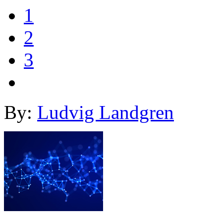
1
2
3
By:
Ludvig Landgren