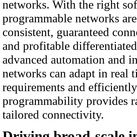
networks. With the right so
programmable networks are e
consistent, guaranteed conne
and profitable differentiate
advanced automation and int
networks can adapt in real t
requirements and efficiently
programmability provides r
tailored connectivity.
Driving broad-scale 