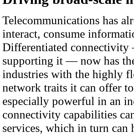
Telecommunications has al
interact, consume informati
Differentiated connectivit
supporting it — now has the
industries with the highly f
network traits it can offer t
especially powerful in an in
connectivity capabilities c
services, which in turn can