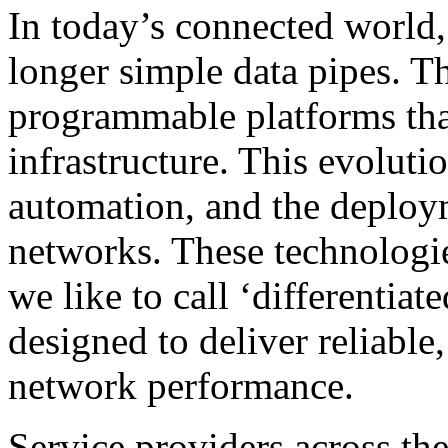
In today’s connected world
longer simple data pipes. T
programmable platforms that 
infrastructure. This evoluti
automation, and the deplo
networks. These technologi
we like to call ‘differentiat
designed to deliver reliable
network performance.
Service providers across th