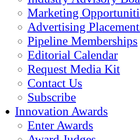
Marketing Opportuniti
Advertising Placement
Pipeline Memberships
Editorial Calendar
Request Media Kit
Contact Us
Subscribe
Innovation Awards
Enter Awards
Award Judges