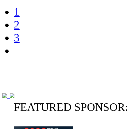
1
2
3
FEATURED SPONSOR: