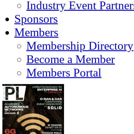
Industry Event Partner
Sponsors
Members
Membership Directory
Become a Member
Members Portal