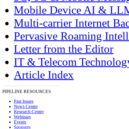
Mobile Device AI & LL
Multi-carrier Internet Ba
Pervasive Roaming Intel
Letter from the Editor
IT & Telecom Technolo
Article Index
PIPELINE RESOURCES
Past Issues
News Center
Research Center
Webinars
Events
Sponsors