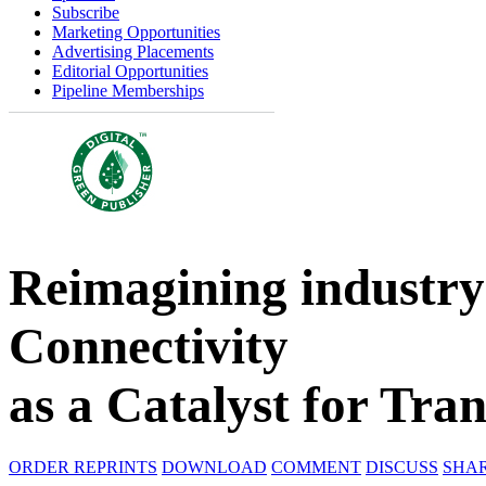
Subscribe
Marketing Opportunities
Advertising Placements
Editorial Opportunities
Pipeline Memberships
Reimagining industry:
Connectivity
as a Catalyst for Tra
ORDER REPRINTS
DOWNLOAD
COMMENT
DISCUSS
SHA