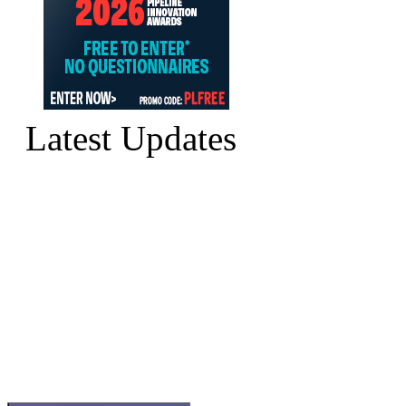
Latest Updates