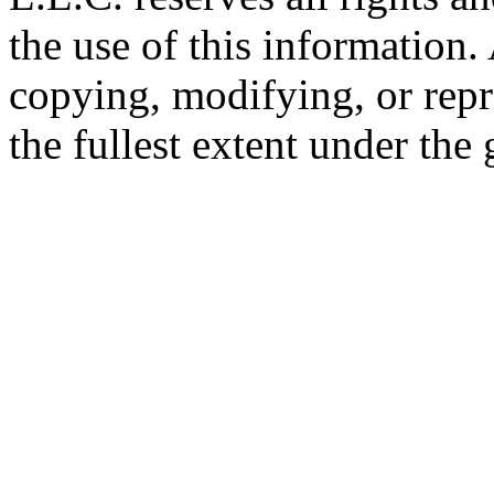
the use of this information
copying, modifying, or repr
the fullest extent under the