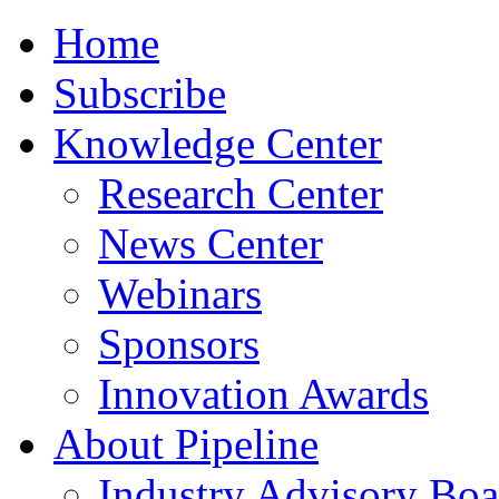
Home
Subscribe
Knowledge Center
Research Center
News Center
Webinars
Sponsors
Innovation Awards
About Pipeline
Industry Advisory Boa