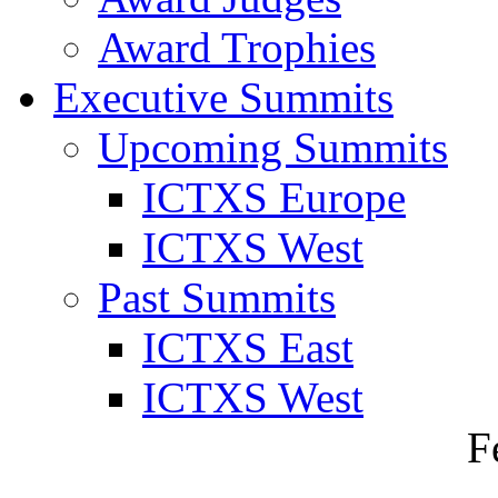
Award Trophies
Executive Summits
Upcoming Summits
ICTXS Europe
ICTXS West
Past Summits
ICTXS East
ICTXS West
F