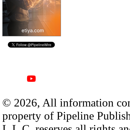
© 2026, All information con
property of Pipeline Publis
L.L.C. reserves all rights a