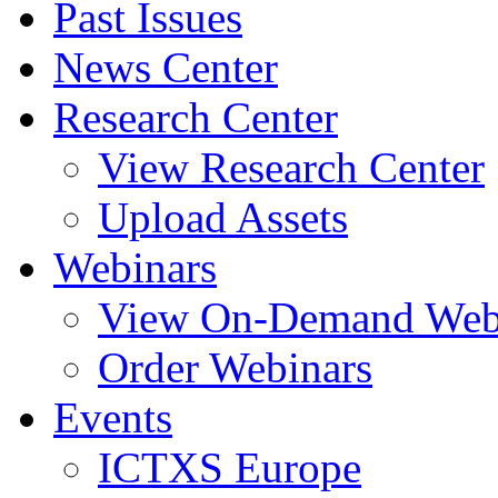
Past Issues
News Center
Research Center
View Research Center
Upload Assets
Webinars
View On-Demand Web
Order Webinars
Events
ICTXS Europe