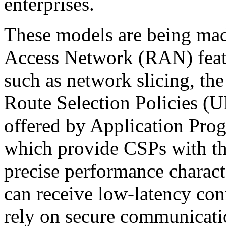
enterprises.
These models are being ma
Access Network (RAN) featur
such as network slicing, th
Route Selection Policies (
offered by Application Prog
which provide CSPs with the
precise performance characte
can receive low-latency conn
rely on secure communicati