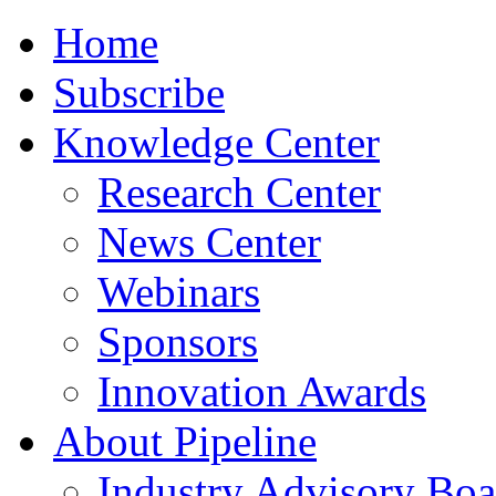
Home
Subscribe
Knowledge Center
Research Center
News Center
Webinars
Sponsors
Innovation Awards
About Pipeline
Industry Advisory Boa