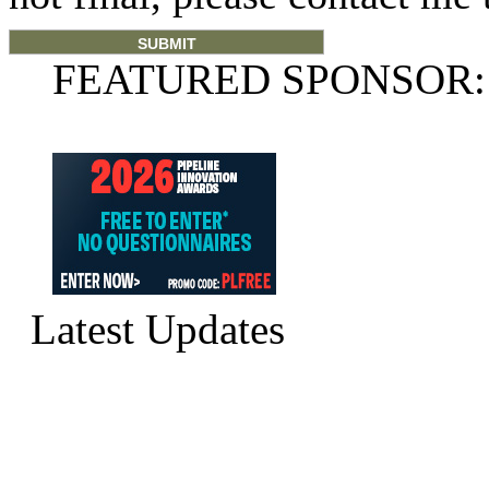
FEATURED SPONSOR:
Latest Updates