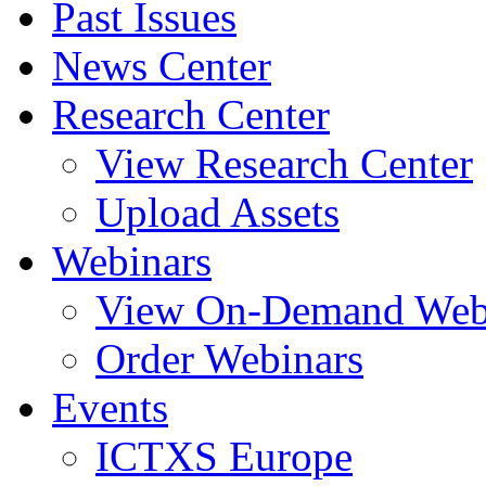
Past Issues
News Center
Research Center
View Research Center
Upload Assets
Webinars
View On-Demand Web
Order Webinars
Events
ICTXS Europe