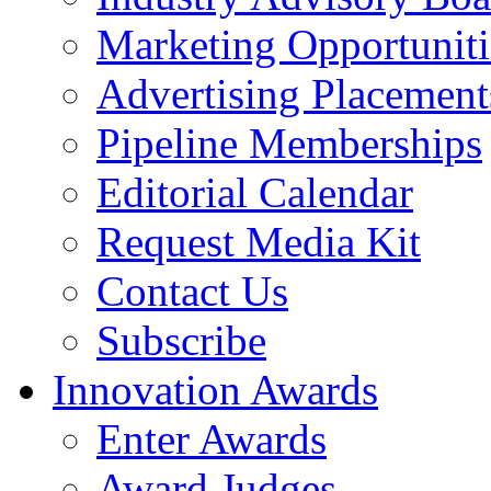
Marketing Opportuniti
Advertising Placement
Pipeline Memberships
Editorial Calendar
Request Media Kit
Contact Us
Subscribe
Innovation Awards
Enter Awards
Award Judges