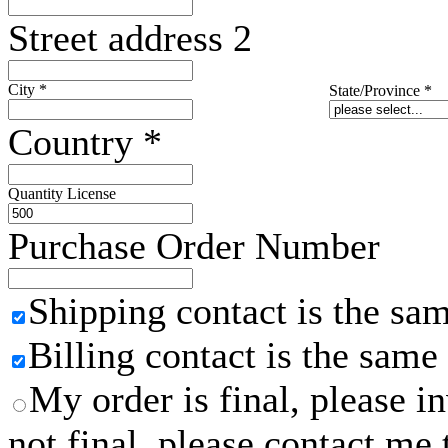
Street address 2
City
*
State/Province
*
Country
*
Quantity License
Purchase Order Number
Shipping contact is the sa
Billing contact is the same
My order is final, please 
not final, please contact me 