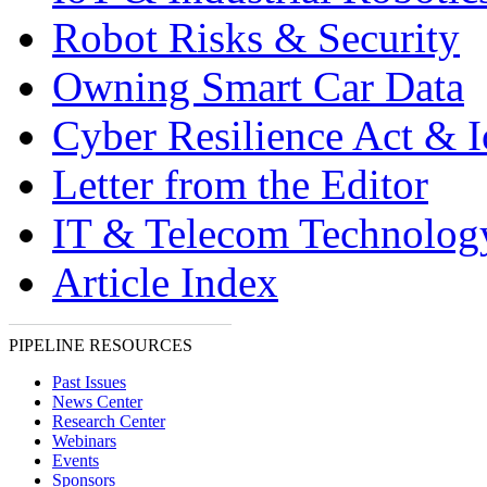
Robot Risks & Security
Owning Smart Car Data
Cyber Resilience Act & 
Letter from the Editor
IT & Telecom Technolo
Article Index
PIPELINE RESOURCES
Past Issues
News Center
Research Center
Webinars
Events
Sponsors