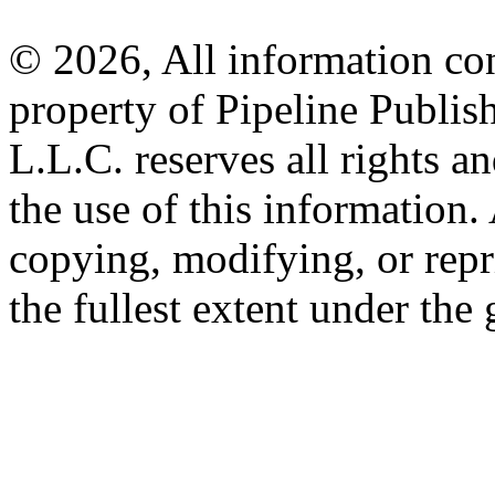
© 2026, All information con
property of Pipeline Publis
L.L.C. reserves all rights a
the use of this information
copying, modifying, or repr
the fullest extent under the