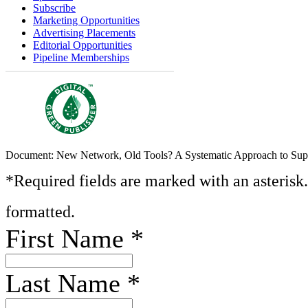
Subscribe
Marketing Opportunities
Advertising Placements
Editorial Opportunities
Pipeline Memberships
Document: New Network, Old Tools? A Systematic Approach to Sup
*Required fields are marked with an asterisk
formatted.
First Name
*
Last Name
*