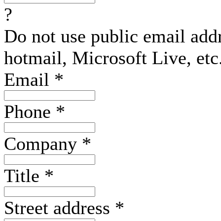
?
Do not use public email add
hotmail, Microsoft Live, etc
Email
*
Phone
*
Company
*
Title
*
Street address
*