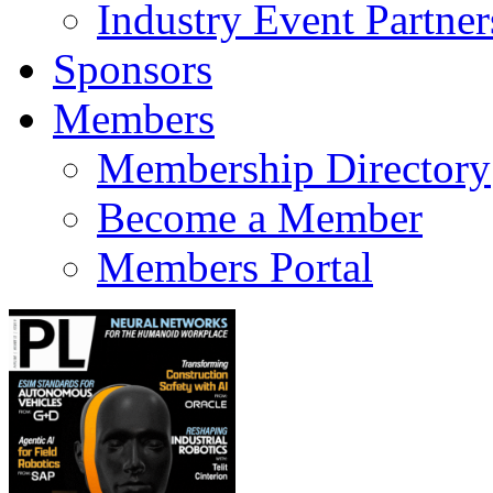
Industry Event Partner
Sponsors
Members
Membership Directory
Become a Member
Members Portal