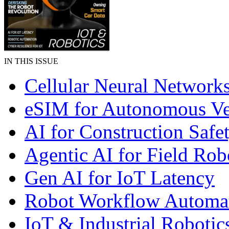
IN THIS ISSUE
Cellular Neural Network
eSIM for Autonomous Ve
AI for Construction Safe
Agentic AI for Field Rob
Gen AI for IoT Latency
Robot Workflow Automa
IoT & Industrial Robotic