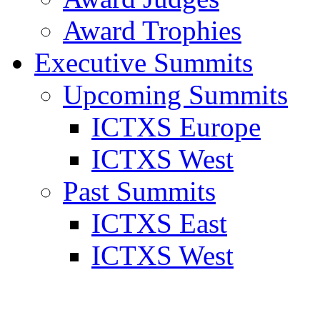
Award Trophies
Executive Summits
Upcoming Summits
ICTXS Europe
ICTXS West
Past Summits
ICTXS East
ICTXS West