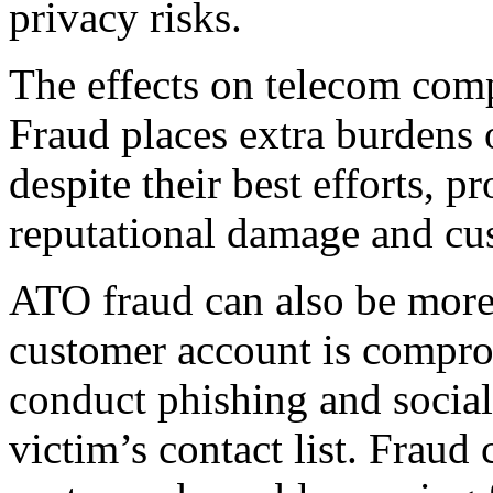
privacy risks.
The effects on telecom comp
Fraud places extra burdens 
despite their best efforts, p
reputational damage and cu
ATO fraud can also be more 
customer account is comprom
conduct phishing and social
victim’s contact list. Fraud 