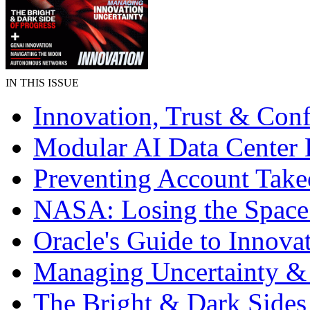
IN THIS ISSUE
Innovation, Trust & Con
Modular AI Data Center 
Preventing Account Take
NASA: Losing the Space
Oracle's Guide to Innova
Managing Uncertainty &
The Bright & Dark Sides