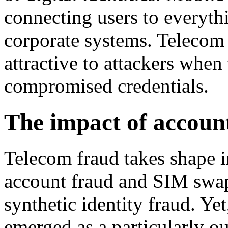
connecting users to everyth
corporate systems. Telecom
attractive to attackers when
compromised credentials.
The impact of accoun
Telecom fraud takes shape
account fraud and SIM swa
synthetic identity fraud. Y
emerged as a particularly ou