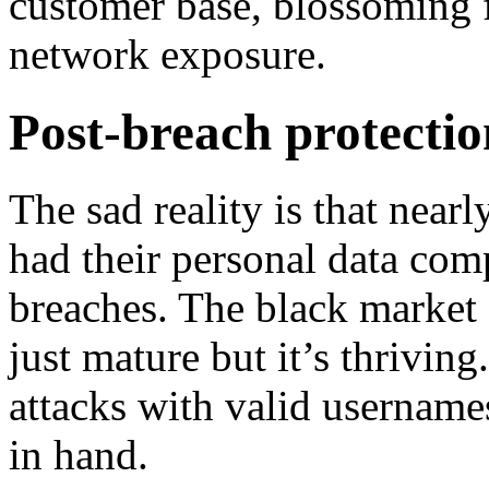
customer base, blossoming f
network exposure.
Post-breach protecti
The sad reality is that nea
had their personal data com
breaches. The black market 
just mature but it’s thriving
attacks with valid username
in hand.