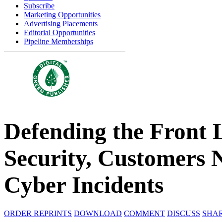
Subscribe
Marketing Opportunities
Advertising Placements
Editorial Opportunities
Pipeline Memberships
Defending the Front 
Security, Customers N
Cyber Incidents
ORDER REPRINTS
DOWNLOAD
COMMENT
DISCUSS
SHA