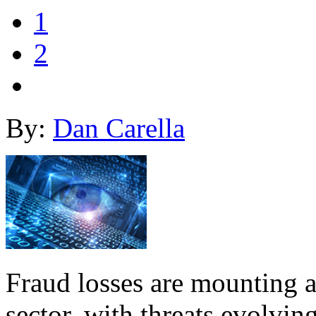
1
2
By:
Dan Carella
Fraud losses are mounting 
sector, with threats evolvin