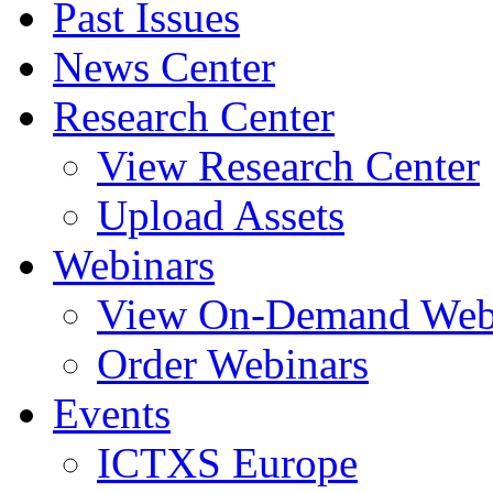
Past Issues
News Center
Research Center
View Research Center
Upload Assets
Webinars
View On-Demand Web
Order Webinars
Events
ICTXS Europe