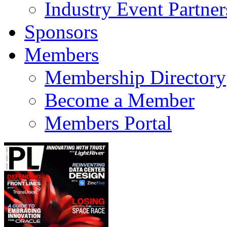
Industry Event Partner
Sponsors
Members
Membership Directory
Become a Member
Members Portal