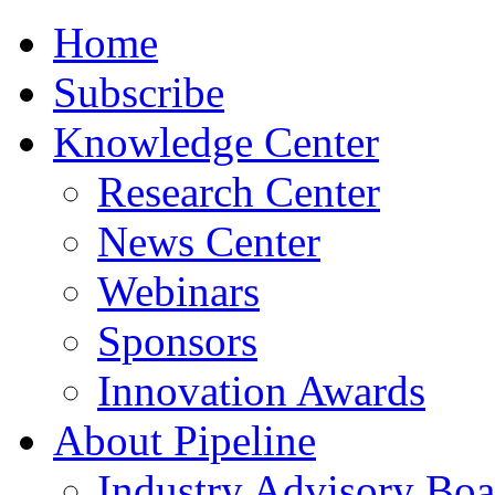
Home
Subscribe
Knowledge Center
Research Center
News Center
Webinars
Sponsors
Innovation Awards
About Pipeline
Industry Advisory Boa