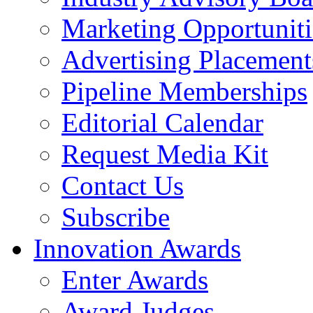
Marketing Opportuniti
Advertising Placement
Pipeline Memberships
Editorial Calendar
Request Media Kit
Contact Us
Subscribe
Innovation Awards
Enter Awards
Award Judges