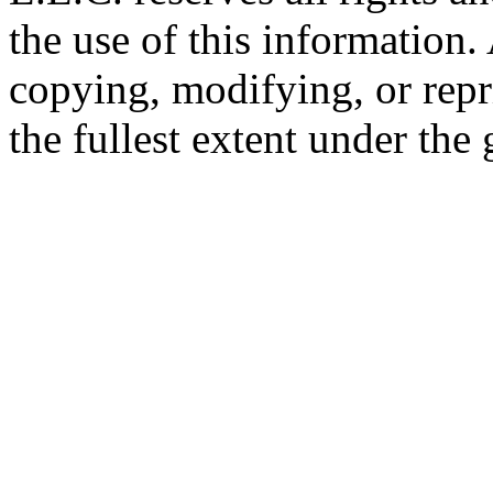
the use of this information
copying, modifying, or repr
the fullest extent under the