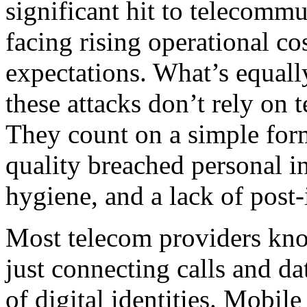
significant hit to telecomm
facing rising operational co
expectations. What’s equall
these attacks don’t rely on 
They count on a simple form
quality breached personal i
hygiene, and a lack of post-
Most telecom providers kno
just connecting calls and da
of digital identities. Mobil