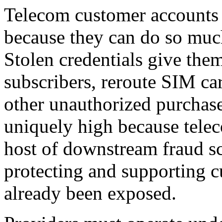
Telecom customer accounts a
because they can do so muc
Stolen credentials give the
subscribers, reroute SIM ca
other unauthorized purchase
uniquely high because tele
host of downstream fraud s
protecting and supporting 
already been exposed.