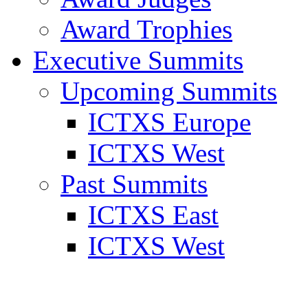
Award Trophies
Executive Summits
Upcoming Summits
ICTXS Europe
ICTXS West
Past Summits
ICTXS East
ICTXS West