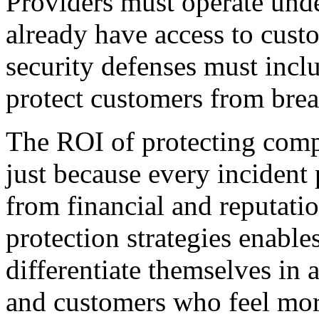
Providers must operate unde
already have access to custo
security defenses must incl
protect customers from brea
The ROI of protecting compr
just because every incident
from financial and reputati
protection strategies enable
differentiate themselves in 
and customers who feel more