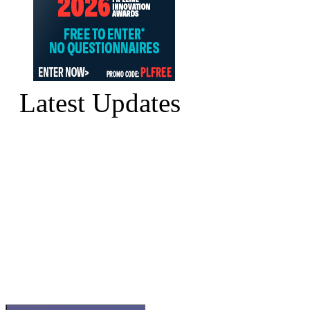
Latest Updates