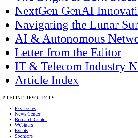
NextGen GenAI Innovat
Navigating the Lunar Sur
AI & Autonomous Netwo
Letter from the Editor
IT & Telecom Industry 
Article Index
PIPELINE RESOURCES
Past Issues
News Center
Research Center
Webinars
Events
Sponsors