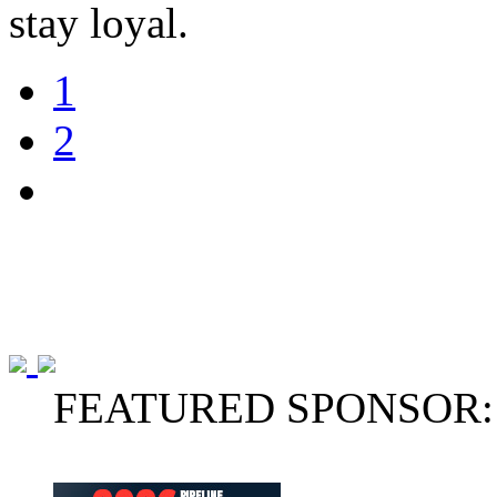
stay loyal.
1
2
FEATURED SPONSOR: