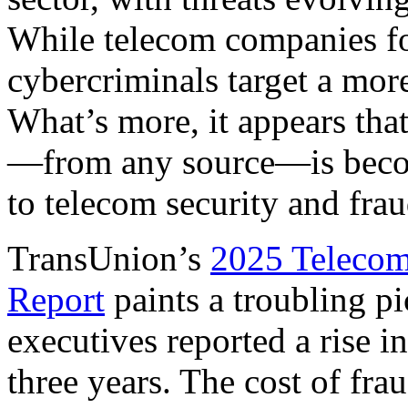
While telecom companies fo
cybercriminals target a mor
What’s more, it appears tha
—from any source—is becom
to telecom security and fra
TransUnion’s
2025 Telecom
Report
paints a troubling p
executives reported a rise i
three years. The cost of fr