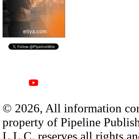
© 2026, All information con
property of Pipeline Publis
L.L.C. reserves all rights a