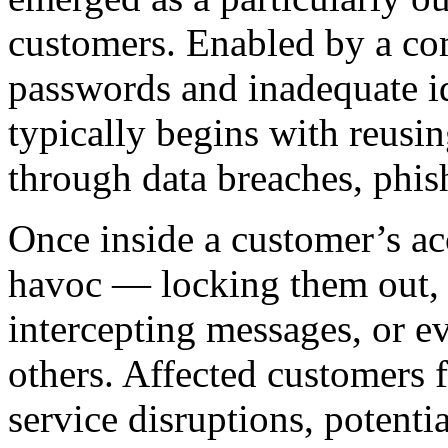
customers. Enabled by a co
passwords and inadequate id
typically begins with reusin
through data breaches, phis
Once inside a customer’s ac
havoc — locking them out, m
intercepting messages, or e
others. Affected customers 
service disruptions, potentia