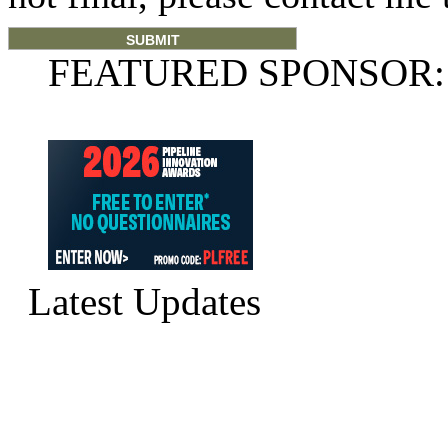
FEATURED SPONSOR:
Latest Updates