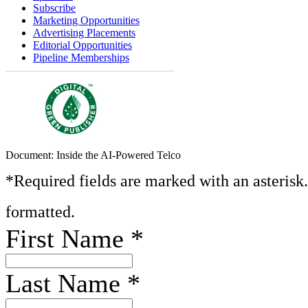
Subscribe
Marketing Opportunities
Advertising Placements
Editorial Opportunities
Pipeline Memberships
Document: Inside the AI-Powered Telco
*Required fields are marked with an asterisk
formatted.
First Name
*
Last Name
*