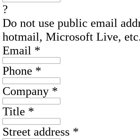
?
Do not use public email add
hotmail, Microsoft Live, etc
Email
*
Phone
*
Company
*
Title
*
Street address
*