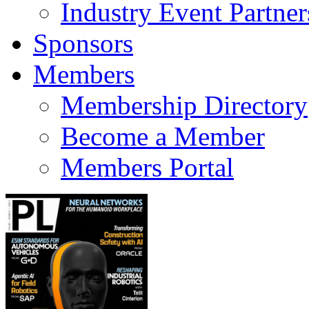
Industry Event Partner
Sponsors
Members
Membership Directory
Become a Member
Members Portal