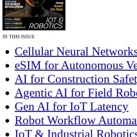
IN THIS ISSUE
Cellular Neural Network
eSIM for Autonomous Ve
AI for Construction Safe
Agentic AI for Field Rob
Gen AI for IoT Latency
Robot Workflow Automa
IoT & Industrial Robotic