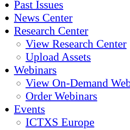
Past Issues
News Center
Research Center
View Research Center
Upload Assets
Webinars
View On-Demand Web
Order Webinars
Events
ICTXS Europe