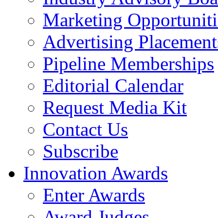
Marketing Opportuniti
Advertising Placement
Pipeline Memberships
Editorial Calendar
Request Media Kit
Contact Us
Subscribe
Innovation Awards
Enter Awards
Award Judges