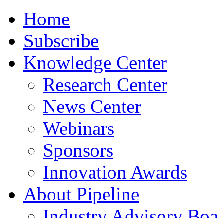
Home
Subscribe
Knowledge Center
Research Center
News Center
Webinars
Sponsors
Innovation Awards
About Pipeline
Industry Advisory Boa