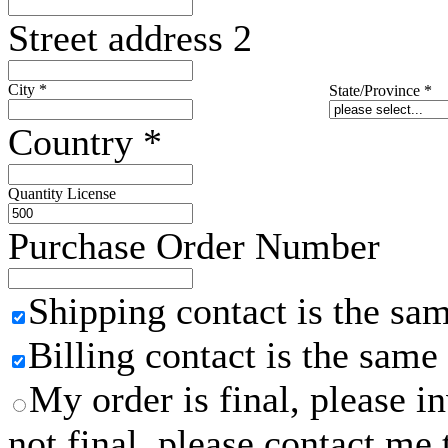
Street address 2
City
*
State/Province
*
Country
*
Quantity License
Purchase Order Number
Shipping contact is the sa
Billing contact is the same
My order is final, please 
not final, please contact me 