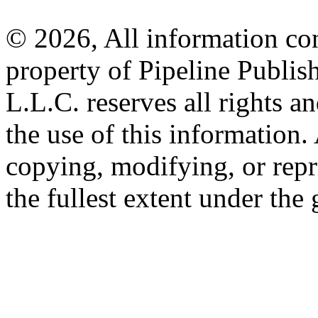
© 2026, All information con
property of Pipeline Publis
L.L.C. reserves all rights a
the use of this information
copying, modifying, or repr
the fullest extent under the