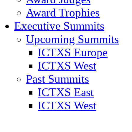
Award Trophies
Executive Summits
Upcoming Summits
ICTXS Europe
ICTXS West
Past Summits
ICTXS East
ICTXS West