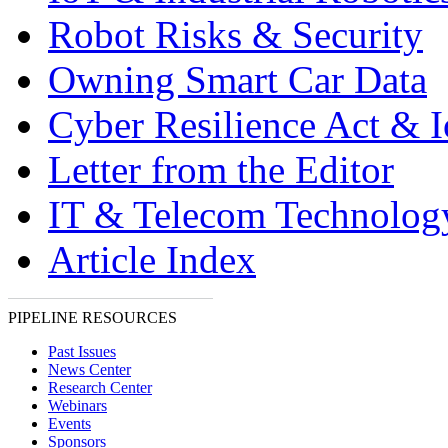
Robot Risks & Security
Owning Smart Car Data
Cyber Resilience Act & 
Letter from the Editor
IT & Telecom Technolo
Article Index
PIPELINE RESOURCES
Past Issues
News Center
Research Center
Webinars
Events
Sponsors