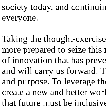
society today, and continuin
everyone.
Taking the thought-exercise
more prepared to seize this 
of innovation that has prev
and will carry us forward. 
and purpose. To leverage th
create a new and better worl
that future must be inclusi