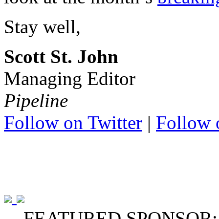
Stay well,
Scott St. John
Managing Editor
Pipeline
Follow on Twitter
|
Follow 
FEATURED SPONSOR: