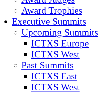
Award Trophies
Executive Summits
Upcoming Summits
ICTXS Europe
ICTXS West
Past Summits
ICTXS East
ICTXS West