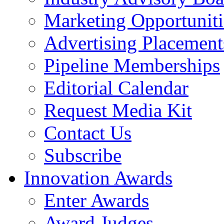
Marketing Opportuniti
Advertising Placement
Pipeline Memberships
Editorial Calendar
Request Media Kit
Contact Us
Subscribe
Innovation Awards
Enter Awards
Award Judges