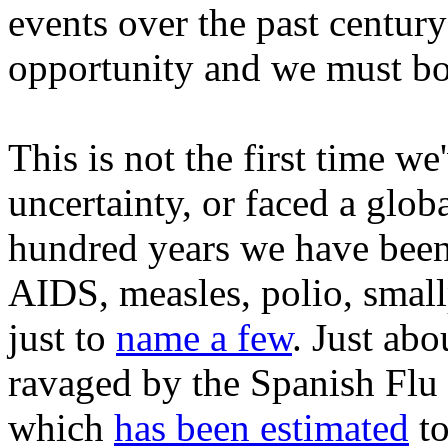
events over the past century
opportunity and we must bot
This is not the first time w
uncertainty, or faced a glob
hundred years we have bee
AIDS, measles, polio, smal
just to
name a few
. Just ab
ravaged by the Spanish Flu
which
has been estimated
to