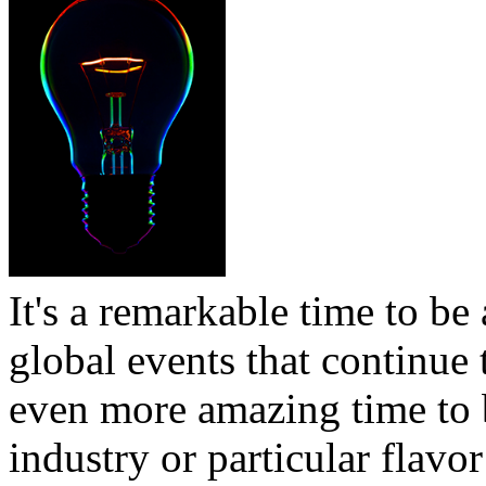
It's a remarkable time to be 
global events that continue t
even more amazing time to b
industry or particular flavor