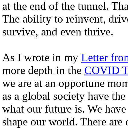
at the end of the tunnel. Th
The ability to reinvent, driv
survive, and even thrive.
As I wrote in my
Letter fro
more depth in the
COVID Ti
we are at an opportune mom
as a global society have the
what our future is. We have
shape our world. There are o