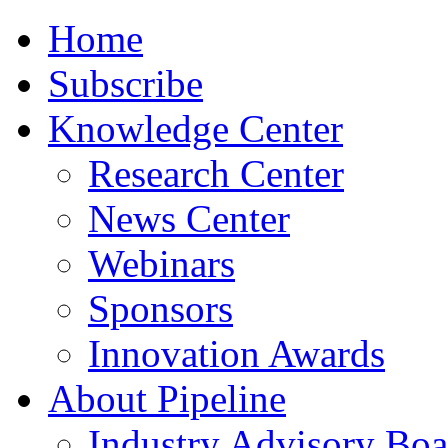
Home
Subscribe
Knowledge Center
Research Center
News Center
Webinars
Sponsors
Innovation Awards
About Pipeline
Industry Advisory Boa