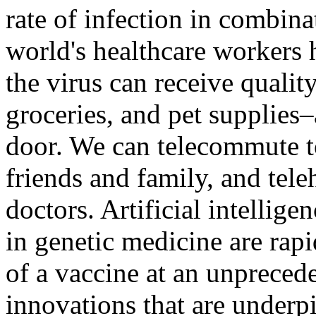
rate of infection in combina
world's healthcare workers 
the virus can receive quali
groceries, and pet supplies
door. We can telecommute t
friends and family, and tel
doctors. Artificial intellige
in genetic medicine are rap
of a vaccine at an unpreceden
innovations that are underp