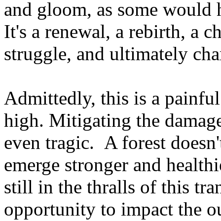
and gloom, as some would ha
It's a renewal, a rebirth, a 
struggle, and ultimately ch
Admittedly, this is a painfu
high. Mitigating the damage
even tragic. A forest doesn't
emerge stronger and healthie
still in the thralls of this 
opportunity to impact the o