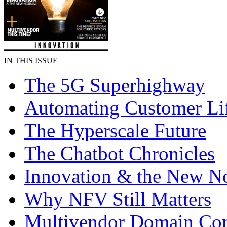
IN THIS ISSUE
The 5G Superhighway
Automating Customer Li
The Hyperscale Future
The Chatbot Chronicles
Innovation & the New N
Why NFV Still Matters
Multivendor Domain Cont