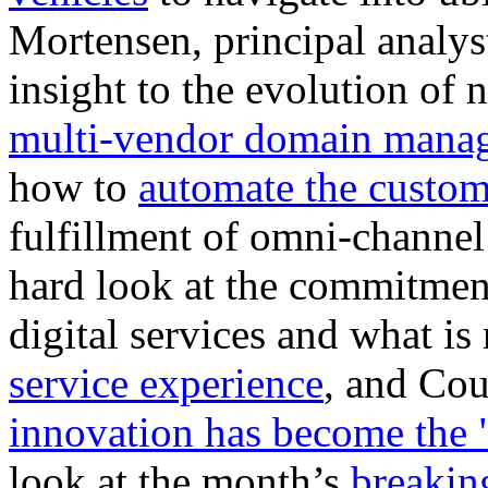
Mortensen, principal analy
insight to the evolution of
multi-vendor domain mana
how to
automate the custo
fulfillment of omni-channel
hard look at the commitmen
digital services and what is
service experience
, and Cou
innovation has become the 
look at the month’s
breakin