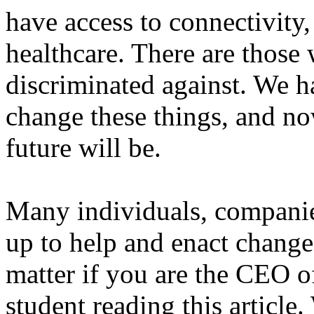
have access to connectivity
healthcare. There are those
discriminated against. We h
change these things, and no
future will be.
Many individuals, companie
up to help and enact change.
matter if you are the CEO o
student reading this article