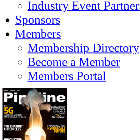
Industry Event Partner
Sponsors
Members
Membership Directory
Become a Member
Members Portal