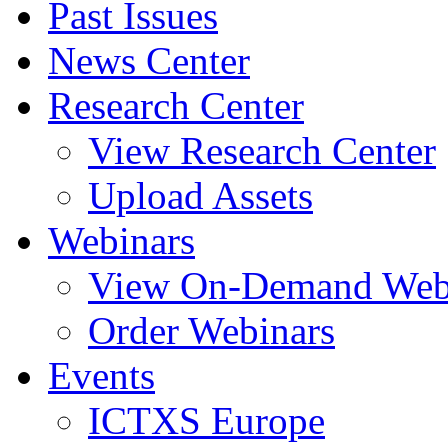
Past Issues
News Center
Research Center
View Research Center
Upload Assets
Webinars
View On-Demand Web
Order Webinars
Events
ICTXS Europe