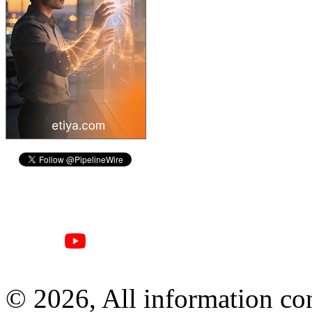
© 2026, All information con