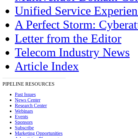
Unified Service Experien
A Perfect Storm: Cyberat
Letter from the Editor
Telecom Industry News
Article Index
PIPELINE RESOURCES
Past Issues
News Center
Research Center
Webinars
Events
Sponsors
Subscribe
Marketing Opportunities