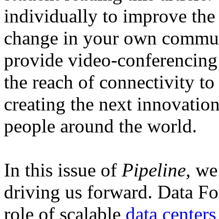
individually to improve the
change in your own communi
provide video-conferencing
the reach of connectivity to
creating the next innovation
people around the world.
In this issue of
Pipeline,
we 
driving us forward. Data Fo
role of scalable
data centers