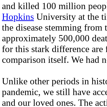
and killed 100 million peo
Hopkins
University at the t
the disease stemming from t
approximately 500,000 deat
for this stark difference are
comparison itself. We had n
Unlike other periods in hist
pandemic, we still have acce
and our loved ones. The act