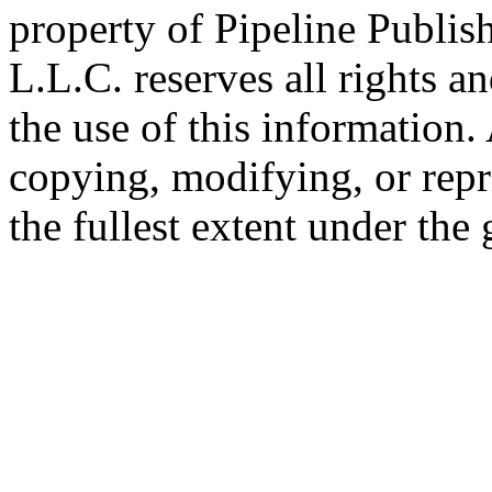
property of Pipeline Publis
L.L.C. reserves all rights a
the use of this information
copying, modifying, or repr
the fullest extent under the