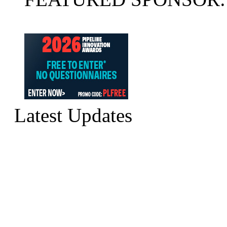
Latest Updates