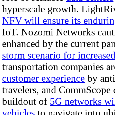
hyperscale growth. LightRi
NFV will ensure its endurin
IoT. Nozomi Networks cautio
enhanced by the current pa
storm scenario for increased
transportation companies ar
customer experience
by anti
travelers, and CommScope 
buildout of
5G networks wi
vehicles
to navigate into ubi