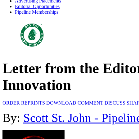
Advertising Placements
Editorial Opportunities
Pipeline Memberships
Letter from the Edito
Innovation
ORDER REPRINTS
DOWNLOAD
COMMENT
DISCUSS
SHA
By:
Scott St. John - Pipelin