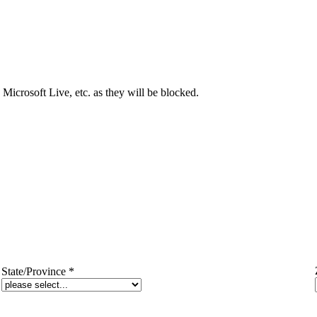
Microsoft Live, etc. as they will be blocked.
State/Province
*