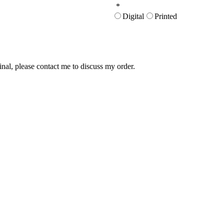
*
Digital
Printed
inal, please contact me to discuss my order.