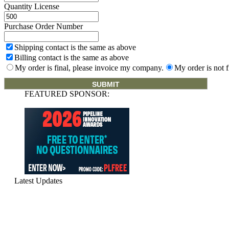
Quantity License
Purchase Order Number
Shipping contact is the same as above
Billing contact is the same as above
My order is final, please invoice my company.
My order is not f
FEATURED SPONSOR:
Latest Updates