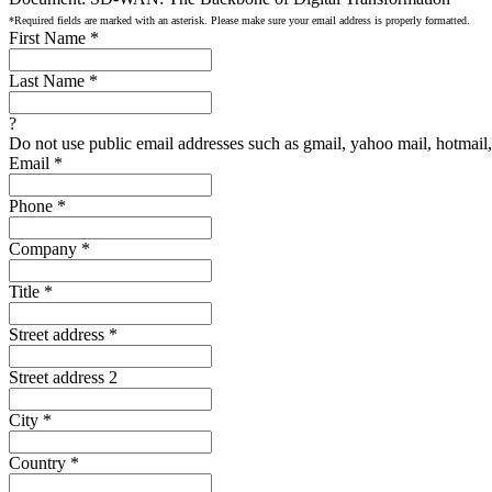
*Required fields are marked with an asterisk. Please make sure your email address is properly formatted.
First Name
*
Last Name
*
?
Do not use public email addresses such as gmail, yahoo mail, hotmail, 
Email
*
Phone
*
Company
*
Title
*
Street address
*
Street address 2
City
*
Country
*