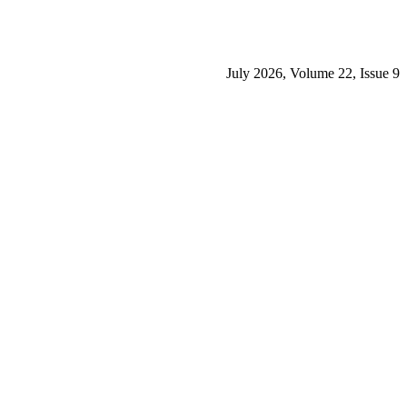
July 2026, Volume 22, Issue 9