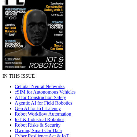
IN THIS ISSUE
Cellular Neural Networks
eSIM for Autonomous Vehicles
AI for Construction Safety
Agentic AI for Field Robotics
Gen AI for IoT Latency
Robot Workflow Automation
IoT & Industrial Robotics
Robot Risks & Security
Owning Smart Car Data
Cyber Resilience Act & IoT