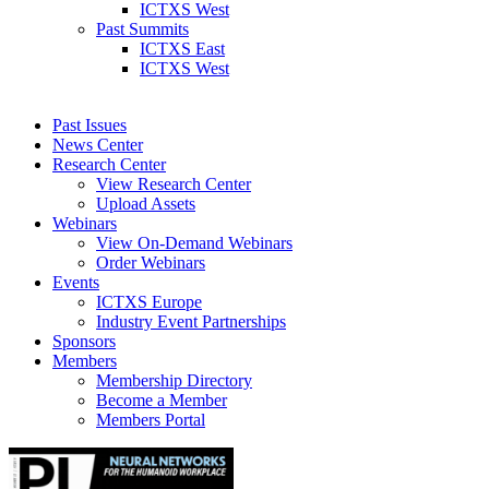
ICTXS West
Past Summits
ICTXS East
ICTXS West
Past Issues
News Center
Research Center
View Research Center
Upload Assets
Webinars
View On-Demand Webinars
Order Webinars
Events
ICTXS Europe
Industry Event Partnerships
Sponsors
Members
Membership Directory
Become a Member
Members Portal