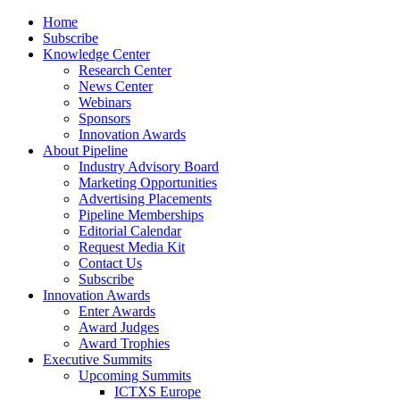
Home
Subscribe
Knowledge Center
Research Center
News Center
Webinars
Sponsors
Innovation Awards
About Pipeline
Industry Advisory Board
Marketing Opportunities
Advertising Placements
Pipeline Memberships
Editorial Calendar
Request Media Kit
Contact Us
Subscribe
Innovation Awards
Enter Awards
Award Judges
Award Trophies
Executive Summits
Upcoming Summits
ICTXS Europe