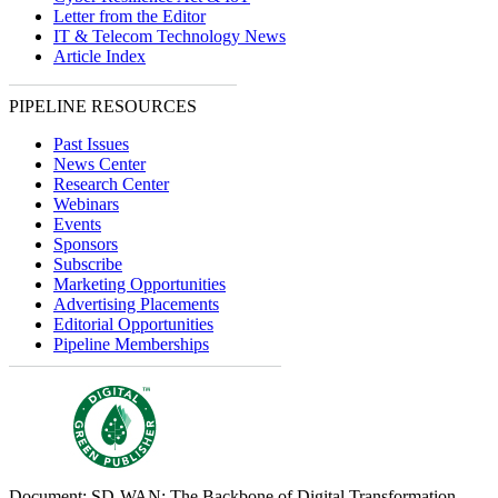
Letter from the Editor
IT & Telecom Technology News
Article Index
PIPELINE RESOURCES
Past Issues
News Center
Research Center
Webinars
Events
Sponsors
Subscribe
Marketing Opportunities
Advertising Placements
Editorial Opportunities
Pipeline Memberships
Document: SD-WAN: The Backbone of Digital Transformation