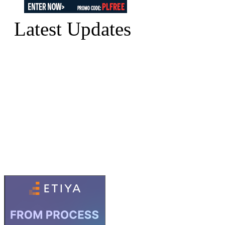
Latest Updates