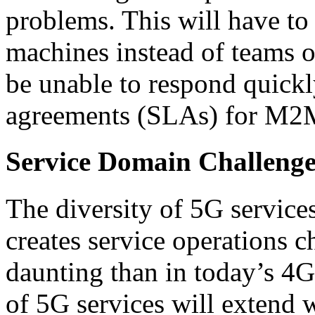
problems. This will have to
machines instead of teams o
be unable to respond quickl
agreements (SLAs) for M2
Service Domain Challenge
The diversity of 5G service
creates service operations c
daunting than in today’s 4G
of 5G services will extend w