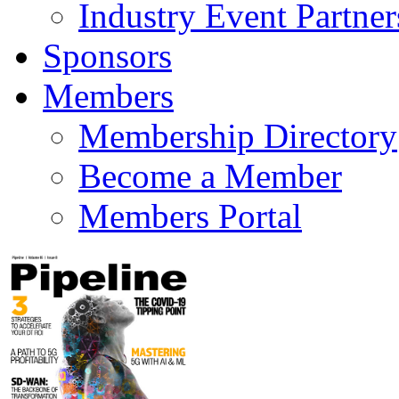
Industry Event Partner
Sponsors
Members
Membership Directory
Become a Member
Members Portal