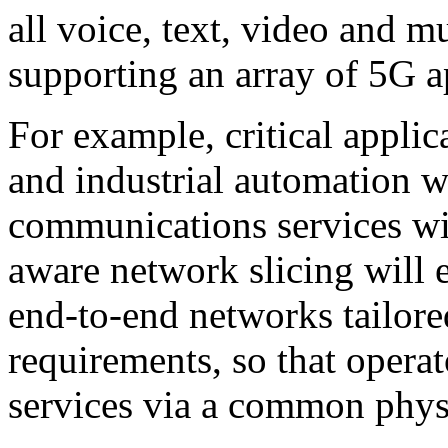
all voice, text, video and m
supporting an array of 5G a
For example, critical applic
and industrial automation wi
communications services w
aware network slicing will e
end-to-end networks tailored
requirements, so that operat
services via a common physi