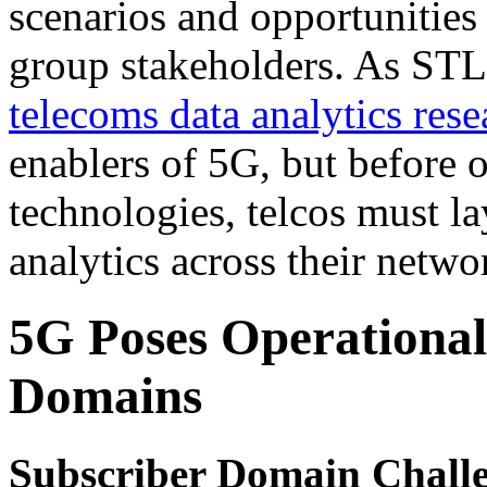
scenarios and opportunities
group stakeholders. As STL 
telecoms data analytics rese
enablers of 5G, but before o
technologies, telcos must la
analytics across their netwo
5G Poses Operational
Domains
Subscriber Domain Chall