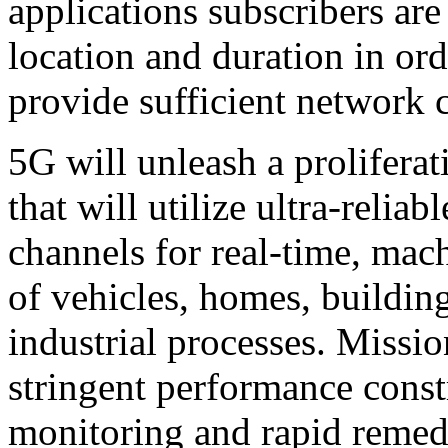
applications subscribers are
location and duration in ord
provide sufficient network c
5G will unleash a prolifera
that will utilize ultra-reli
channels for real-time, ma
of vehicles, homes, building
industrial processes. Missio
stringent performance constr
monitoring and rapid remedi