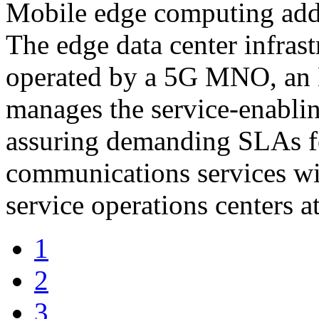
Mobile edge computing adds
The edge data center infras
operated by a 5G MNO, an 
manages the service-enabling
assuring demanding SLAs f
communications services wi
service operations centers at
1
2
3