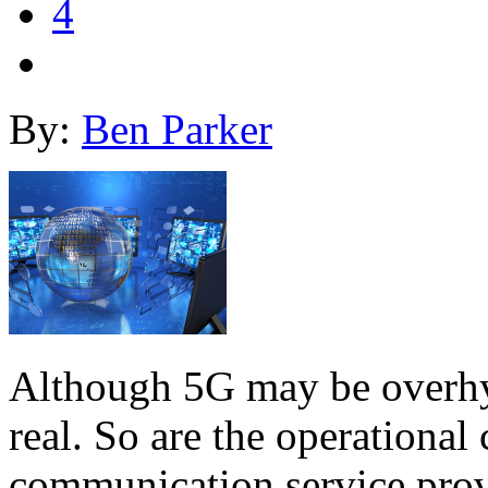
4
By:
Ben Parker
Although 5G may be overhyp
real. So are the operational 
communication service prov