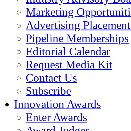
Marketing Opportuniti
Advertising Placement
Pipeline Memberships
Editorial Calendar
Request Media Kit
Contact Us
Subscribe
Innovation Awards
Enter Awards
Award Judges