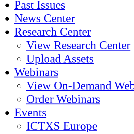
Past Issues
News Center
Research Center
View Research Center
Upload Assets
Webinars
View On-Demand Web
Order Webinars
Events
ICTXS Europe