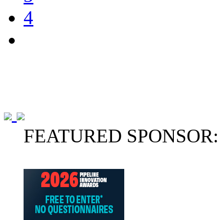
4
FEATURED SPONSOR: