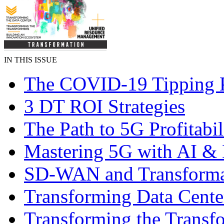
IN THIS ISSUE
The COVID-19 Tipping 
3 DT ROI Strategies
The Path to 5G Profitabil
Mastering 5G with AI 
SD-WAN and Transforma
Transforming Data Cente
Transforming the Transf