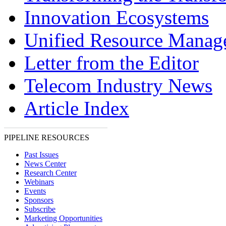
Innovation Ecosystems
Unified Resource Manag
Letter from the Editor
Telecom Industry News
Article Index
PIPELINE RESOURCES
Past Issues
News Center
Research Center
Webinars
Events
Sponsors
Subscribe
Marketing Opportunities