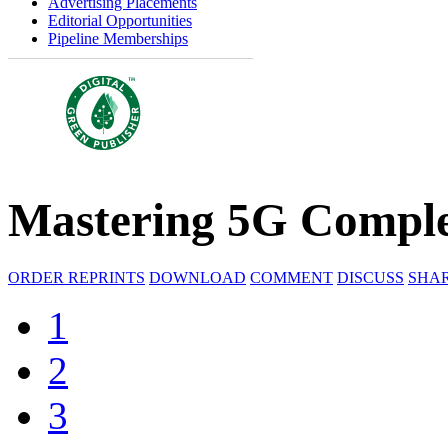
Advertising Placements
Editorial Opportunities
Pipeline Memberships
Mastering 5G Comple
ORDER REPRINTS
DOWNLOAD
COMMENT
DISCUSS
SHA
1
2
3