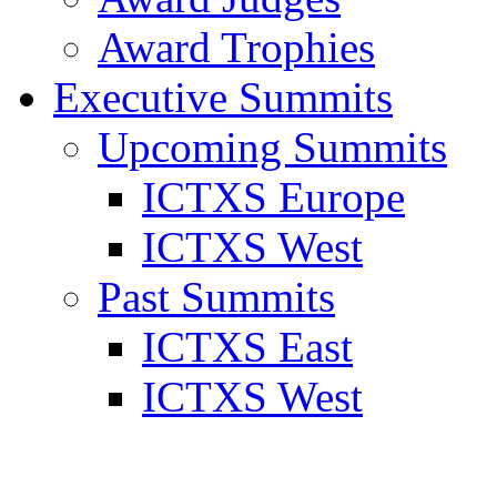
Award Trophies
Executive Summits
Upcoming Summits
ICTXS Europe
ICTXS West
Past Summits
ICTXS East
ICTXS West