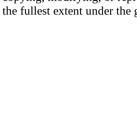
the fullest extent under the