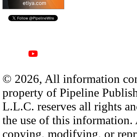
© 2026, All information con
property of Pipeline Publis
L.L.C. reserves all rights a
the use of this information
copying, modifying, or repr