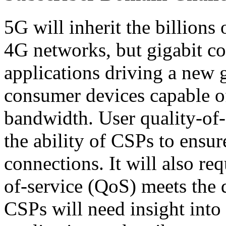
5G will inherit the billions
4G networks, but gigabit c
applications driving a new 
consumer devices capable of
bandwidth. User quality-of
the ability of CSPs to ensure
connections. It will also re
of-service (QoS) meets the 
CSPs will need insight into 