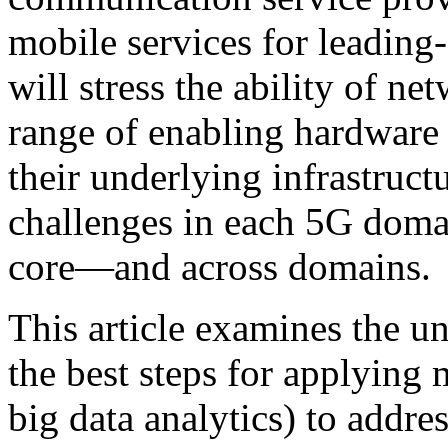
mobile services for leading
will stress the ability of n
range of enabling hardware 
their underlying infrastruct
challenges in each 5G doma
core—and across domains
This article examines the u
the best steps for applying
big data analytics) to addre