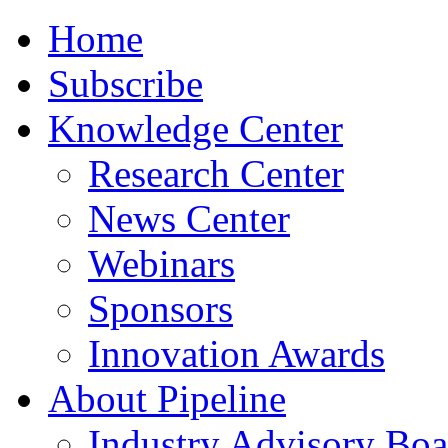
Home
Subscribe
Knowledge Center
Research Center
News Center
Webinars
Sponsors
Innovation Awards
About Pipeline
Industry Advisory Boa