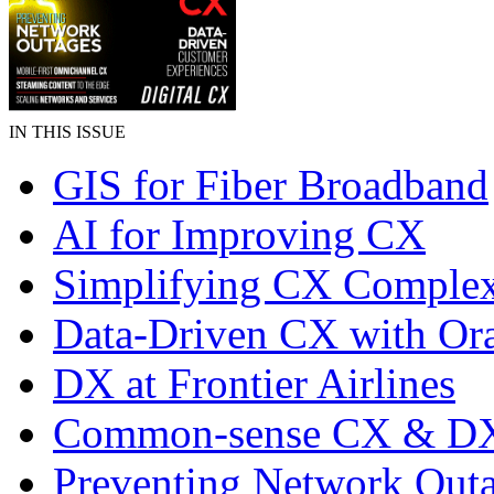
IN THIS ISSUE
GIS for Fiber Broadband
AI for Improving CX
Simplifying CX Complex
Data-Driven CX with Ora
DX at Frontier Airlines
Common-sense CX & D
Preventing Network Out