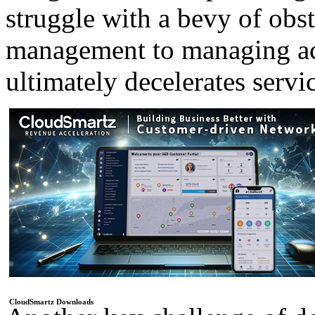
struggle with a bevy of obst
management to managing acc
ultimately decelerates servi
CloudSmartz Downloads