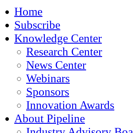
Home
Subscribe
Knowledge Center
Research Center
News Center
Webinars
Sponsors
Innovation Awards
About Pipeline
Industry Advisory Boa