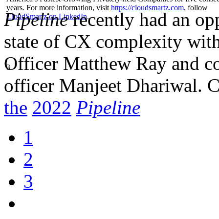
years. For more information, visit
https://cloudsmartz.com
, follow
Pipeline
recently had an opp
CloudSmartz on LinkedIn
.
state of CX complexity wit
Officer Matthew Ray and co
3
officer Manjeet Dhariwal. 
the
2022
Pip
eline
1
2
3