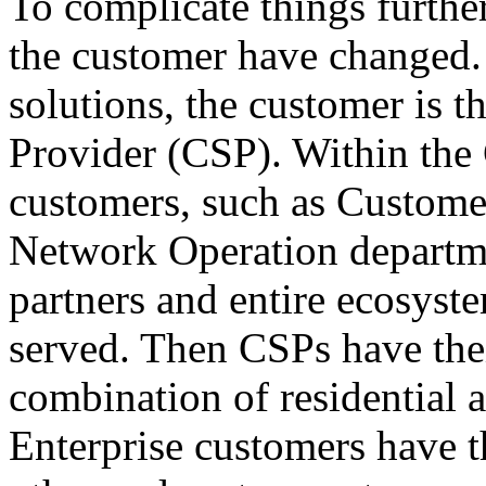
To complicate things furthe
the customer have changed.
solutions, the customer is 
Provider (CSP). Within the 
customers, such as Customer
Network Operation departme
partners and entire ecosyst
served. Then CSPs have the
combination of residential 
Enterprise customers have t