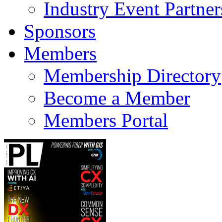
Industry Event Partner
Sponsors
Members
Membership Directory
Become a Member
Members Portal