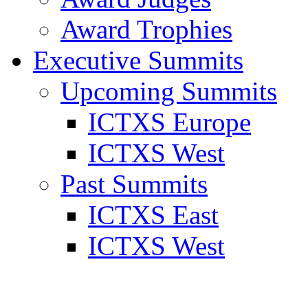
Award Trophies
Executive Summits
Upcoming Summits
ICTXS Europe
ICTXS West
Past Summits
ICTXS East
ICTXS West