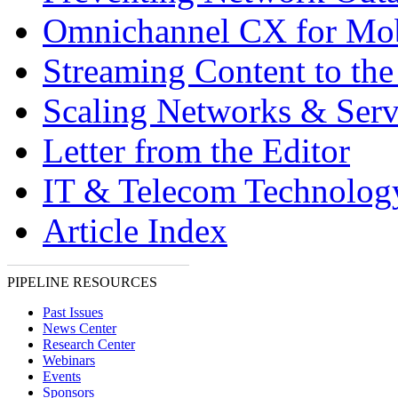
Omnichannel CX for Mo
Streaming Content to th
Scaling Networks & Serv
Letter from the Editor
IT & Telecom Technolo
Article Index
PIPELINE RESOURCES
Past Issues
News Center
Research Center
Webinars
Events
Sponsors