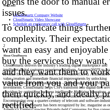
opens the door to manual er
Web Links
issues.
CloudSmartz Company Website
CloudSmartz Video Showcase
Schedule an exploratory call with CloudSmartz
To complicate things furthe
complexity. Their expectat
2
want an easy and enjoyable 
About CloudSmartz
buy the services they want
CloudSmartz delivers the industry’s leading digital marketplace and
and they want them to work
intelligent digital customer experience platform, Acumen360™ to acc
revenue for Communications Service Providers (CSPs). Acumen360 
value creation and immediate financial improvements by unlocking
value from you and your part
customer software-centric automation – optimizing existing O/BSS
investments. CloudSmartz helps CSPs transform into digital-first serv
them quickly, and ideally p
providers by optimizing business intelligence, digitizing operations, 
generating revenue opportunities through a unified service experienc
Encompassing over a quarter-century of telecom and software-indust
rectified.
experience, CloudSmartz has been recognized by Inc. magazine as o
America’s Fastest-Growing Privately-held Companies for five conse