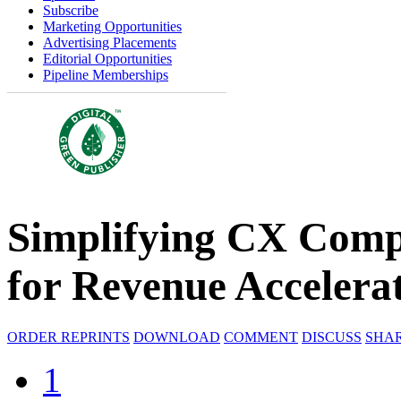
Subscribe
Marketing Opportunities
Advertising Placements
Editorial Opportunities
Pipeline Memberships
Simplifying CX Comp
for Revenue Accelera
ORDER REPRINTS
DOWNLOAD
COMMENT
DISCUSS
SHA
1