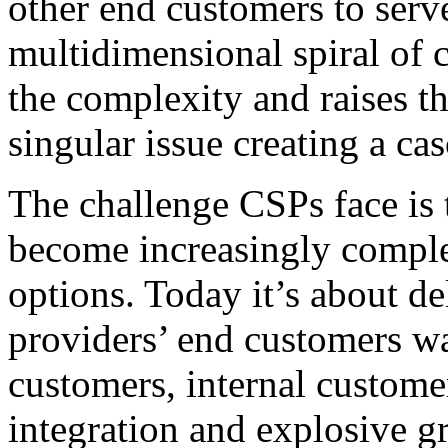
other end customers to serv
multidimensional spiral of 
the complexity and raises th
singular issue creating a c
The challenge CSPs face is 
become increasingly complex
options. Today it’s about de
providers’ end customers w
customers, internal custome
integration and explosive 