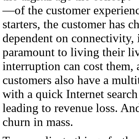
—of the customer experienc
starters, the customer has 
dependent on connectivity, 
paramount to living their li
interruption can cost them,
customers also have a multi
with a quick Internet search
leading to revenue loss. A
churn in mass.