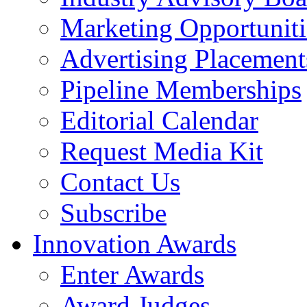
Marketing Opportuniti
Advertising Placement
Pipeline Memberships
Editorial Calendar
Request Media Kit
Contact Us
Subscribe
Innovation Awards
Enter Awards
Award Judges