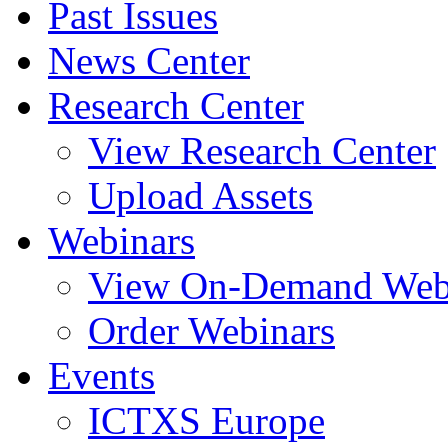
Past Issues
News Center
Research Center
View Research Center
Upload Assets
Webinars
View On-Demand Web
Order Webinars
Events
ICTXS Europe