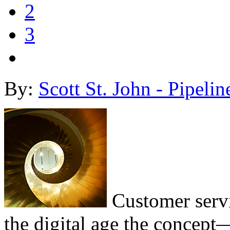
2
3
By:
Scott St. John - Pipelin
Customer servi
the digital age the concept