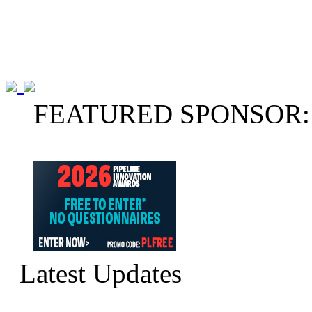
FEATURED SPONSOR:
Latest Updates