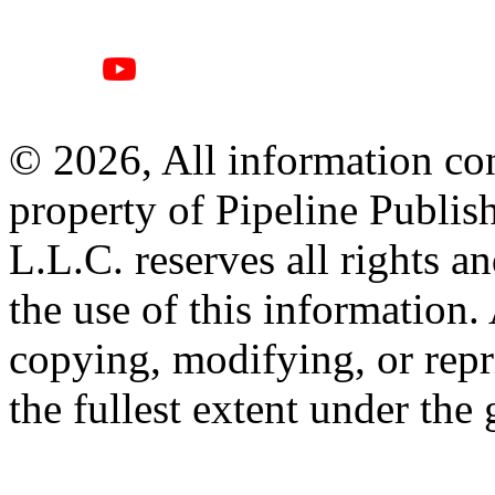
© 2026, All information con
property of Pipeline Publis
L.L.C. reserves all rights a
the use of this information
copying, modifying, or repr
the fullest extent under the