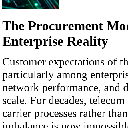
The Procurement Mode
Enterprise Reality
Customer expectations of the
particularly among enterpri
network performance, and di
scale. For decades, telecom
carrier processes rather tha
imbalance is now impossibl