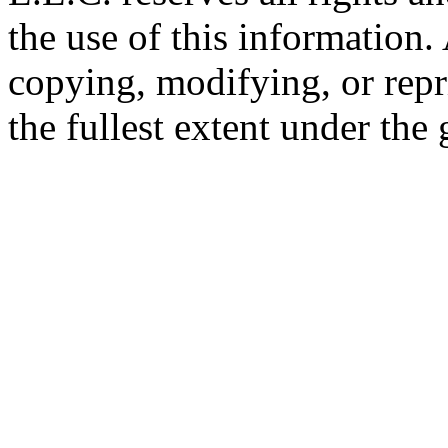
the use of this information
copying, modifying, or repr
the fullest extent under the