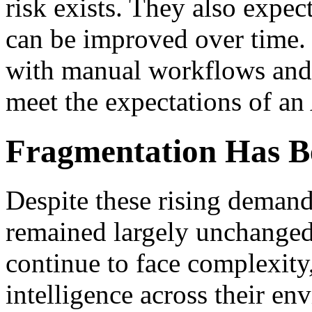
risk exists. They also expe
can be improved over time.
with manual workflows and 
meet the expectations of an 
Fragmentation Has Be
Despite these rising deman
remained largely unchanged
continue to face complexity
intelligence across their en