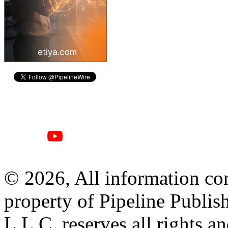
© 2026, All information con
property of Pipeline Publis
L.L.C. reserves all rights a