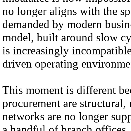
no longer aligns with the sp
demanded by modern busine
model, built around slow c
is increasingly incompatible
driven operating environme
This moment is different be
procurement are structural, 
networks are no longer supp
a handful of branch offices.