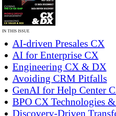
IN THIS ISSUE
AI-driven Presales CX
AI for Enterprise CX
Engineering CX & DX
Avoiding CRM Pitfalls
GenAI for Help Center 
BPO CX Technologies &
Discovery-Driven Transf