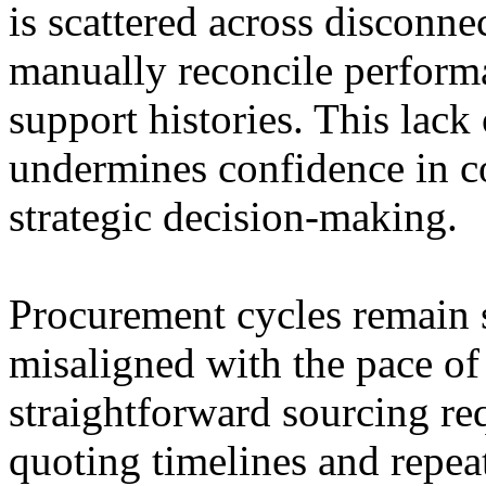
is scattered across disconne
manually reconcile performa
support histories. This lack o
undermines confidence in c
strategic decision-making.
Procurement cycles remain s
misaligned with the pace of
straightforward sourcing re
quoting timelines and repea