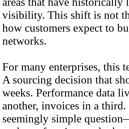
areas that have historically
visibility. This shift is not 
how customers expect to bu
networks.
For many enterprises, this 
A sourcing decision that sho
weeks. Performance data liv
another, invoices in a third
seemingly simple question—