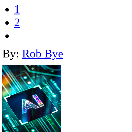
1
2
By:
Rob Bye