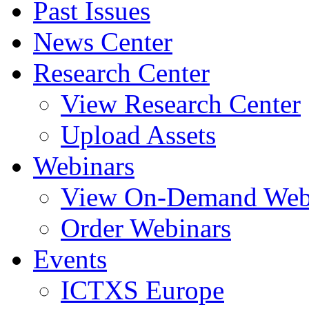
Past Issues
News Center
Research Center
View Research Center
Upload Assets
Webinars
View On-Demand Web
Order Webinars
Events
ICTXS Europe