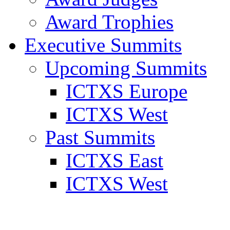
Award Trophies
Executive Summits
Upcoming Summits
ICTXS Europe
ICTXS West
Past Summits
ICTXS East
ICTXS West