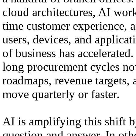
cloud architectures, AI work
time customer experience, 
users, devices, and applicat
of business has accelerated.
long procurement cycles n
roadmaps, revenue targets, a
move quarterly or faster.
AI is amplifying this shift
question and answer. In othe