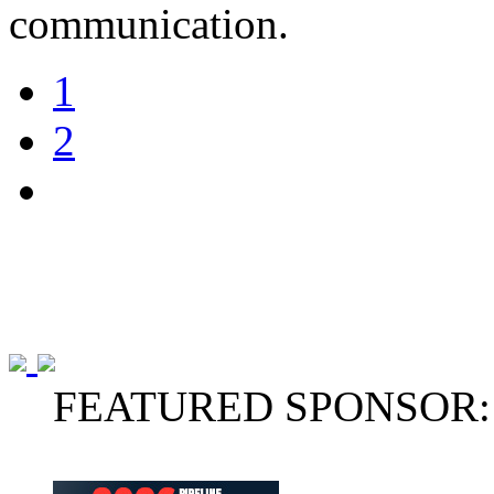
communication.
1
2
FEATURED SPONSOR: