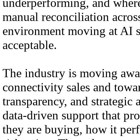
underperforming, and where
manual reconciliation acros
environment moving at AI sp
acceptable.
The industry is moving aw
connectivity sales and towa
transparency, and strategic
data-driven support that pro
they are buying, how it per