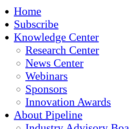
Home
Subscribe
Knowledge Center
Research Center
News Center
Webinars
Sponsors
Innovation Awards
About Pipeline
Industry Advisory Boa