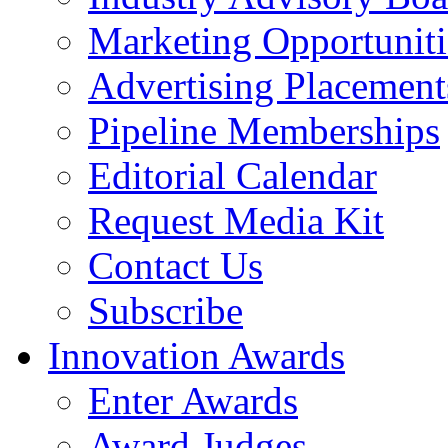
Marketing Opportuniti
Advertising Placement
Pipeline Memberships
Editorial Calendar
Request Media Kit
Contact Us
Subscribe
Innovation Awards
Enter Awards
Award Judges