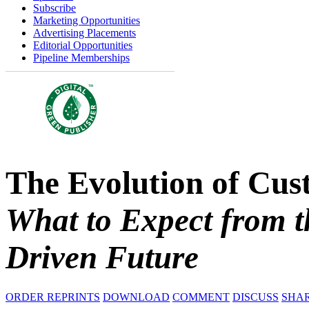
Subscribe
Marketing Opportunities
Advertising Placements
Editorial Opportunities
Pipeline Memberships
The Evolution of Cus
What to Expect from t
Driven Future
ORDER REPRINTS
DOWNLOAD
COMMENT
DISCUSS
SHA