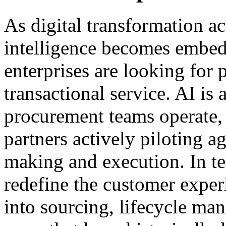
As digital transformation acc
intelligence becomes embedd
enterprises are looking for 
transactional service. AI is
procurement teams operate, 
partners actively piloting a
making and execution. In te
redefine the customer exper
into sourcing, lifecycle m