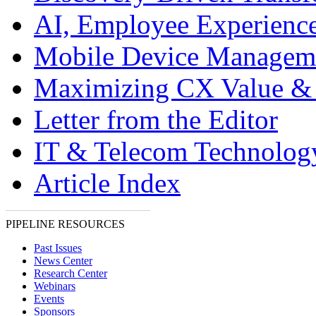
AI, Employee Experien
Mobile Device Managem
Maximizing CX Value &
Letter from the Editor
IT & Telecom Technolo
Article Index
PIPELINE RESOURCES
Past Issues
News Center
Research Center
Webinars
Events
Sponsors