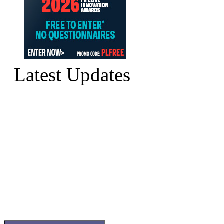
Latest Updates