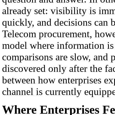
already set: visibility is i
quickly, and decisions can 
Telecom procurement, howev
model where information is 
comparisons are slow, and p
discovered only after the fa
between how enterprises exp
channel is currently equippe
Where Enterprises F