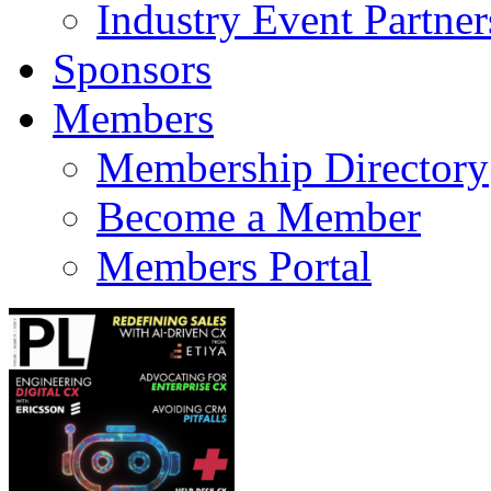
Industry Event Partner
Sponsors
Members
Membership Directory
Become a Member
Members Portal