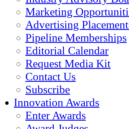
Marketing Opportuniti
Advertising Placement
Pipeline Memberships
Editorial Calendar
Request Media Kit
Contact Us
Subscribe
Innovation Awards
Enter Awards
Award Judges