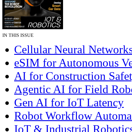
IN THIS ISSUE
Cellular Neural Network
eSIM for Autonomous Ve
AI for Construction Safe
Agentic AI for Field Rob
Gen AI for IoT Latency
Robot Workflow Automa
IoT & Industrial Robotic