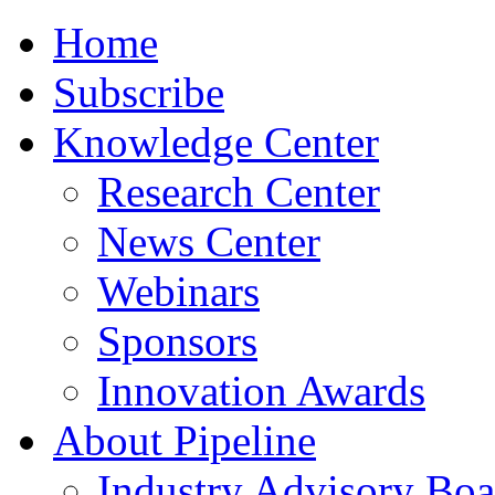
Home
Subscribe
Knowledge Center
Research Center
News Center
Webinars
Sponsors
Innovation Awards
About Pipeline
Industry Advisory Boa