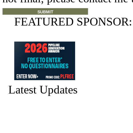
FEATURED SPONSOR:
Latest Updates