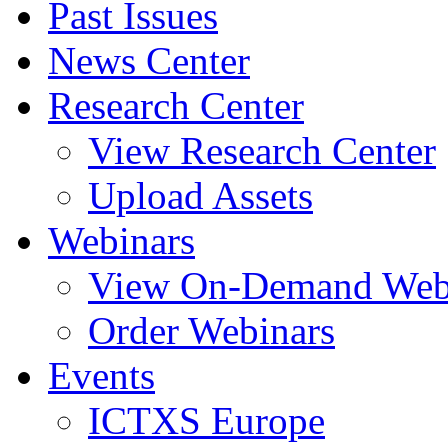
Past Issues
News Center
Research Center
View Research Center
Upload Assets
Webinars
View On-Demand Web
Order Webinars
Events
ICTXS Europe