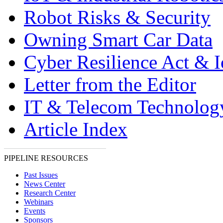
Robot Risks & Security
Owning Smart Car Data
Cyber Resilience Act & 
Letter from the Editor
IT & Telecom Technolo
Article Index
PIPELINE RESOURCES
Past Issues
News Center
Research Center
Webinars
Events
Sponsors