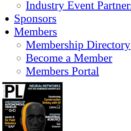
Industry Event Partner
Sponsors
Members
Membership Directory
Become a Member
Members Portal