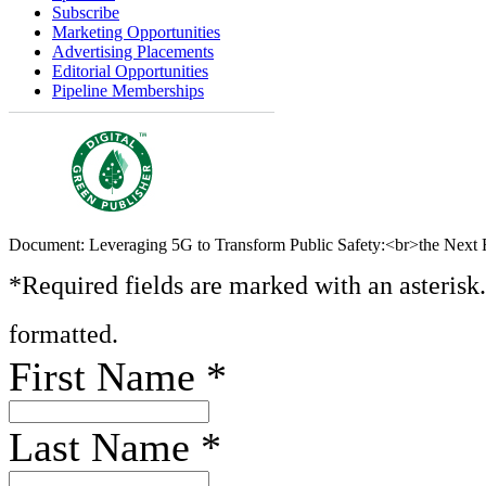
Subscribe
Marketing Opportunities
Advertising Placements
Editorial Opportunities
Pipeline Memberships
Document: Leveraging 5G to Transform Public Safety:<br>the Next F
*Required fields are marked with an asterisk
formatted.
First Name
*
Last Name
*