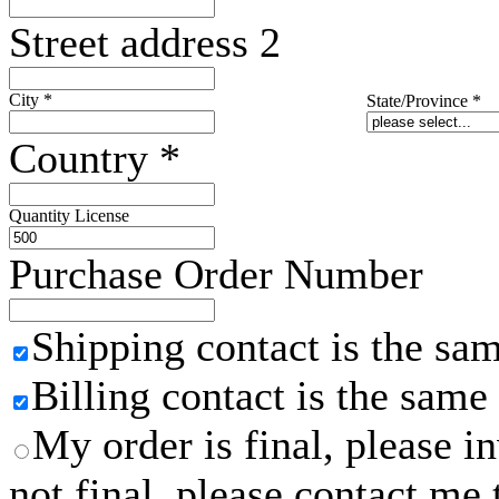
Street address 2
City
*
State/Province
*
Country
*
Quantity License
Purchase Order Number
Shipping contact is the sa
Billing contact is the same
My order is final, please 
not final, please contact me 