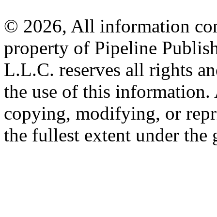
© 2026, All information con
property of Pipeline Publis
L.L.C. reserves all rights a
the use of this information
copying, modifying, or repr
the fullest extent under the