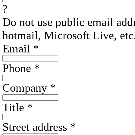
?
Do not use public email add
hotmail, Microsoft Live, etc
Email
*
Phone
*
Company
*
Title
*
Street address
*