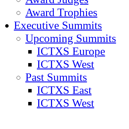
Award Trophies
Executive Summits
Upcoming Summits
ICTXS Europe
ICTXS West
Past Summits
ICTXS East
ICTXS West