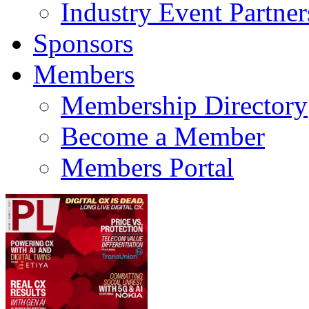
Industry Event Partner
Sponsors
Members
Membership Directory
Become a Member
Members Portal