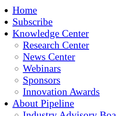
Home
Subscribe
Knowledge Center
Research Center
News Center
Webinars
Sponsors
Innovation Awards
About Pipeline
Industry Advisory Boa