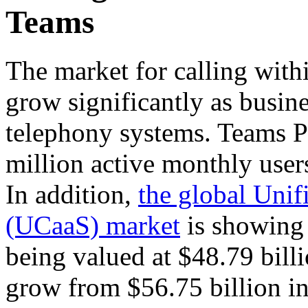
Teams
The market for calling with
grow significantly as busine
telephony systems. Teams P
million active monthly user
In addition,
the global Uni
(UCaaS) market
is showing
being valued at $48.79 billi
grow from $56.75 billion in