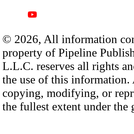
© 2026, All information con
property of Pipeline Publis
L.L.C. reserves all rights a
the use of this information
copying, modifying, or repr
the fullest extent under the