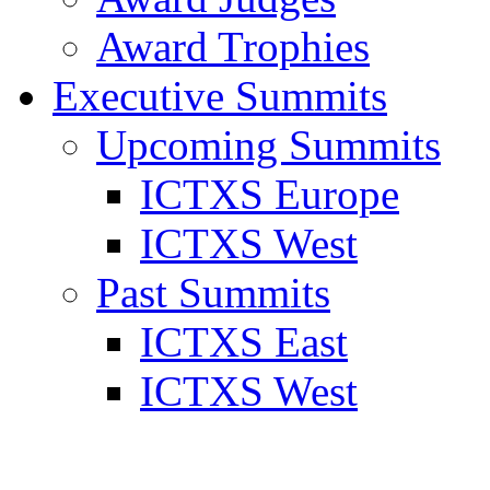
Award Trophies
Executive Summits
Upcoming Summits
ICTXS Europe
ICTXS West
Past Summits
ICTXS East
ICTXS West