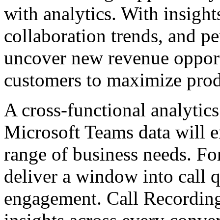
with analytics. With insight
collaboration trends, and p
uncover new revenue opportu
customers to maximize prod
A cross-functional analytics
Microsoft Teams data will e
range of business needs. Fo
deliver a window into call
engagement. Call Recording