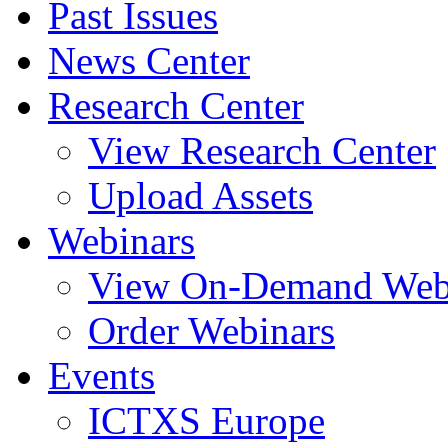
Past Issues
News Center
Research Center
View Research Center
Upload Assets
Webinars
View On-Demand Web
Order Webinars
Events
ICTXS Europe