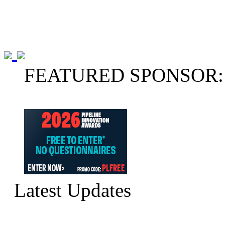
FEATURED SPONSOR:
Latest Updates