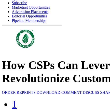
Subscribe
Marketing Opportunities
Advertising Placements
Editorial Opportunities
Pipeline Memberships
How CSPs Can Levera
Revolutionize Custom
ORDER REPRINTS
DOWNLOAD
COMMENT
DISCUSS
SHA
1