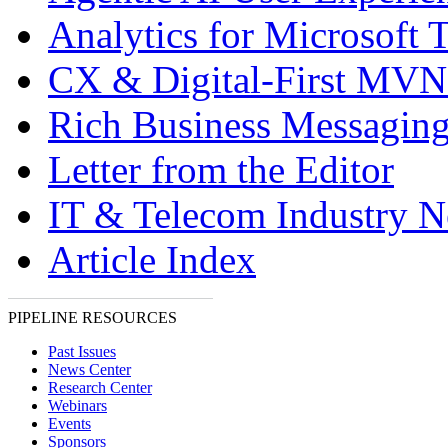
Analytics for Microsoft 
CX & Digital-First MV
Rich Business Messagin
Letter from the Editor
IT & Telecom Industry 
Article Index
PIPELINE RESOURCES
Past Issues
News Center
Research Center
Webinars
Events
Sponsors