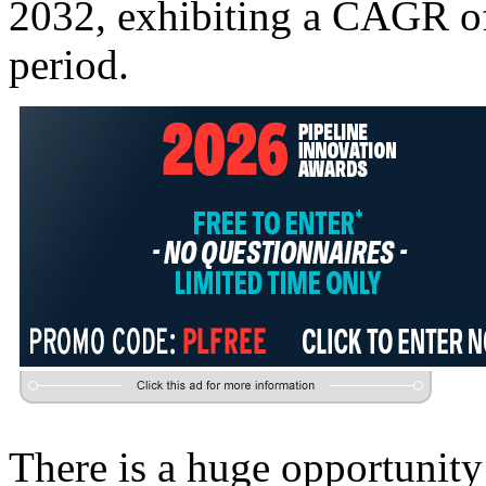
2032, exhibiting a CAGR of 
period.
There is a huge opportunity