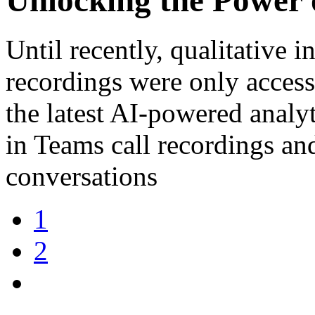
Until recently, qualitative 
recordings were only access
the latest AI-powered analy
in Teams call recordings and
conversations
1
2