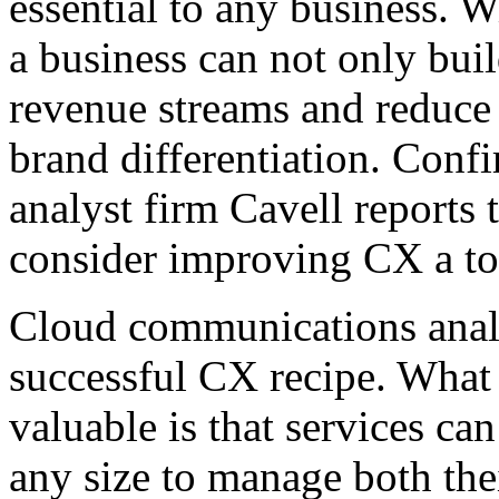
essential to any business. 
a business can not only bui
revenue streams and reduce 
brand differentiation. Conf
analyst firm Cavell reports 
consider improving CX a top 
Cloud communications analyt
successful CX recipe. What 
valuable is that services ca
any size to manage both the