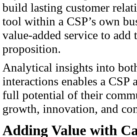
build lasting customer relat
tool within a CSP’s own busi
value-added service to add t
proposition.
Analytical insights into bot
interactions enables a CSP 
full potential of their com
growth, innovation, and co
Adding Value with Cal