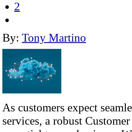
2
By:
Tony Martino
As customers expect seamles
services, a robust Customer