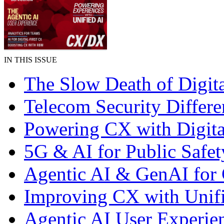
IN THIS ISSUE
The Slow Death of Digit
Telecom Security Differe
Powering CX with Digita
5G & AI for Public Safet
Agentic AI & GenAI for
Improving CX with Unif
Agentic AI User Experie