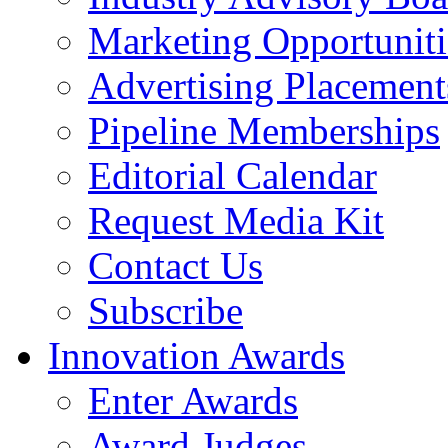
Marketing Opportuniti
Advertising Placement
Pipeline Memberships
Editorial Calendar
Request Media Kit
Contact Us
Subscribe
Innovation Awards
Enter Awards
Award Judges