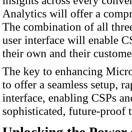
insights across every conve
Analytics will offer a com
The combination of all three
user interface will enable C
their own and their customer
The key to enhancing Micros
to offer a seamless setup, r
interface, enabling CSPs an
sophisticated, future-proof
Unlocking the Power 