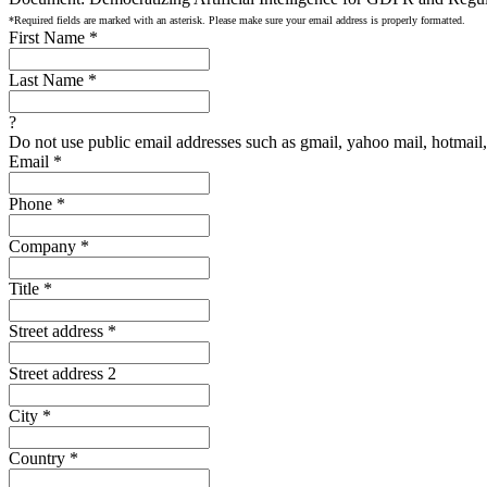
*Required fields are marked with an asterisk. Please make sure your email address is properly formatted.
First Name
*
Last Name
*
?
Do not use public email addresses such as gmail, yahoo mail, hotmail, 
Email
*
Phone
*
Company
*
Title
*
Street address
*
Street address 2
City
*
Country
*