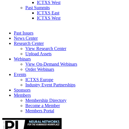
ICTXS West
Past Summits
ICTXS East
ICTXS West
Past Issues
News Center
Research Center
View Research Center
Upload Assets
Webinars
View On-Demand Webinars
Order Webinars
Events
ICTXS Europe
Industry Event Partnerships
Sponsors
Members
Membership Directory
Become a Member
Members Portal