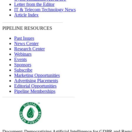
Letter from the Editor
IT & Telecom Technology News
Article Index
PIPELINE RESOURCES
Past Issues
News Center
Research Center
Webinars
Events
Sponsors
Subscribe
Marketing Opportunities
Advertising Placements
Editorial Opportunities
Pipeline Memberships
Document: Democratizing Artificial Intelligence for GDPR and Regu