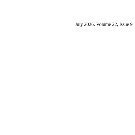
July 2026, Volume 22, Issue 9