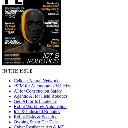
IN THIS ISSUE
Cellular Neural Networks
eSIM for Autonomous Vehicles
AI for Construction Safety
Agentic AI for Field Robotics
Gen AI for IoT Latency
Robot Workflow Automation
IoT & Industrial Robotics
Robot Risks & Security
Owning Smart Car Data
Cyber Resilience Act & IoT