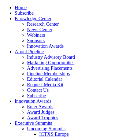
Home
Subscribe
Knowledge Center
Research Center
News Center
Webinars
Sponsors
Innovation Awards
About Pipeline
Industry Advisory Board
Marketing Opportunities
Advertising Placements
Pipeline Memberships
Editorial Calendar
Request Media Kit
Contact Us
Subscribe
Innovation Awards
Enter Awards
Award Judges
Award Trophies
Executive Summits
Upcoming Summits
ICTXS Europe