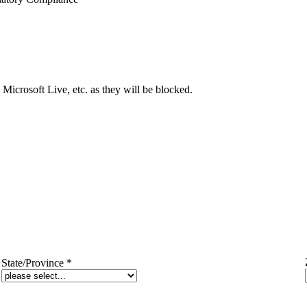
Microsoft Live, etc. as they will be blocked.
State/Province
*