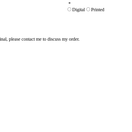
*
Digital
Printed
inal, please contact me to discuss my order.