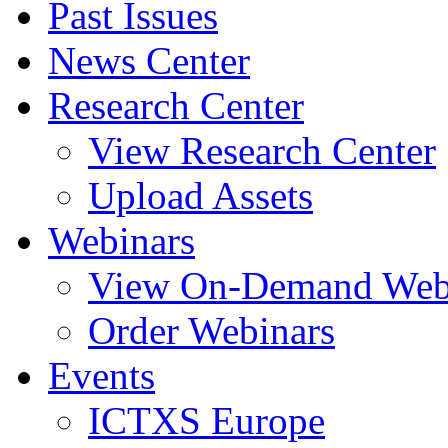
Past Issues
News Center
Research Center
View Research Center
Upload Assets
Webinars
View On-Demand Web
Order Webinars
Events
ICTXS Europe