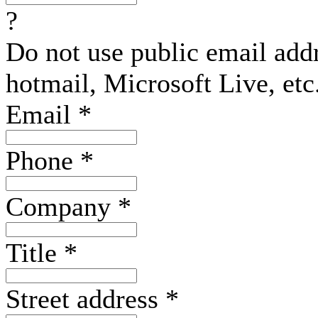
?
Do not use public email add
hotmail, Microsoft Live, etc
Email
*
Phone
*
Company
*
Title
*
Street address
*