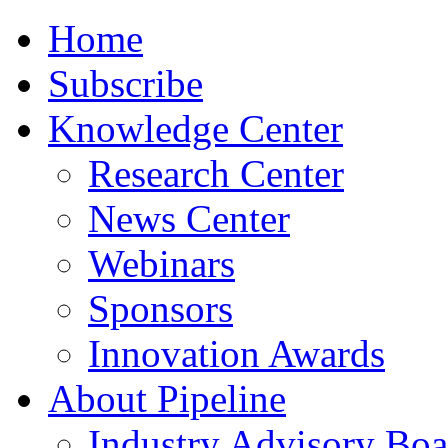
Home
Subscribe
Knowledge Center
Research Center
News Center
Webinars
Sponsors
Innovation Awards
About Pipeline
Industry Advisory Boa