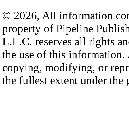
© 2026, All information con
property of Pipeline Publis
L.L.C. reserves all rights a
the use of this information
copying, modifying, or repr
the fullest extent under the