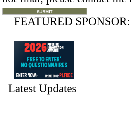
FEATURED SPONSOR:
Latest Updates