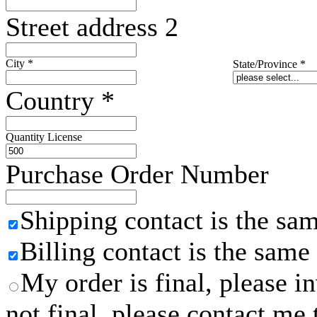
Street address 2
City
*
State/Province
*
Country
*
Quantity License
Purchase Order Number
Shipping contact is the sa
Billing contact is the same
My order is final, please 
not final, please contact me 