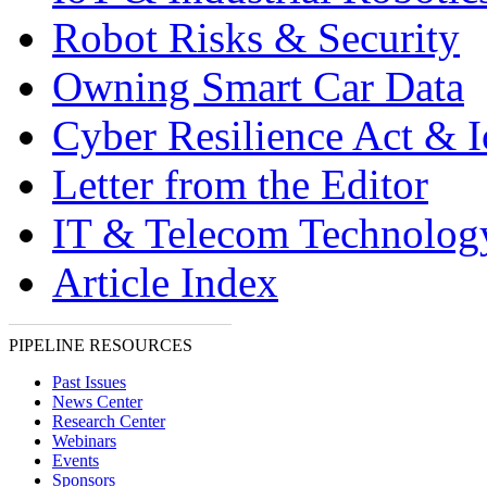
Robot Risks & Security
Owning Smart Car Data
Cyber Resilience Act & 
Letter from the Editor
IT & Telecom Technolo
Article Index
PIPELINE RESOURCES
Past Issues
News Center
Research Center
Webinars
Events
Sponsors