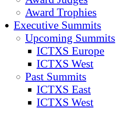
Award Trophies
Executive Summits
Upcoming Summits
ICTXS Europe
ICTXS West
Past Summits
ICTXS East
ICTXS West