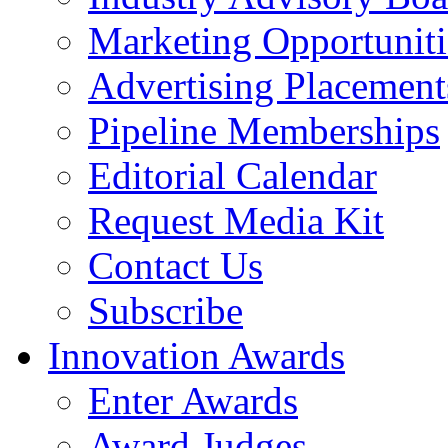
Marketing Opportuniti
Advertising Placement
Pipeline Memberships
Editorial Calendar
Request Media Kit
Contact Us
Subscribe
Innovation Awards
Enter Awards
Award Judges