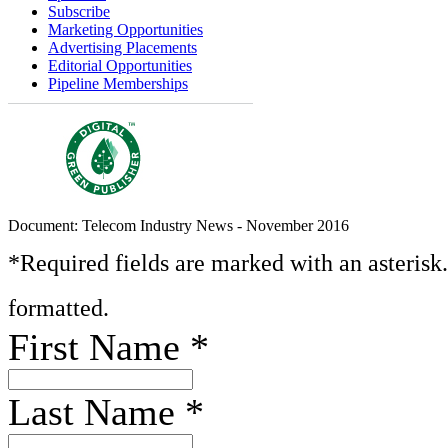
Subscribe
Marketing Opportunities
Advertising Placements
Editorial Opportunities
Pipeline Memberships
Document: Telecom Industry News - November 2016
*Required fields are marked with an asterisk
formatted.
First Name
*
Last Name
*