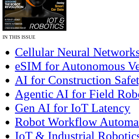
IN THIS ISSUE
Cellular Neural Network
eSIM for Autonomous Ve
AI for Construction Safe
Agentic AI for Field Rob
Gen AI for IoT Latency
Robot Workflow Automa
IoT & Industrial Robotic