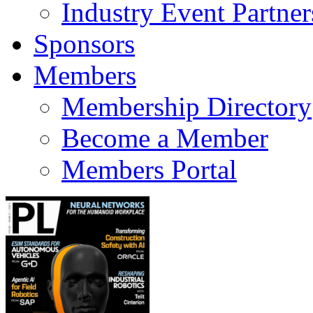
Industry Event Partner
Sponsors
Members
Membership Directory
Become a Member
Members Portal