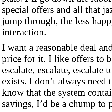
special offers and all that j
jump through, the less hap
interaction.
I want a reasonable deal an
price for it. I like offers to
escalate, escalate, escalate 
exists. I don’t always need 
know that the system contai
savings, I’d be a chump to p