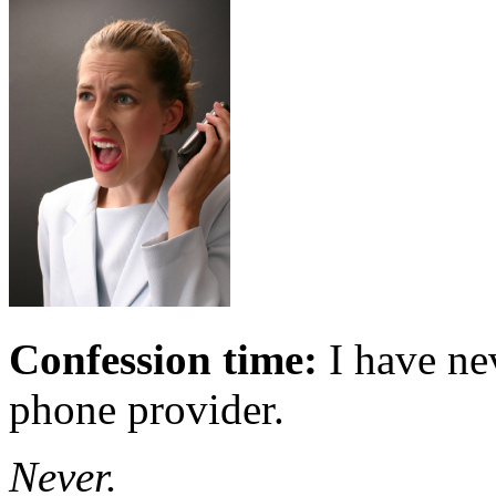
Confession time:
I have ne
phone provider.
Never.