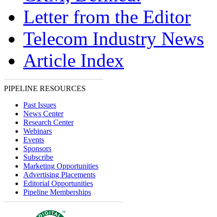
Letter from the Editor
Telecom Industry News
Article Index
PIPELINE RESOURCES
Past Issues
News Center
Research Center
Webinars
Events
Sponsors
Subscribe
Marketing Opportunities
Advertising Placements
Editorial Opportunities
Pipeline Memberships