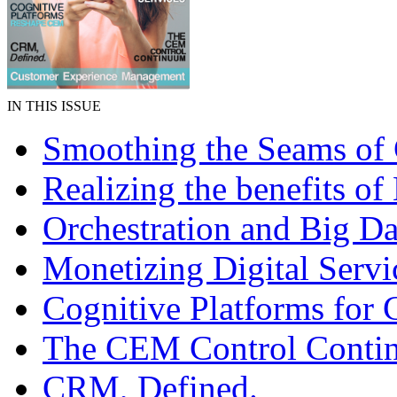
IN THIS ISSUE
Smoothing the Seams o
Realizing the benefits of
Orchestration and Big Da
Monetizing Digital Servi
Cognitive Platforms for
The CEM Control Conti
CRM, Defined.