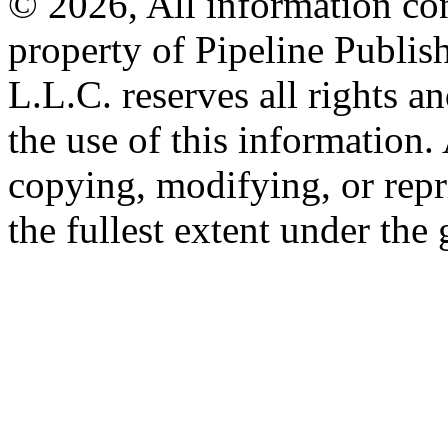
© 2026, All information con
property of Pipeline Publis
L.L.C. reserves all rights a
the use of this information
copying, modifying, or repr
the fullest extent under the