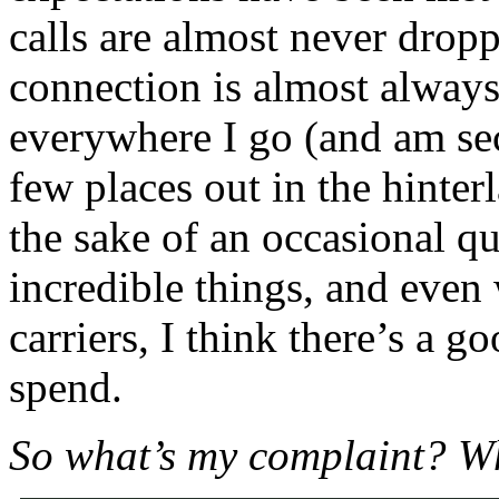
calls are almost never drop
connection is almost always 
everywhere I go (and am secr
few places out in the hinter
the sake of an occasional q
incredible things, and even 
carriers, I think there’s a g
spend.
So what’s my complaint? W