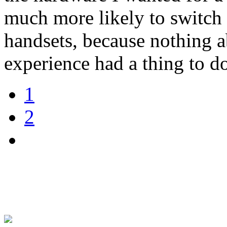
much more likely to switch 
handsets, because nothing 
experience had a thing to 
1
2