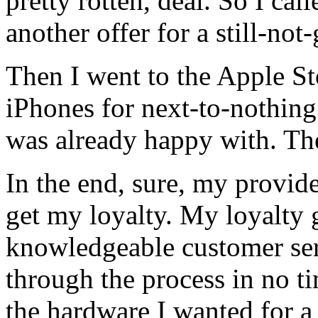
pretty rotten, deal. So I cal
another offer for a still-not-
Then I went to the Apple S
iPhones for next-to-nothing
was already happy with. Th
In the end, sure, my provid
get my loyalty. My loyalty 
knowledgeable customer se
through the process in no 
the hardware I wanted for a