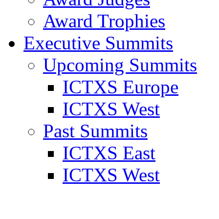
Award Trophies
Executive Summits
Upcoming Summits
ICTXS Europe
ICTXS West
Past Summits
ICTXS East
ICTXS West