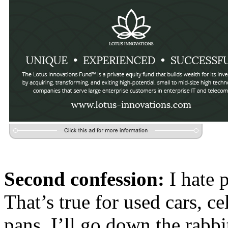
Second confession:
I hate 
That’s true for used cars, c
pans. I’ll go down the rabb