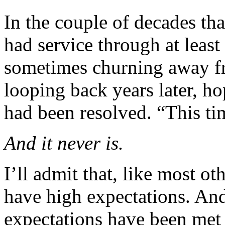
In the couple of decades tha
had service through at least 
sometimes churning away f
looping back years later, ho
had been resolved. “This tim
And it never is.
I’ll admit that, like most o
have high expectations. An
expectations have been met