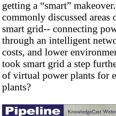
getting a “smart” makeover.
commonly discussed areas of
smart grid-- connecting po
through an intelligent netw
costs, and lower environme
took smart grid a step furth
of virtual power plants for 
plants?