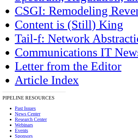
CSGI: Remodeling Reve
Content is (Still) King
Tail-f: Network Abstract
Communications IT New
Letter from the Editor
Article Index
PIPELINE RESOURCES
Past Issues
News Center
Research Center
Webinars
Events
Sponsors