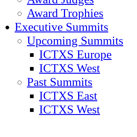
Award Trophies
Executive Summits
Upcoming Summits
ICTXS Europe
ICTXS West
Past Summits
ICTXS East
ICTXS West