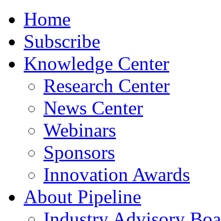
Home
Subscribe
Knowledge Center
Research Center
News Center
Webinars
Sponsors
Innovation Awards
About Pipeline
Industry Advisory Boa