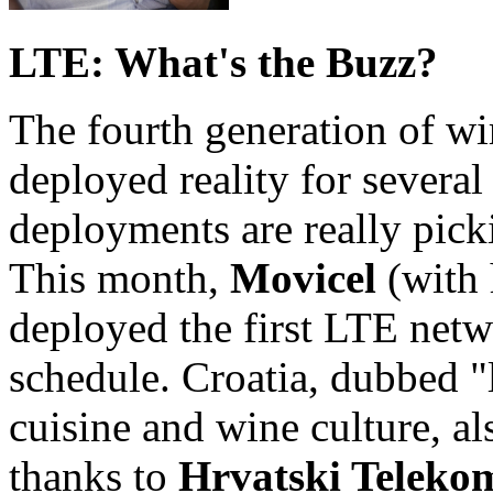
LTE: What's the Buzz?
The fourth generation of wi
deployed reality for several
deployments are really pick
This month,
Movicel
(with
deployed the first LTE netw
schedule. Croatia, dubbed "l
cuisine and wine culture, a
thanks to
Hrvatski Teleko