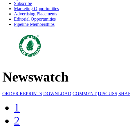
Subscribe
Marketing Opportunities
Advertising Placements
Editorial Opportunities
Pipeline Memberships
Newswatch
ORDER REPRINTS
DOWNLOAD
COMMENT
DISCUSS
SHA
1
2