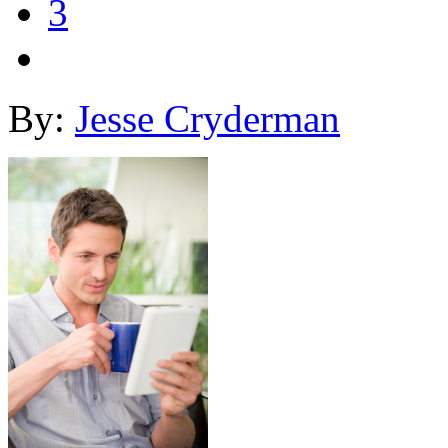
3
By:
Jesse Cryderman