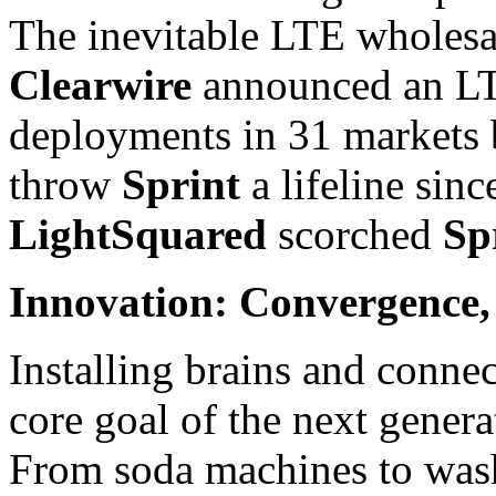
The inevitable LTE wholesal
Clearwire
announced an LTE
deployments in 31 markets b
throw
Sprint
a lifeline sin
LightSquared
scorched
Sp
Innovation: Convergence, 
Installing brains and connec
core goal of the next gener
From soda machines to wash