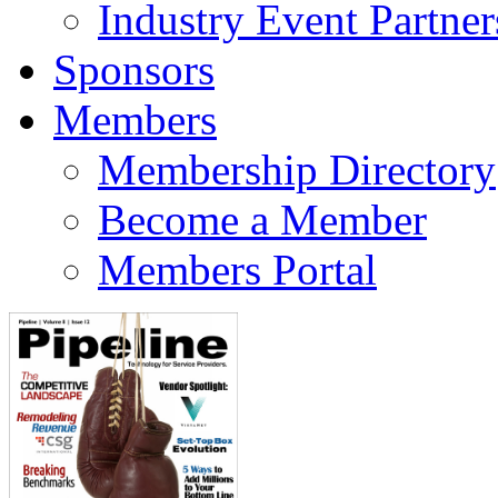
Industry Event Partner
Sponsors
Members
Membership Directory
Become a Member
Members Portal