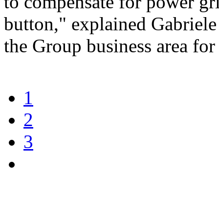
to compensate for power grid
button," explained Gabriel
the Group business area fo
1
2
3