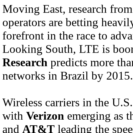
Moving East, research fro
operators are betting heavi
forefront in the race to adv
Looking South, LTE is boo
Research
predicts more tha
networks in Brazil by 2015.
Wireless carriers in the U.S.
with
Verizon
emerging as th
and
AT&T
leading the spee