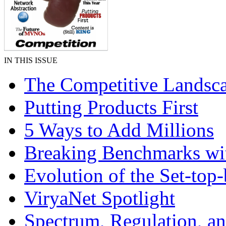
IN THIS ISSUE
The Competitive Landsca
Putting Products First
5 Ways to Add Millions
Breaking Benchmarks wi
Evolution of the Set-top
ViryaNet Spotlight
Spectrum, Regulation, a