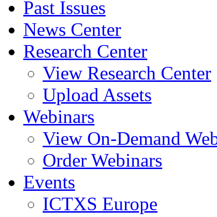
Past Issues
News Center
Research Center
View Research Center
Upload Assets
Webinars
View On-Demand Web
Order Webinars
Events
ICTXS Europe