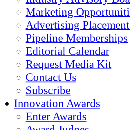
Marketing Opportuniti
Advertising Placement
Pipeline Memberships
Editorial Calendar
Request Media Kit
Contact Us
Subscribe
Innovation Awards
Enter Awards
Award Judges