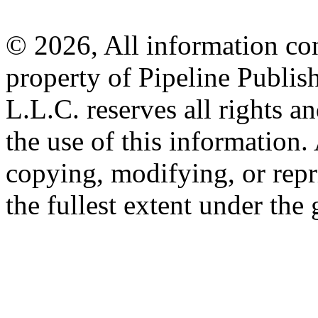
© 2026, All information con
property of Pipeline Publis
L.L.C. reserves all rights a
the use of this information
copying, modifying, or repr
the fullest extent under the