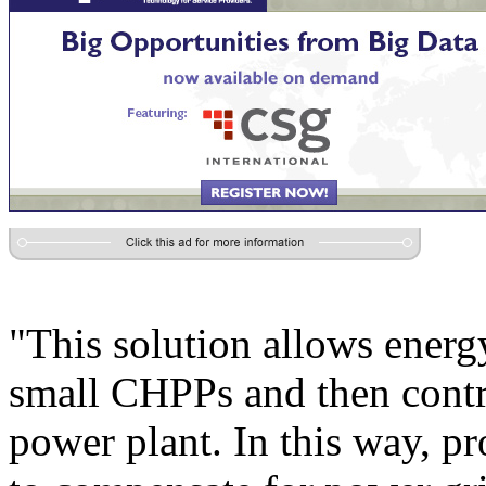
"This solution allows energ
small CHPPs and then contro
power plant. In this way, pr