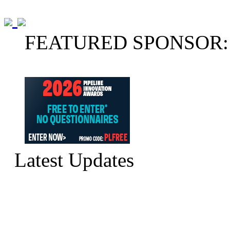
FEATURED SPONSOR:
Latest Updates