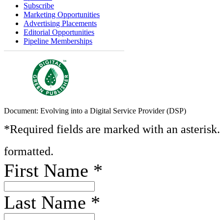
Subscribe
Marketing Opportunities
Advertising Placements
Editorial Opportunities
Pipeline Memberships
Document: Evolving into a Digital Service Provider (DSP)
*Required fields are marked with an asterisk
formatted.
First Name
*
Last Name
*