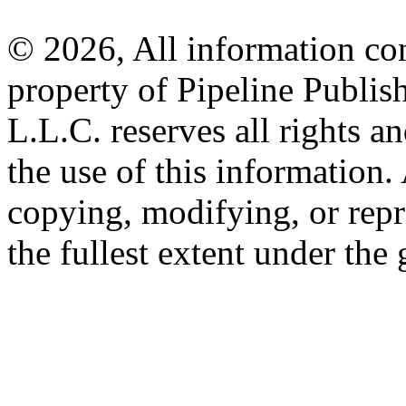
© 2026, All information con
property of Pipeline Publis
L.L.C. reserves all rights a
the use of this information
copying, modifying, or repr
the fullest extent under the