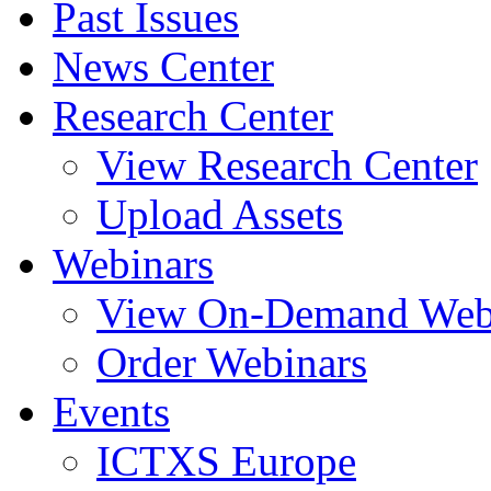
Past Issues
News Center
Research Center
View Research Center
Upload Assets
Webinars
View On-Demand Web
Order Webinars
Events
ICTXS Europe