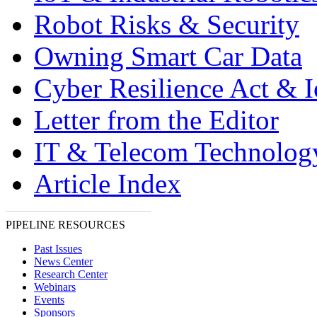
Robot Risks & Security
Owning Smart Car Data
Cyber Resilience Act & 
Letter from the Editor
IT & Telecom Technolo
Article Index
PIPELINE RESOURCES
Past Issues
News Center
Research Center
Webinars
Events
Sponsors