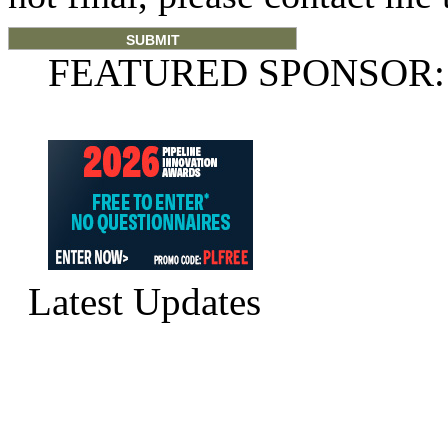
FEATURED SPONSOR:
Latest Updates