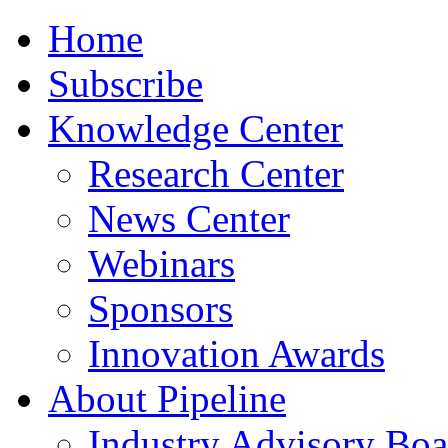
Home
Subscribe
Knowledge Center
Research Center
News Center
Webinars
Sponsors
Innovation Awards
About Pipeline
Industry Advisory Boa