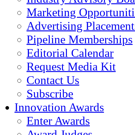
Marketing Opportuniti
Advertising Placement
Pipeline Memberships
Editorial Calendar
Request Media Kit
Contact Us
Subscribe
Innovation Awards
Enter Awards
Award Judges