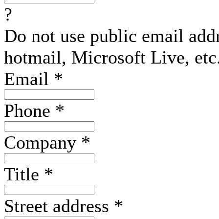
?
Do not use public email add
hotmail, Microsoft Live, etc
Email
*
Phone
*
Company
*
Title
*
Street address
*