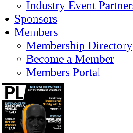
Industry Event Partner
Sponsors
Members
Membership Directory
Become a Member
Members Portal