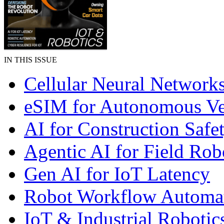
IN THIS ISSUE
Cellular Neural Network
eSIM for Autonomous Ve
AI for Construction Safe
Agentic AI for Field Rob
Gen AI for IoT Latency
Robot Workflow Automa
IoT & Industrial Robotic