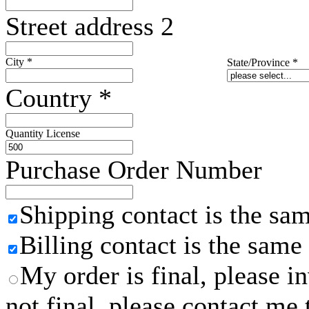
Street address 2
City
*
State/Province
*
Country
*
Quantity License
Purchase Order Number
Shipping contact is the sa
Billing contact is the same
My order is final, please 
not final, please contact me 