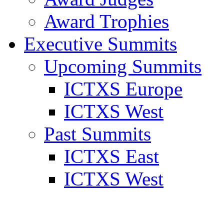
Award Trophies
Executive Summits
Upcoming Summits
ICTXS Europe
ICTXS West
Past Summits
ICTXS East
ICTXS West