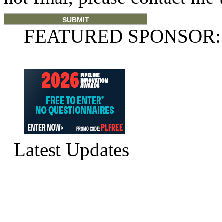
FEATURED SPONSOR:
Latest Updates