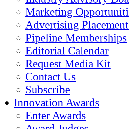
Marketing Opportuniti
Advertising Placement
Pipeline Memberships
Editorial Calendar
Request Media Kit
Contact Us
Subscribe
Innovation Awards
Enter Awards
Award Judges