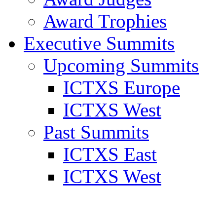
Award Trophies
Executive Summits
Upcoming Summits
ICTXS Europe
ICTXS West
Past Summits
ICTXS East
ICTXS West