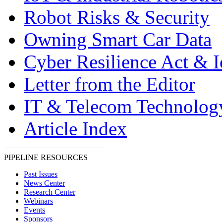
Robot Risks & Security
Owning Smart Car Data
Cyber Resilience Act & 
Letter from the Editor
IT & Telecom Technolo
Article Index
PIPELINE RESOURCES
Past Issues
News Center
Research Center
Webinars
Events
Sponsors