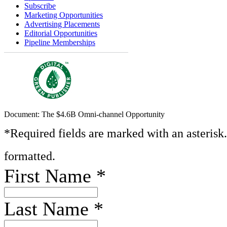
Subscribe
Marketing Opportunities
Advertising Placements
Editorial Opportunities
Pipeline Memberships
Document: The $4.6B Omni-channel Opportunity
*Required fields are marked with an asterisk
formatted.
First Name
*
Last Name
*