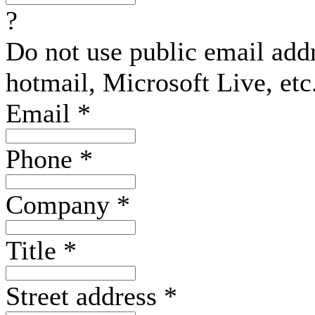
?
Do not use public email add
hotmail, Microsoft Live, etc
Email
*
Phone
*
Company
*
Title
*
Street address
*