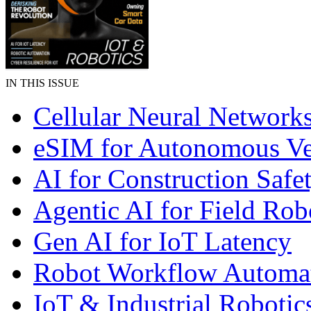
IN THIS ISSUE
Cellular Neural Network
eSIM for Autonomous Ve
AI for Construction Safe
Agentic AI for Field Rob
Gen AI for IoT Latency
Robot Workflow Automa
IoT & Industrial Robotic