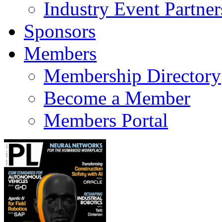
Industry Event Partner
Sponsors
Members
Membership Directory
Become a Member
Members Portal