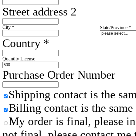
Street address 2
City
*
State/Province
*
Country
*
Quantity License
Purchase Order Number
Shipping contact is the sa
Billing contact is the same
My order is final, please 
not final, please contact me 