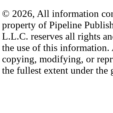
© 2026, All information con
property of Pipeline Publis
L.L.C. reserves all rights a
the use of this information
copying, modifying, or repr
the fullest extent under the