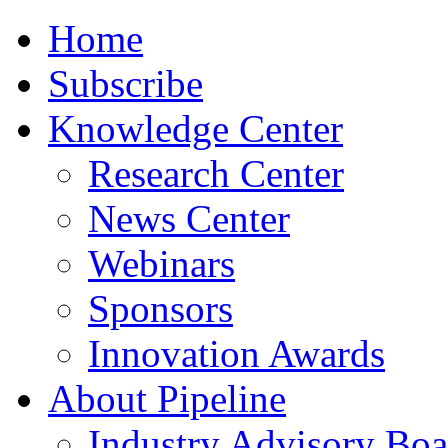
Home
Subscribe
Knowledge Center
Research Center
News Center
Webinars
Sponsors
Innovation Awards
About Pipeline
Industry Advisory Boa