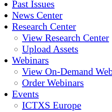
Past Issues
News Center
Research Center
View Research Center
Upload Assets
Webinars
View On-Demand Web
Order Webinars
Events
ICTXS Europe