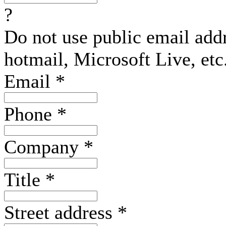
?
Do not use public email add
hotmail, Microsoft Live, etc
Email
*
Phone
*
Company
*
Title
*
Street address
*