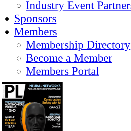
Industry Event Partner
Sponsors
Members
Membership Directory
Become a Member
Members Portal