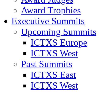
Award Trophies
Executive Summits
Upcoming Summits
ICTXS Europe
ICTXS West
Past Summits
ICTXS East
ICTXS West