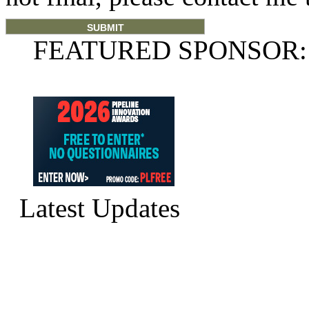
FEATURED SPONSOR:
Latest Updates