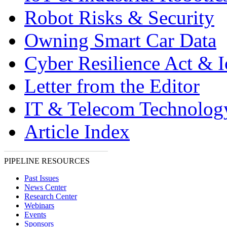
Robot Risks & Security
Owning Smart Car Data
Cyber Resilience Act & 
Letter from the Editor
IT & Telecom Technolo
Article Index
PIPELINE RESOURCES
Past Issues
News Center
Research Center
Webinars
Events
Sponsors