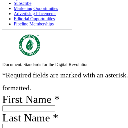
Subscribe
Marketing Opportunities
Advertising Placements
Editorial Opportunities
Pipeline Memberships
Document: Standards for the Digital Revolution
*Required fields are marked with an asterisk
formatted.
First Name
*
Last Name
*