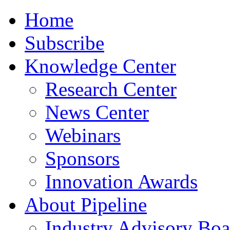
Home
Subscribe
Knowledge Center
Research Center
News Center
Webinars
Sponsors
Innovation Awards
About Pipeline
Industry Advisory Boa