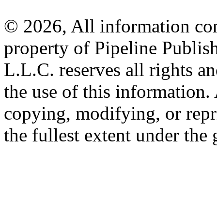
© 2026, All information con
property of Pipeline Publis
L.L.C. reserves all rights a
the use of this information
copying, modifying, or repr
the fullest extent under the