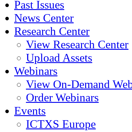
Past Issues
News Center
Research Center
View Research Center
Upload Assets
Webinars
View On-Demand Web
Order Webinars
Events
ICTXS Europe