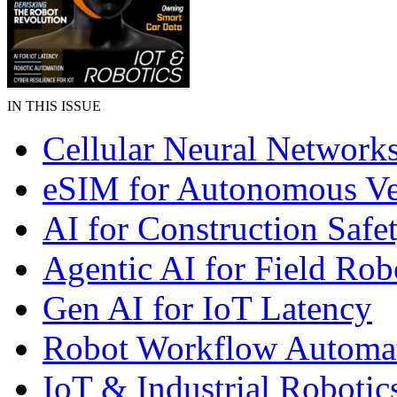
IN THIS ISSUE
Cellular Neural Network
eSIM for Autonomous Ve
AI for Construction Safe
Agentic AI for Field Rob
Gen AI for IoT Latency
Robot Workflow Automa
IoT & Industrial Robotic