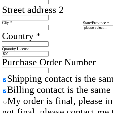
Street address 2
City
*
State/Province
*
Country
*
Quantity License
Purchase Order Number
Shipping contact is the sa
Billing contact is the same
My order is final, please 
not final, please contact me 