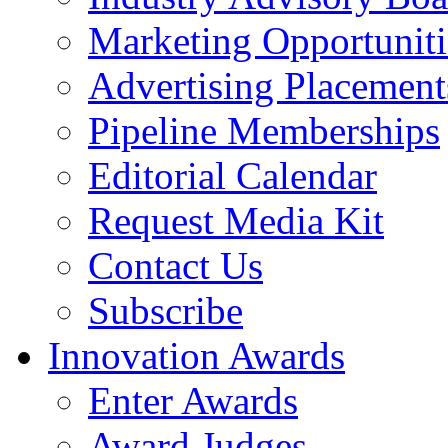
Marketing Opportuniti
Advertising Placement
Pipeline Memberships
Editorial Calendar
Request Media Kit
Contact Us
Subscribe
Innovation Awards
Enter Awards
Award Judges