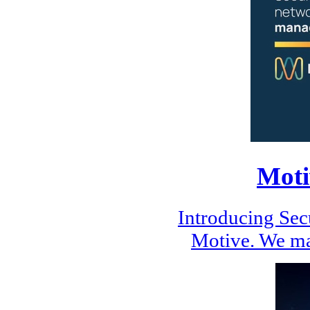
Moti
Introducing Se
Motive. We ma