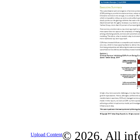
© 2026, All inf
Upload Content