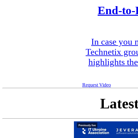
End-to-
In case you 
Technetix gro
highlights th
Request Video
Lates