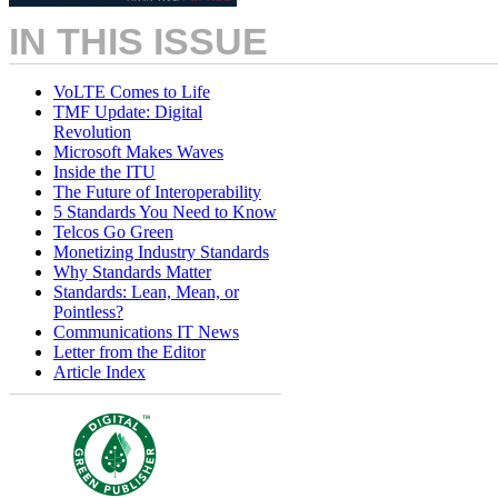
IN THIS ISSUE
VoLTE Comes to Life
TMF Update: Digital
Revolution
Microsoft Makes Waves
Inside the ITU
The Future of Interoperability
5 Standards You Need to Know
Telcos Go Green
Monetizing Industry Standards
Why Standards Matter
Standards: Lean, Mean, or
Pointless?
Communications IT News
Letter from the Editor
Article Index