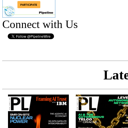
Connect with Us
Late