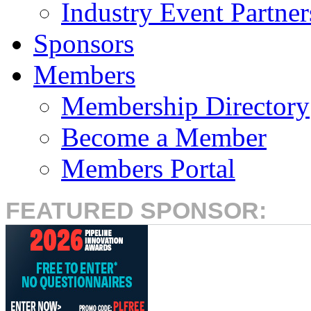
Industry Event Partner
Sponsors
Members
Membership Directory
Become a Member
Members Portal
FEATURED SPONSOR: