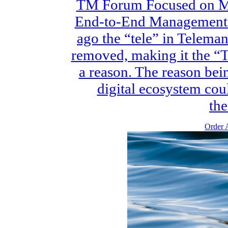
TM Forum Focused on Mu
End-to-End Management f
ago the “tele” in Telem
removed, making it the “
a reason. The reason bein
digital ecosystem coul
the
Order A