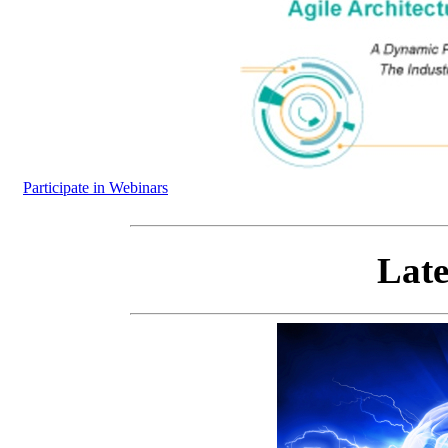
Participate in Webinars
Late