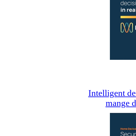
Intelligent d
mange d