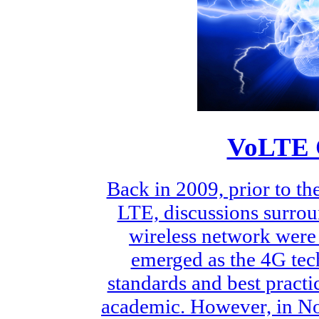
VoLTE C
Back in 2009, prior to t
LTE, discussions surrou
wireless network were 
emerged as the 4G tech
standards and best practic
academic. However, in No