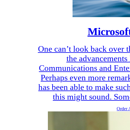
Microsof
One can’t look back over t
the advancements 
Communications and Ente
Perhaps even more remarka
has been able to make suc
this might sound. Some
Order A