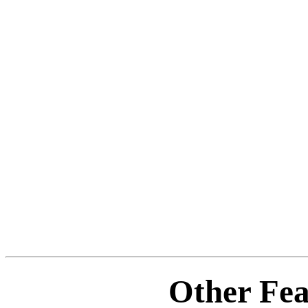
Other Fea