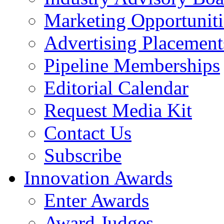
Marketing Opportuniti
Advertising Placement
Pipeline Memberships
Editorial Calendar
Request Media Kit
Contact Us
Subscribe
Innovation Awards
Enter Awards
Award Judges