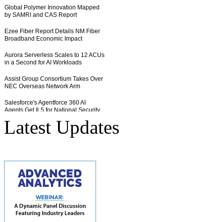
Latest Updates