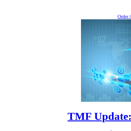
Order A
TMF Update: 