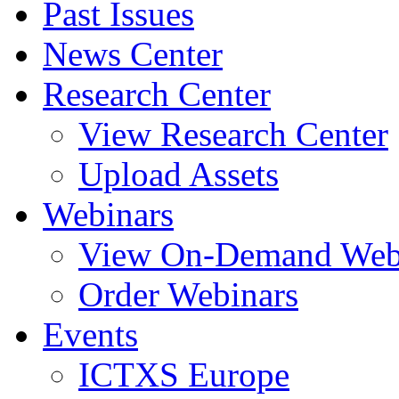
Past Issues
News Center
Research Center
View Research Center
Upload Assets
Webinars
View On-Demand Web
Order Webinars
Events
ICTXS Europe