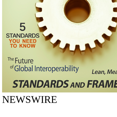
NEWSWIRE