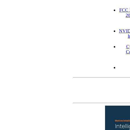
FCC D
2
NVIDI
I
C
Co