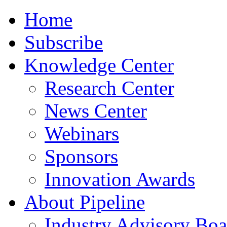
Home
Subscribe
Knowledge Center
Research Center
News Center
Webinars
Sponsors
Innovation Awards
About Pipeline
Industry Advisory Boa