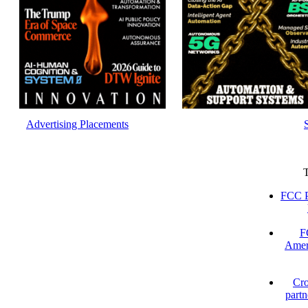
Advertising Placements
FCC P
F
Amer
Cro
partn