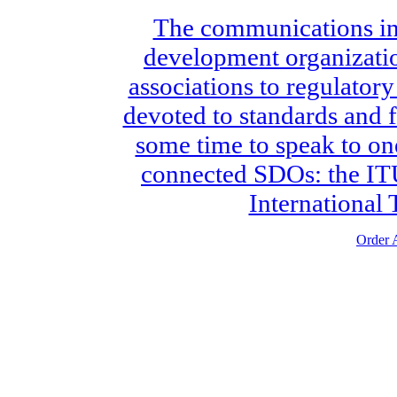
The communications ind
development organizatio
associations to regulatory
devoted to standards and 
some time to speak to on
connected SDOs: the ITU
International
Order A