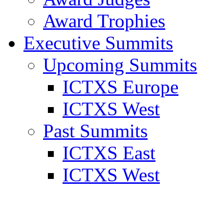
Award Trophies
Executive Summits
Upcoming Summits
ICTXS Europe
ICTXS West
Past Summits
ICTXS East
ICTXS West