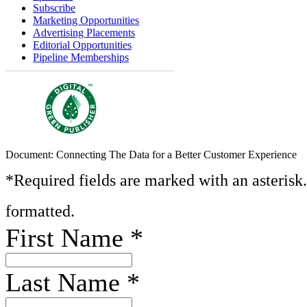
Subscribe
Marketing Opportunities
Advertising Placements
Editorial Opportunities
Pipeline Memberships
Document: Connecting The Data for a Better Customer Experience
*Required fields are marked with an asterisk
formatted.
First Name
*
Last Name
*