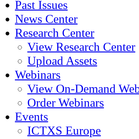
Past Issues
News Center
Research Center
View Research Center
Upload Assets
Webinars
View On-Demand Web
Order Webinars
Events
ICTXS Europe