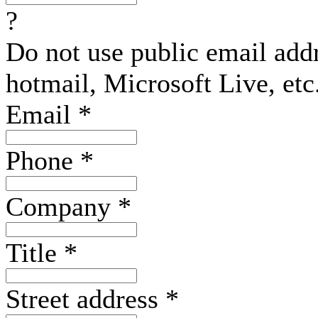
?
Do not use public email add
hotmail, Microsoft Live, etc
Email
*
Phone
*
Company
*
Title
*
Street address
*