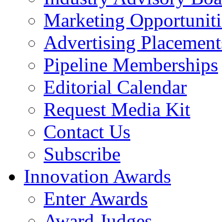
Marketing Opportuniti
Advertising Placement
Pipeline Memberships
Editorial Calendar
Request Media Kit
Contact Us
Subscribe
Innovation Awards
Enter Awards
Award Judges