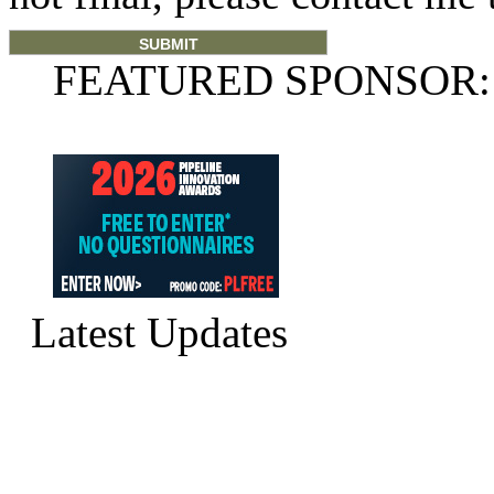
FEATURED SPONSOR:
Latest Updates