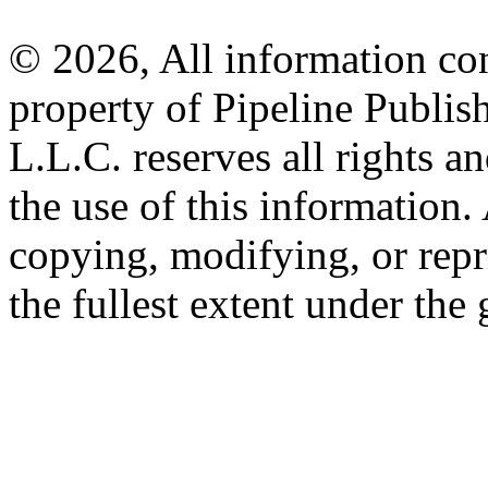
© 2026, All information con
property of Pipeline Publis
L.L.C. reserves all rights a
the use of this information
copying, modifying, or repr
the fullest extent under the