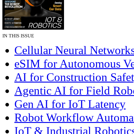
IN THIS ISSUE
Cellular Neural Network
eSIM for Autonomous Ve
AI for Construction Safe
Agentic AI for Field Rob
Gen AI for IoT Latency
Robot Workflow Automa
IoT & Industrial Robotic