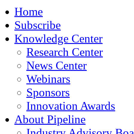
Home
Subscribe
Knowledge Center
Research Center
News Center
Webinars
Sponsors
Innovation Awards
About Pipeline
Industry Advisory Boa