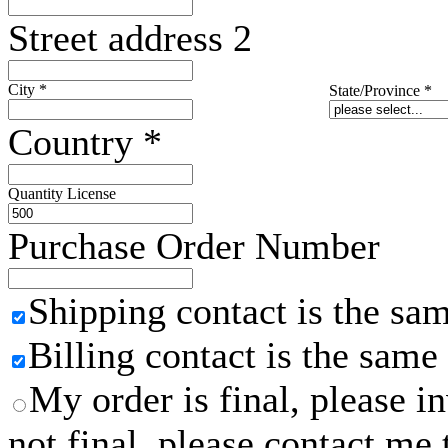
Street address 2
City
*
State/Province
*
Country
*
Quantity License
Purchase Order Number
Shipping contact is the sa
Billing contact is the same
My order is final, please 
not final, please contact me 