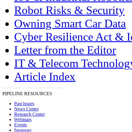
Robot Risks & Security
Owning Smart Car Data
Cyber Resilience Act & 
Letter from the Editor
IT & Telecom Technolo
Article Index
PIPELINE RESOURCES
Past Issues
News Center
Research Center
Webinars
Events
Sponsors