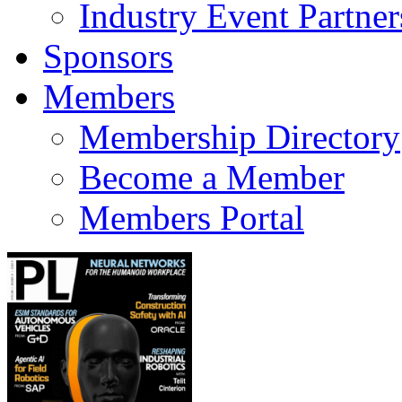
Industry Event Partner
Sponsors
Members
Membership Directory
Become a Member
Members Portal