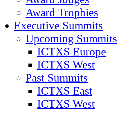
Award Trophies
Executive Summits
Upcoming Summits
ICTXS Europe
ICTXS West
Past Summits
ICTXS East
ICTXS West