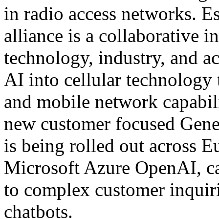
in radio access networks. Es
alliance is a collaborative i
technology, industry, and ac
AI into cellular technolog
and mobile network capabil
new customer focused Genera
is being rolled out across
Microsoft Azure OpenAI, ca
to complex customer inquirie
chatbots.