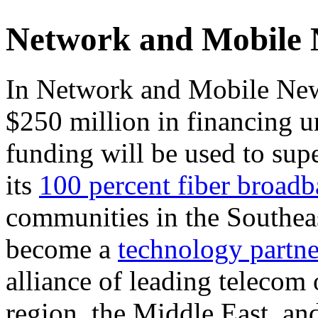
Network and Mobile
In Network and Mobile New
$250 million in financing u
funding will be used to su
its
100 percent fiber broad
communities in the Southea
become a
technology partne
alliance of leading telecom 
region, the Middle East, and