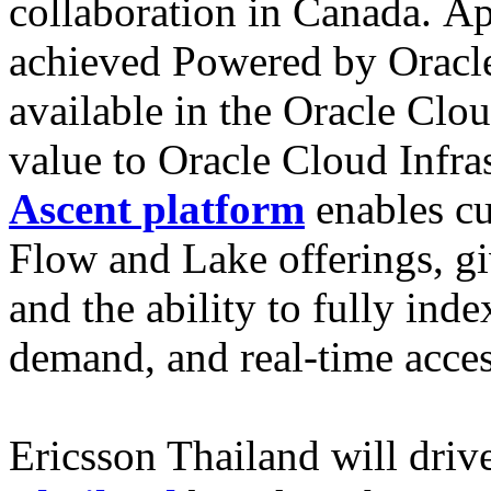
collaboration in Canada. Ap
achieved Powered by Oracle
available in the Oracle Clo
value to Oracle Cloud Infra
Ascent platform
enables cu
Flow and Lake offerings, gi
and the ability to fully ind
demand, and real-time access
Ericsson Thailand will driv