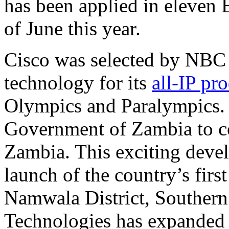
has been applied in eleven 
of June this year.
Cisco was selected by NBC 
technology for its
all-IP pr
Olympics and Paralympics.
Government of Zambia to c
Zambia. This exciting deve
launch of the country’s first
Namwala District, Southern
Technologies has expanded