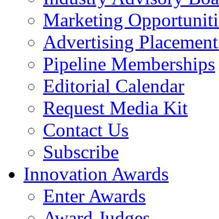
Marketing Opportuniti
Advertising Placement
Pipeline Memberships
Editorial Calendar
Request Media Kit
Contact Us
Subscribe
Innovation Awards
Enter Awards
Award Judges