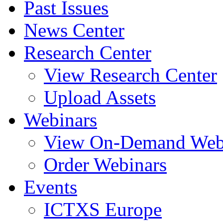
Past Issues
News Center
Research Center
View Research Center
Upload Assets
Webinars
View On-Demand Web
Order Webinars
Events
ICTXS Europe