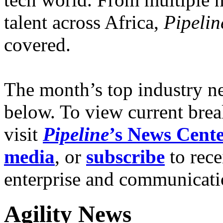
talent across Africa,
Pipelin
covered.
The month’s top industry n
below. To view current brea
visit
Pipe
line
’s News Cent
media
, or
subscribe
to rece
enterprise and communicat
Agility News