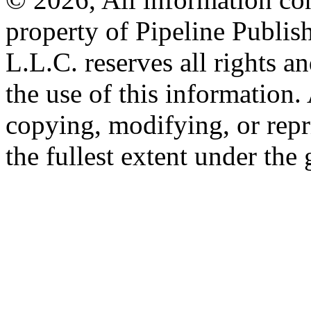
property of Pipeline Publis
L.L.C. reserves all rights a
the use of this information
copying, modifying, or repr
the fullest extent under the