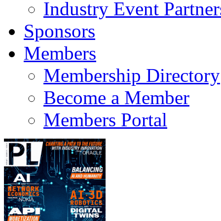
Industry Event Partner
Sponsors
Members
Membership Directory
Become a Member
Members Portal