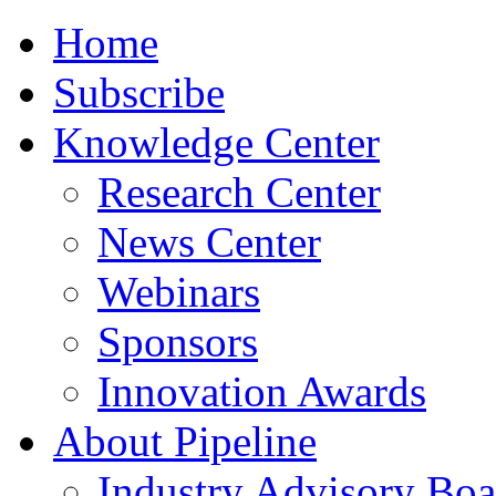
Home
Subscribe
Knowledge Center
Research Center
News Center
Webinars
Sponsors
Innovation Awards
About Pipeline
Industry Advisory Boa