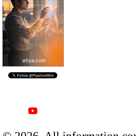
© 2026, All information con