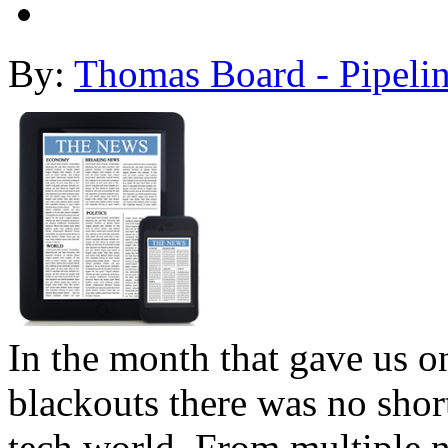
By:
Thomas Board - Pipeli
In the month that gave us on
blackouts there was no shor
tech world. From multiple 