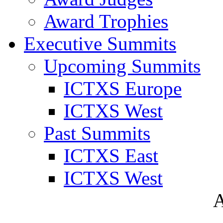
Award Trophies
Executive Summits
Upcoming Summits
ICTXS Europe
ICTXS West
Past Summits
ICTXS East
ICTXS West
A