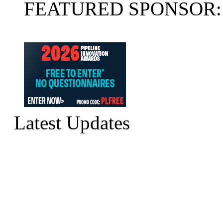
FEATURED SPONSOR:
Latest Updates