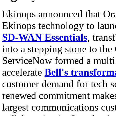
Ekinops announced that Or
Ekinops technology to lau
SD-WAN Essentials
, trans
into a stepping stone to th
ServiceNow formed a multi 
accelerate
Bell's transform
customer demand for tech se
renewed commitment makes 
largest communications custo