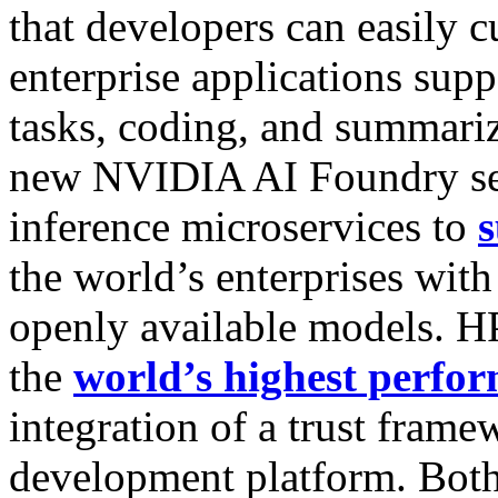
that developers can easily 
enterprise applications supp
tasks, coding, and summari
new NVIDIA AI Foundry s
inference microservices to
s
the world’s enterprises with
openly available models. H
the
world’s highest perfo
integration of a trust fram
development platform. Bot