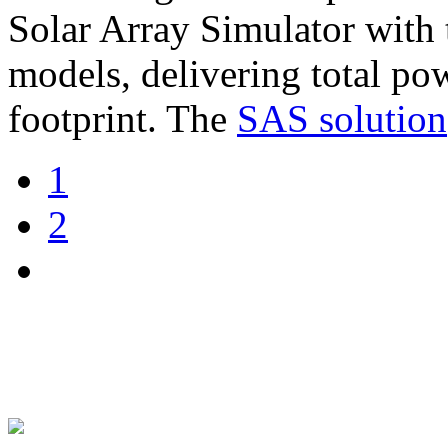
Solar Array Simulator wit
models, delivering total po
footprint. The
SAS solution
1
2