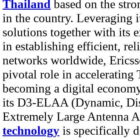
Thailand
based on the stron
in the country. Leveraging i
solutions together with its 
in establishing efficient, re
networks worldwide, Ericsso
pivotal role in accelerating
becoming a digital economy
its D3-ELAA (Dynamic, Dist
Extremely Large Antenna Ar
technology
is specifically 