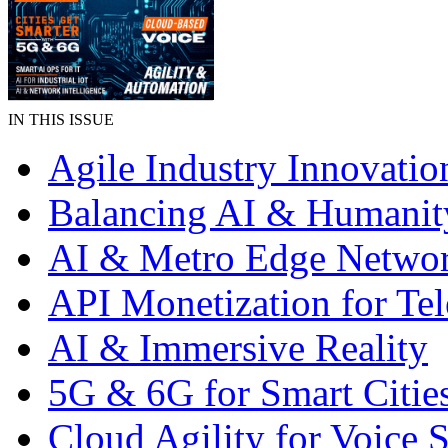
IN THIS ISSUE
Agile Industry Innovatio
Balancing AI & Humanit
AI & Metro Edge Netwo
API Monetization for Te
AI & Immersive Reality
5G & 6G for Smart Citie
Cloud Agility for Voice S