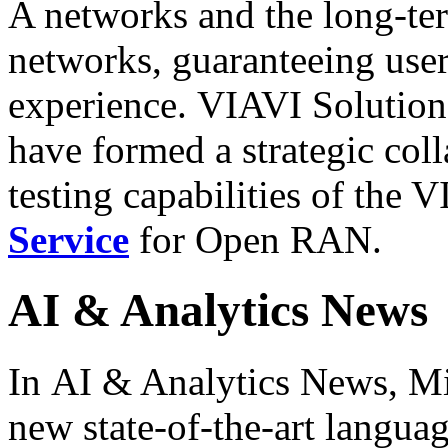
A networks and the long-ter
networks, guaranteeing user
experience. VIAVI Solutions
have formed a strategic col
testing capabilities of the
Service
for Open RAN.
AI & Analytics News
In AI & Analytics News, Mi
new state-of-the-art langu