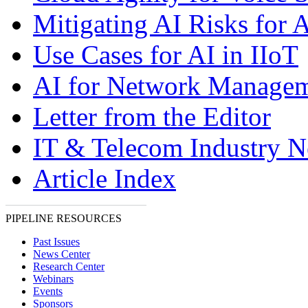
Mitigating AI Risks for A
Use Cases for AI in IIoT
AI for Network Manage
Letter from the Editor
IT & Telecom Industry 
Article Index
PIPELINE RESOURCES
Past Issues
News Center
Research Center
Webinars
Events
Sponsors