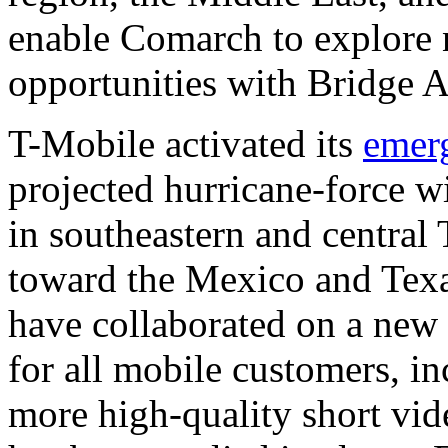
enable Comarch to explore 
opportunities with Bridge A
T-Mobile activated its
emer
projected hurricane-force w
in southeastern and central
toward the Mexico and Tex
have collaborated on a new
for all mobile customers, i
more high-quality short vid