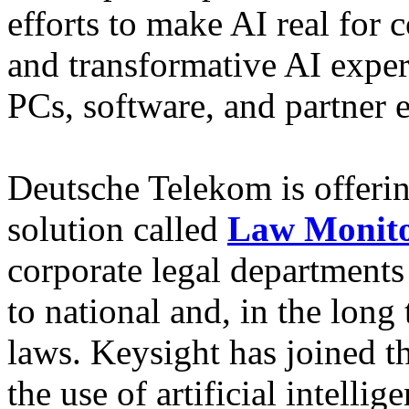
efforts to make AI real for
and transformative AI expe
PCs, software, and partner
Deutsche Telekom is offerin
solution called
Law Monit
corporate legal departments
to national and, in the long 
laws. Keysight has joined t
the use of artificial intell