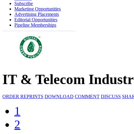
Subscribe
Marketing Opportunities
Advertising Placements
Editorial Opportunities
Pipeline Memberships
IT & Telecom Indust
ORDER REPRINTS
DOWNLOAD
COMMENT
DISCUSS
SHA
1
2