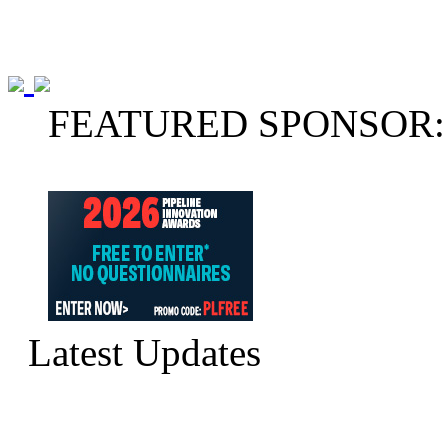
FEATURED SPONSOR:
Latest Updates