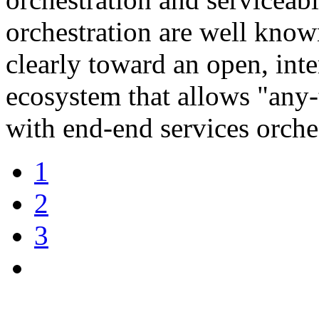
orchestration are well known
clearly toward an open, int
ecosystem that allows "any
with end-end services orches
1
2
3