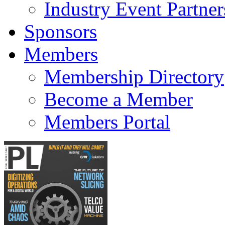
Industry Event Partner
Sponsors
Members
Membership Directory
Become a Member
Members Portal