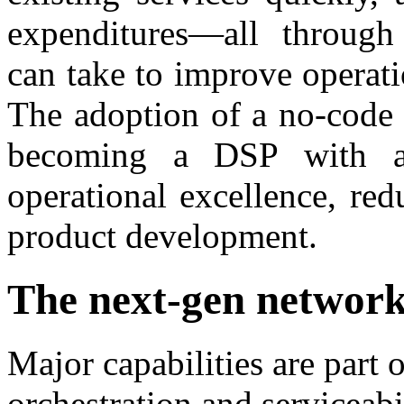
expenditures—all throug
can take to improve operat
The adoption of a no-code 
becoming a DSP with a 
operational excellence, re
product development.
The next-gen networ
Major capabilities are part 
orchestration and serviceabi