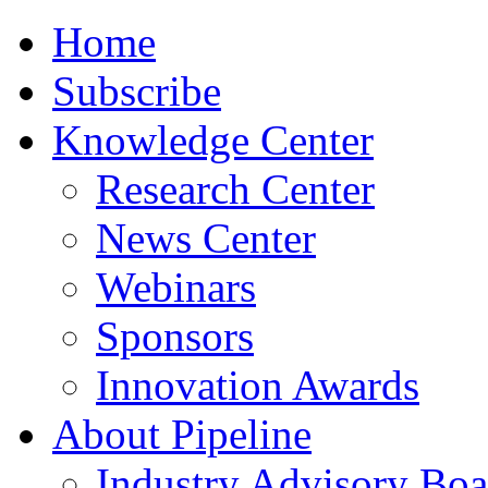
Home
Subscribe
Knowledge Center
Research Center
News Center
Webinars
Sponsors
Innovation Awards
About Pipeline
Industry Advisory Boa