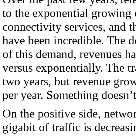
to the exponential growing 
connectivity services, and t
have been incredible. The d
of this demand, revenues ha
versus exponentially. The t
two years, but revenue gro
per year. Something doesn’
On the positive side, networ
gigabit of traffic is decreas