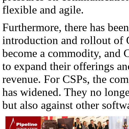
flexible and agile.
Furthermore, there has been
introduction and rollout o
become a commodity, and CS
to expand their offerings a
revenue. For CSPs, the comp
has widened. They no longer
but also against other softw