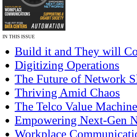
IN THIS ISSUE
Build it and They will 
Digitizing Operations
The Future of Network S
Thriving Amid Chaos
The Telco Value Machin
Empowering Next-Gen N
Workplace Communicati