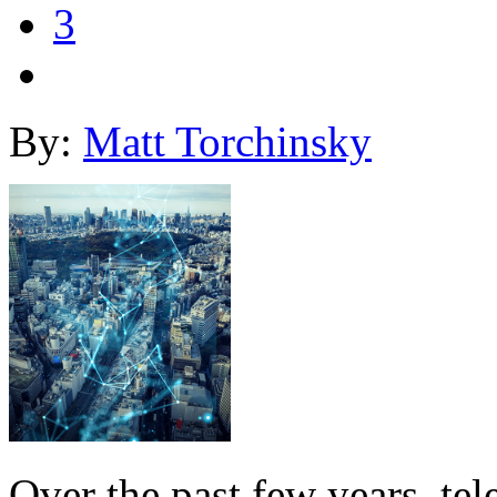
3
By:
Matt Torchinsky
Over the past few years, te