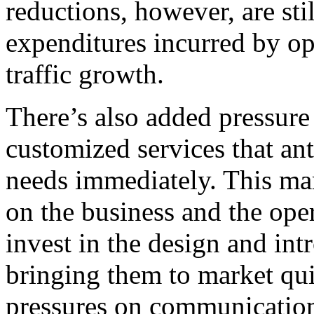
reductions, however, are sti
expenditures incurred by ope
traffic growth.
There’s also added pressure
customized services that ant
needs immediately. This ma
on the business and the ope
invest in the design and in
bringing them to market qui
pressures on communication