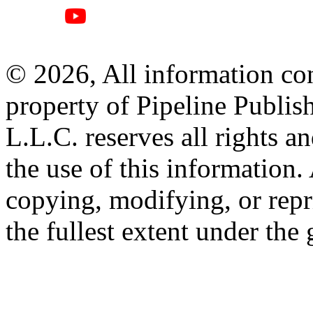
© 2026, All information con
property of Pipeline Publis
L.L.C. reserves all rights a
the use of this information
copying, modifying, or repr
the fullest extent under the