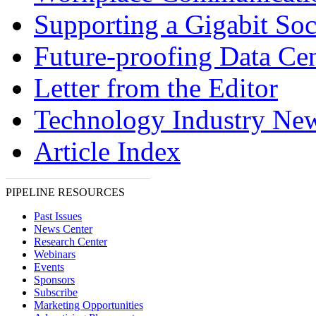
Supporting a Gigabit Soc
Future-proofing Data Cen
Letter from the Editor
Technology Industry Ne
Article Index
PIPELINE RESOURCES
Past Issues
News Center
Research Center
Webinars
Events
Sponsors
Subscribe
Marketing Opportunities