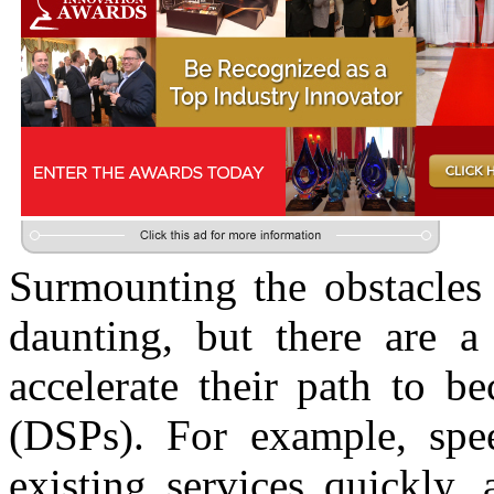
Surmounting the obstacles 
daunting, but there are 
accelerate their path to b
(DSPs). For example, spee
existing services quickly,