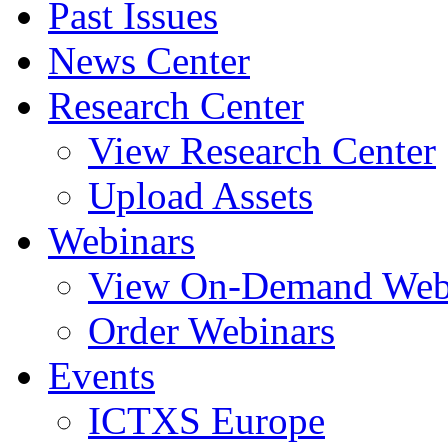
Past Issues
News Center
Research Center
View Research Center
Upload Assets
Webinars
View On-Demand Web
Order Webinars
Events
ICTXS Europe