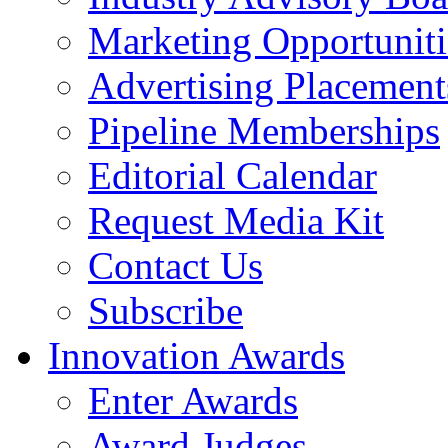
Marketing Opportuniti
Advertising Placement
Pipeline Memberships
Editorial Calendar
Request Media Kit
Contact Us
Subscribe
Innovation Awards
Enter Awards
Award Judges