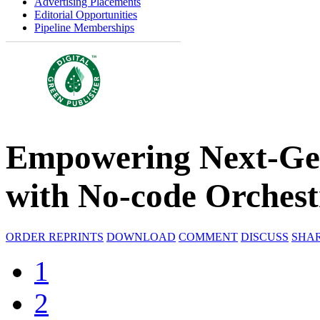
Advertising Placements
Editorial Opportunities
Pipeline Memberships
Empowering Next-Ge
with No-code Orchest
ORDER REPRINTS
DOWNLOAD
COMMENT
DISCUSS
SHA
1
2