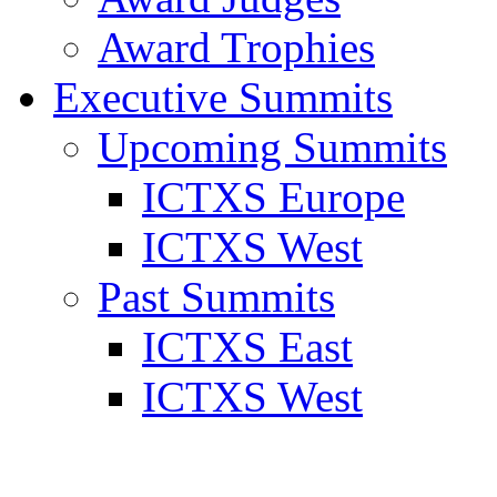
Award Trophies
Executive Summits
Upcoming Summits
ICTXS Europe
ICTXS West
Past Summits
ICTXS East
ICTXS West