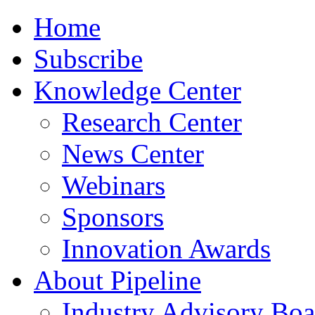
Home
Subscribe
Knowledge Center
Research Center
News Center
Webinars
Sponsors
Innovation Awards
About Pipeline
Industry Advisory Boa