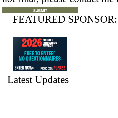
FEATURED SPONSOR:
Latest Updates