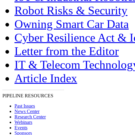
Robot Risks & Security
Owning Smart Car Data
Cyber Resilience Act & 
Letter from the Editor
IT & Telecom Technolo
Article Index
PIPELINE RESOURCES
Past Issues
News Center
Research Center
Webinars
Events
Sponsors