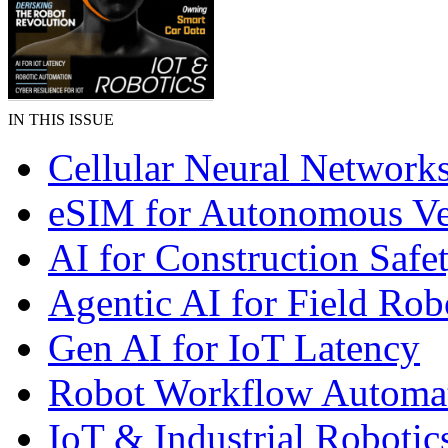
IN THIS ISSUE
Cellular Neural Network
eSIM for Autonomous Ve
AI for Construction Safe
Agentic AI for Field Rob
Gen AI for IoT Latency
Robot Workflow Automa
IoT & Industrial Robotic