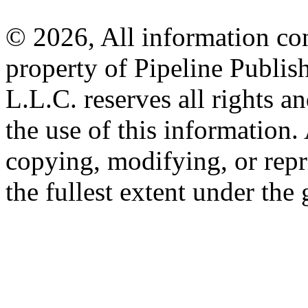
© 2026, All information con
property of Pipeline Publis
L.L.C. reserves all rights a
the use of this information
copying, modifying, or repr
the fullest extent under the