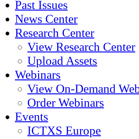
Past Issues
News Center
Research Center
View Research Center
Upload Assets
Webinars
View On-Demand Web
Order Webinars
Events
ICTXS Europe