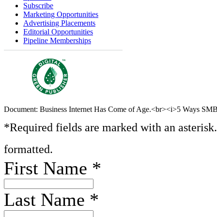
Subscribe
Marketing Opportunities
Advertising Placements
Editorial Opportunities
Pipeline Memberships
Document: Business Internet Has Come of Age.<br><i>5 Ways SMBs
*Required fields are marked with an asterisk
formatted.
First Name
*
Last Name
*