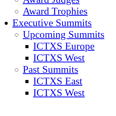
Award Trophies
Executive Summits
Upcoming Summits
ICTXS Europe
ICTXS West
Past Summits
ICTXS East
ICTXS West