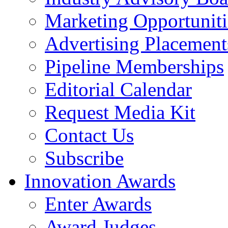
Marketing Opportuniti
Advertising Placement
Pipeline Memberships
Editorial Calendar
Request Media Kit
Contact Us
Subscribe
Innovation Awards
Enter Awards
Award Judges