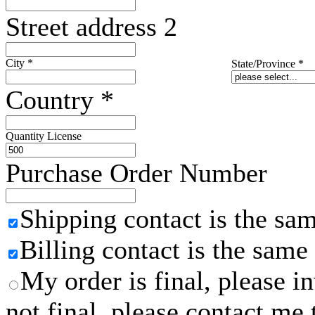
Street address 2
City
*
State/Province
*
Country
*
Quantity License
Purchase Order Number
Shipping contact is the sa
Billing contact is the same
My order is final, please 
not final, please contact me 