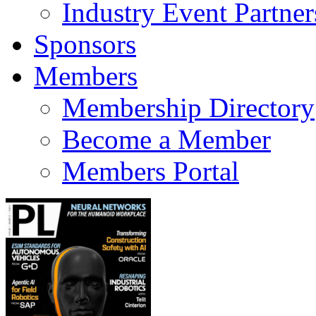
Industry Event Partner
Sponsors
Members
Membership Directory
Become a Member
Members Portal