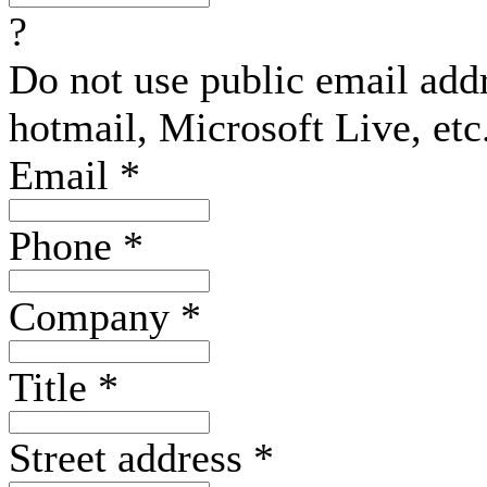
?
Do not use public email add
hotmail, Microsoft Live, etc
Email
*
Phone
*
Company
*
Title
*
Street address
*