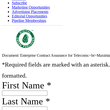
Subscribe
Marketing Opportunities
Advertising Placements
Editorial Opportunities
Pipeline Memberships
Document: Enterprise Contract Assurance for Telecoms:<br>Maximizi
*Required fields are marked with an asterisk
formatted.
First Name
*
Last Name
*