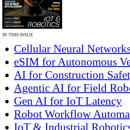
IN THIS ISSUE
Cellular Neural Network
eSIM for Autonomous Ve
AI for Construction Safe
Agentic AI for Field Rob
Gen AI for IoT Latency
Robot Workflow Automa
IoT & Industrial Robotic