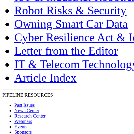
Robot Risks & Security
Owning Smart Car Data
Cyber Resilience Act & 
Letter from the Editor
IT & Telecom Technolo
Article Index
PIPELINE RESOURCES
Past Issues
News Center
Research Center
Webinars
Events
Sponsors