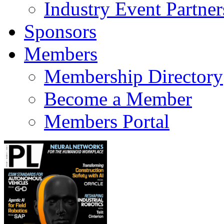
Industry Event Partner
Sponsors
Members
Membership Directory
Become a Member
Members Portal