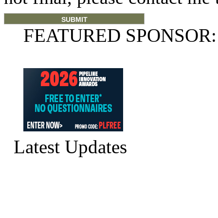
FEATURED SPONSOR:
Latest Updates