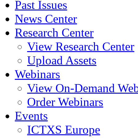
Past Issues
News Center
Research Center
View Research Center
Upload Assets
Webinars
View On-Demand Web
Order Webinars
Events
ICTXS Europe