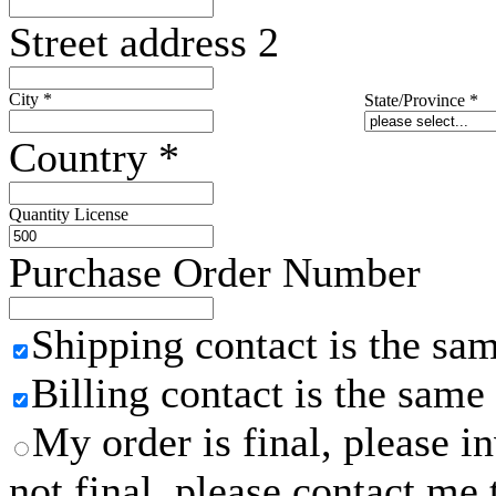
Street address 2
City
*
State/Province
*
Country
*
Quantity License
Purchase Order Number
Shipping contact is the sa
Billing contact is the same
My order is final, please 
not final, please contact me 