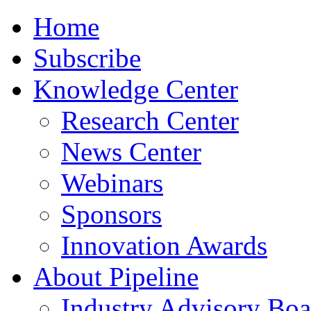
Home
Subscribe
Knowledge Center
Research Center
News Center
Webinars
Sponsors
Innovation Awards
About Pipeline
Industry Advisory Boa