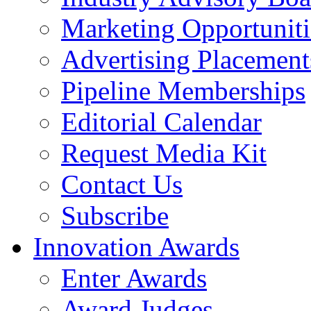
Marketing Opportuniti
Advertising Placement
Pipeline Memberships
Editorial Calendar
Request Media Kit
Contact Us
Subscribe
Innovation Awards
Enter Awards
Award Judges