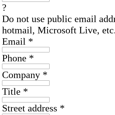
?
Do not use public email add
hotmail, Microsoft Live, etc
Email
*
Phone
*
Company
*
Title
*
Street address
*