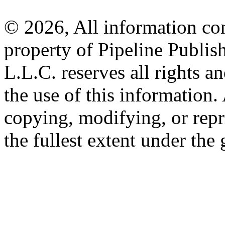
© 2026, All information con
property of Pipeline Publis
L.L.C. reserves all rights a
the use of this information
copying, modifying, or repr
the fullest extent under the