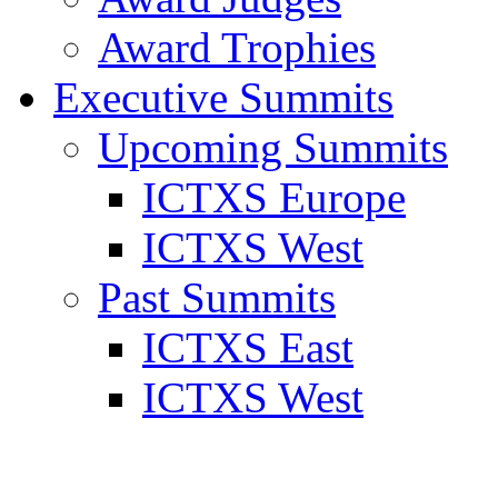
Award Trophies
Executive Summits
Upcoming Summits
ICTXS Europe
ICTXS West
Past Summits
ICTXS East
ICTXS West