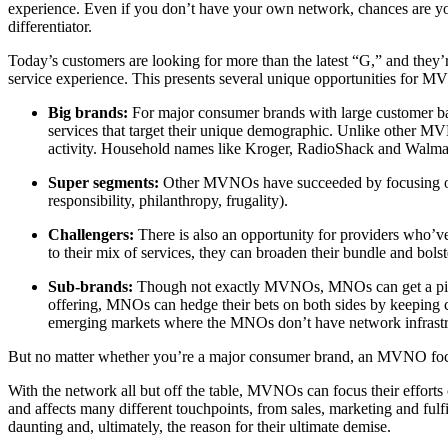
experience. Even if you don’t have your own network, chances are you
differentiator.
Today’s customers are looking for more than the latest “G,” and they’r
service experience. This presents several unique opportunities for 
Big brands:
For major consumer brands with large customer ba
services that target their unique demographic. Unlike other MV
activity. Household names like Kroger, RadioShack and Walmart
Super segments:
Other MVNOs have succeeded by focusing on per
responsibility, philanthropy, frugality).
Challengers:
There is also an opportunity for providers who’v
to their mix of services, they can broaden their bundle and bolst
Sub-brands:
Though not exactly MVNOs, MNOs can get a piece
offering, MNOs can hedge their bets on both sides by keeping c
emerging markets where the MNOs don’t have network infrastr
But no matter whether you’re a major consumer brand, an MVNO focus
With the network all but off the table, MVNOs can focus their efforts
and affects many different touchpoints, from sales, marketing and fu
daunting and, ultimately, the reason for their ultimate demise.