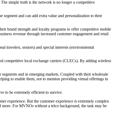
he simple truth is the network is no longer a competitive
que segment and can add extra value and personalization to their
ir brand strength and loyalty programs to offer competitive mobile
 business revenue through increased customer engagement and retail
l travelers, seniors) and special interests (environmental
and competitive local exchange carriers (CLECs). By adding wireless
 segments and in emerging markets. Coupled with their wholesale
ing to enable them, not to mention providing virtual offerings in
to be extremely efficient to survive.
stomer experience. But the customer experience is extremely complex
, and more. For MVNOs without a telco background, the task may be