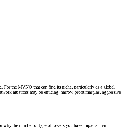
or the MVNO that can find its niche, particularly as a global
network albatross may be enticing, narrow profit margins, aggressive
or why the number or type of towers you have impacts their