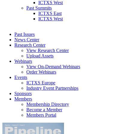
ICTXS West
Past Summits
ICTXS East
ICTXS West
Past Issues
News Center
Research Center
View Research Center
Upload Assets
Webinars
View On-Demand Webinars
Order Webinars
Events
ICTXS Europe
Industry Event Partnerships
Sponsors
Members
Membership Directory
Become a Member
Members Portal