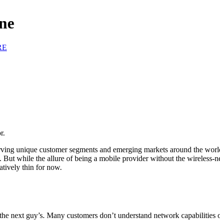
ne
RE
r.
g unique customer segments and emerging markets around the world. F
. But while the allure of being a mobile provider without the wireless-
atively thin for now.
 the next guy’s. Many customers don’t understand network capabilities 