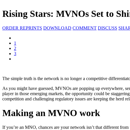
Rising Stars: MVNOs Set to Shi
ORDER REPRINTS
DOWNLOAD
COMMENT
DISCUSS
SHA
1
2
3
The simple truth is the network is no longer a competitive differentiato
As you might have guessed, MVNOs are popping up everywhere, servin
player in those emerging markets, the opportunity could be staggering
competition and challenging regulatory issues are keeping the herd rel
Making an MVNO work
If you’re an MNO, chances are your network isn’t that different from