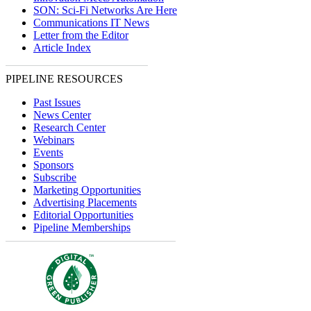
SON: Sci-Fi Networks Are Here
Communications IT News
Letter from the Editor
Article Index
PIPELINE RESOURCES
Past Issues
News Center
Research Center
Webinars
Events
Sponsors
Subscribe
Marketing Opportunities
Advertising Placements
Editorial Opportunities
Pipeline Memberships