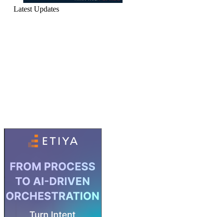
Latest Updates