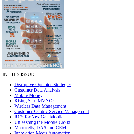
IN THIS ISSUE
Disruptive Operator Strategies
Customer Data Analysis
Mobile Money
Rising Star: MVNOs
Wireless Data Management
Customer-Centric Service Management
RCS for NextGen Mobile
Unleashing the Mobile Cloud
Microcells, DAS and CEM
Innovation Meets Automation