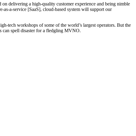
 on delivering a high-quality customer experience and being nimble
re-as-a-service [SaaS], cloud-based system will support our
gh-tech workshops of some of the world’s largest operators. But the
es can spell disaster for a fledgling MVNO.