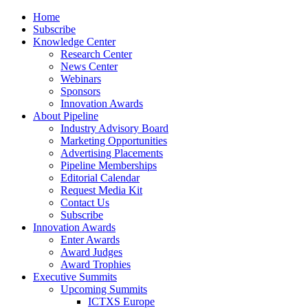
Home
Subscribe
Knowledge Center
Research Center
News Center
Webinars
Sponsors
Innovation Awards
About Pipeline
Industry Advisory Board
Marketing Opportunities
Advertising Placements
Pipeline Memberships
Editorial Calendar
Request Media Kit
Contact Us
Subscribe
Innovation Awards
Enter Awards
Award Judges
Award Trophies
Executive Summits
Upcoming Summits
ICTXS Europe