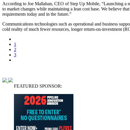
According to Joe Mallahan, CEO of Step Up Mobile, “Launching a new
to market changes while maintaining a lean cost base. We believe that
requirements today and in the future.”
Communications technologies such as operational and business suppor
cold reality of much fewer resources, longer return-on-investment (ROI
1
2
3
FEATURED SPONSOR: