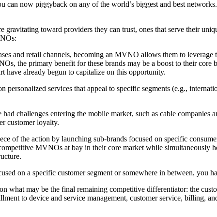
 can now piggyback on any of the world’s biggest and best networks. T
e gravitating toward providers they can trust, ones that serve their uni
MVNOs:
ses and retail channels, becoming an MVNO allows them to leverage the
NOs, the primary benefit for these brands may be a boost to their core
 have already begun to capitalize on this opportunity.
sonalized services that appeal to specific segments (e.g., internationa
e had challenges entering the mobile market, such as cable companies 
er customer loyalty.
 of the action by launching sub-brands focused on specific consumer
ompetitive MVNOs at bay in their core market while simultaneously help
ucture.
ed on a specific customer segment or somewhere in between, you have 
 on what may be the final remaining competitive differentiator: the cu
lfillment to device and service management, customer service, billing