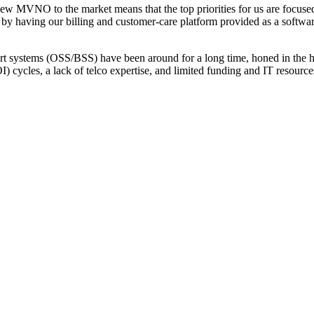
 MVNO to the market means that the top priorities for us are focused
 by having our billing and customer-care platform provided as a softwa
t systems (OSS/BSS) have been around for a long time, honed in the hi
) cycles, a lack of telco expertise, and limited funding and IT resourc