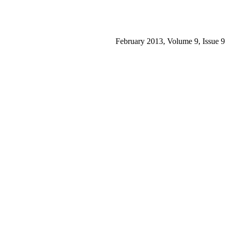
February 2013, Volume 9, Issue 9