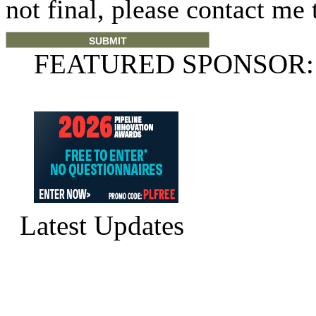
not final, please contact me 
FEATURED SPONSOR:
Latest Updates