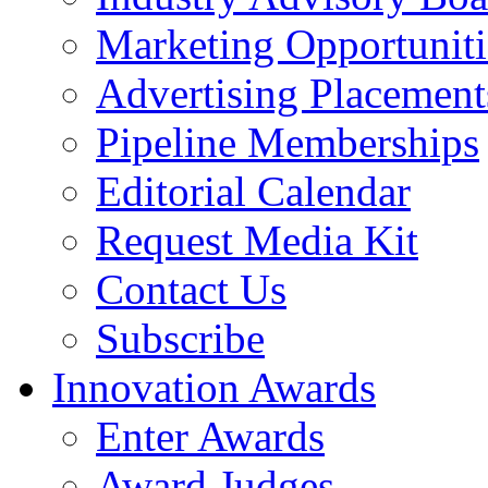
Marketing Opportuniti
Advertising Placement
Pipeline Memberships
Editorial Calendar
Request Media Kit
Contact Us
Subscribe
Innovation Awards
Enter Awards
Award Judges