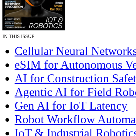
IN THIS ISSUE
Cellular Neural Network
eSIM for Autonomous Ve
AI for Construction Safe
Agentic AI for Field Rob
Gen AI for IoT Latency
Robot Workflow Automa
IoT & Industrial Robotic