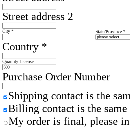
Street address 2
City
*
State/Province
*
Country
*
Quantity License
Purchase Order Number
Shipping contact is the sa
Billing contact is the same
My order is final, please 