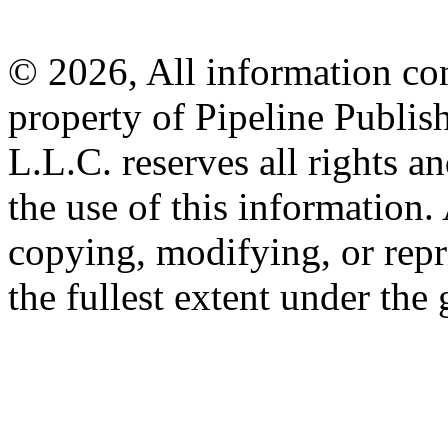
© 2026, All information con
property of Pipeline Publis
L.L.C. reserves all rights a
the use of this information
copying, modifying, or repr
the fullest extent under the