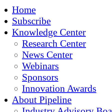
Home
Subscribe
Knowledge Center
Research Center
News Center
Webinars
Sponsors
Innovation Awards
About Pipeline
Industry Advisory Boa