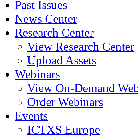
Past Issues
News Center
Research Center
View Research Center
Upload Assets
Webinars
View On-Demand Web
Order Webinars
Events
ICTXS Europe