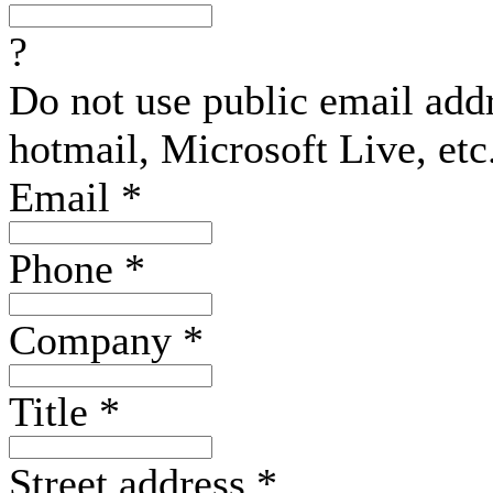
?
Do not use public email add
hotmail, Microsoft Live, etc
Email
*
Phone
*
Company
*
Title
*
Street address
*