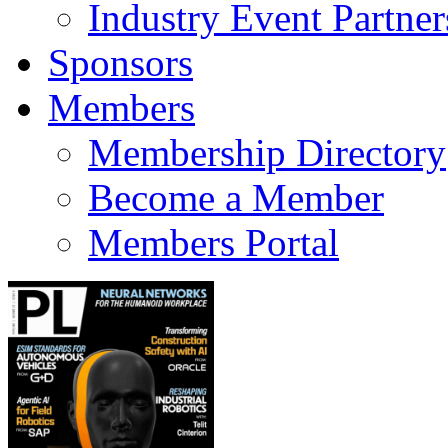
Industry Event Partner
Sponsors
Members
Membership Directory
Become a Member
Members Portal