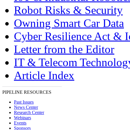
Robot Risks & Security
Owning Smart Car Data
Cyber Resilience Act & 
Letter from the Editor
IT & Telecom Technolo
Article Index
PIPELINE RESOURCES
Past Issues
News Center
Research Center
Webinars
Events
Sponsors