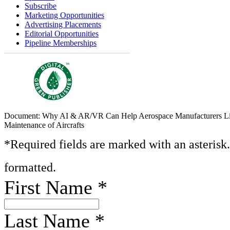
Subscribe
Marketing Opportunities
Advertising Placements
Editorial Opportunities
Pipeline Memberships
Document: Why AI & AR/VR Can Help Aerospace Manufacturers Li
Maintenance of Aircrafts
*Required fields are marked with an asterisk
formatted.
First Name
*
Last Name
*