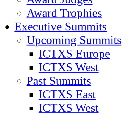
Award Trophies
Executive Summits
Upcoming Summits
ICTXS Europe
ICTXS West
Past Summits
ICTXS East
ICTXS West