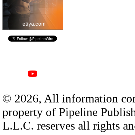
© 2026, All information con
property of Pipeline Publis
L.L.C. reserves all rights a