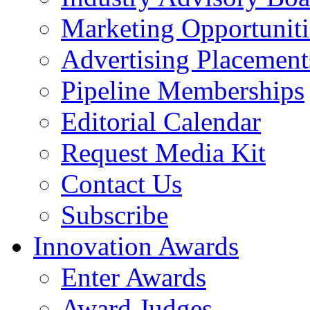
Marketing Opportuniti
Advertising Placement
Pipeline Memberships
Editorial Calendar
Request Media Kit
Contact Us
Subscribe
Innovation Awards
Enter Awards
Award Judges