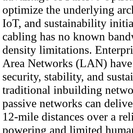
optimize the underlying arc
IoT, and sustainability initi
cabling has no known bandw
density limitations. Enterpr
Area Networks (LAN) have pr
security, stability, and sus
traditional inbuilding netwo
passive networks can delive
12-mile distances over a rel
powering and limited huma