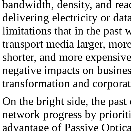
bandwidth, density, and reac
delivering electricity or da
limitations that in the pas
transport media larger, more
shorter, and more expensive
negative impacts on busines
transformation and corporate
On the bright side, the past
network progress by priorit
advantage of Passive Optic