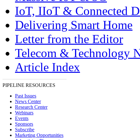
IoT, IIoT & Connected D
Delivering Smart Home
Letter from the Editor
Telecom & Technology 
Article Index
PIPELINE RESOURCES
Past Issues
News Center
Research Center
Webinars
Events
Sponsors
Subscribe
Marketing Opportunities