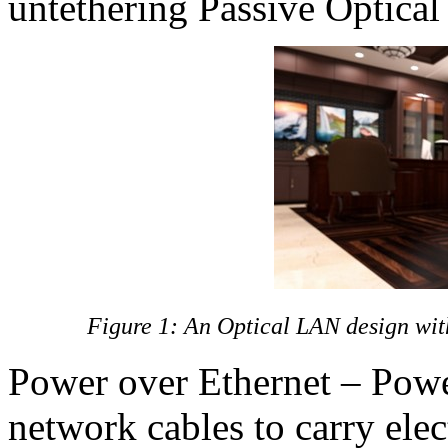
untethering Passive Optica
Figure 1: An Optical LAN design wi
Power over Ethernet – Powe
network cables to carry elec