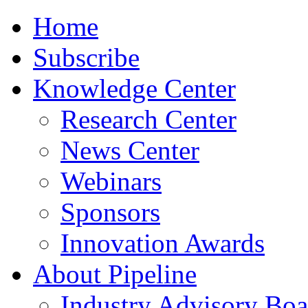
Home
Subscribe
Knowledge Center
Research Center
News Center
Webinars
Sponsors
Innovation Awards
About Pipeline
Industry Advisory Boa