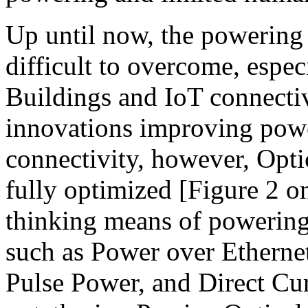
Up until now, the powering
difficult to overcome, espec
Buildings and IoT connecti
innovations improving powe
connectivity, however, Opt
fully optimized [Figure 2 o
thinking means of powering 
such as Power over Etherne
Pulse Power, and Direct Cu