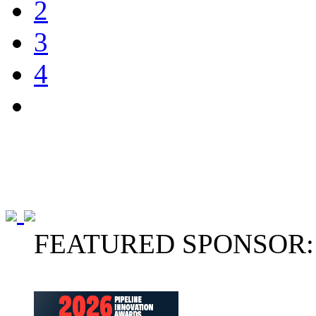
2
3
4
FEATURED SPONSOR: