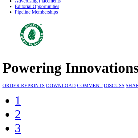
Advertising Placements
Editorial Opportunities
Pipeline Memberships
Powering Innovation
ORDER REPRINTS
DOWNLOAD
COMMENT
DISCUSS
SHA
1
2
3