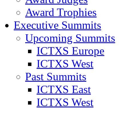
Award Trophies
Executive Summits
Upcoming Summits
ICTXS Europe
ICTXS West
Past Summits
ICTXS East
ICTXS West