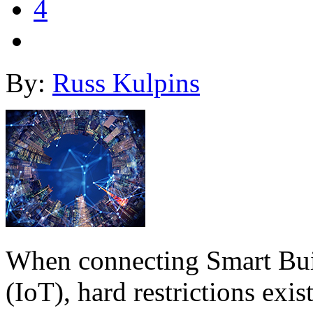
4
By:
Russ Kulpins
When connecting Smart Buil
(IoT), hard restrictions exi