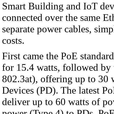
Smart Building and IoT dev
connected over the same Eth
separate power cables, simpl
costs.
First came the PoE standar
for 15.4 watts, followed b
802.3at), offering up to 30
Devices (PD). The latest P
deliver up to 60 watts of p
power (Type 4) to PDs. PoE 