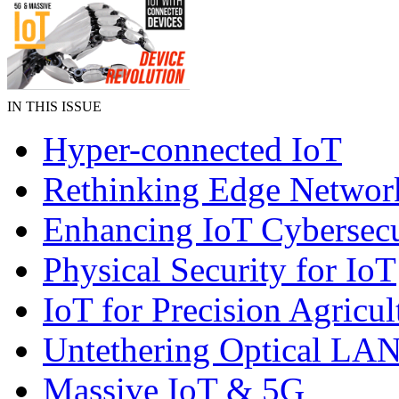
IN THIS ISSUE
Hyper-connected IoT
Rethinking Edge Networ
Enhancing IoT Cybersecu
Physical Security for IoT
IoT for Precision Agricul
Untethering Optical LA
Massive IoT & 5G