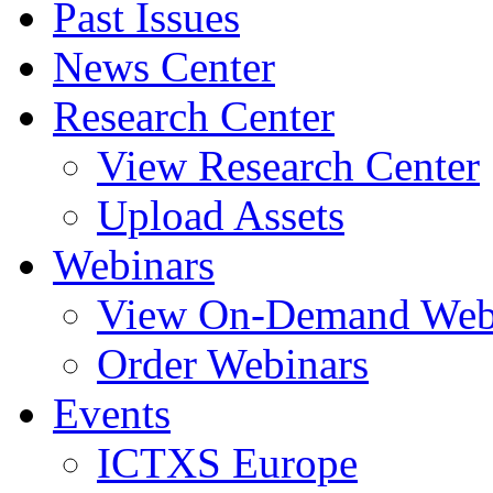
Past Issues
News Center
Research Center
View Research Center
Upload Assets
Webinars
View On-Demand Web
Order Webinars
Events
ICTXS Europe