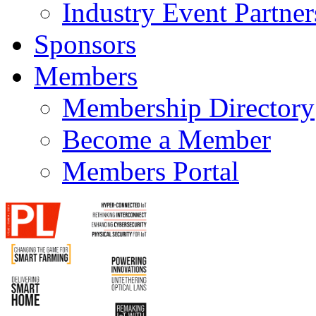
Industry Event Partner
Sponsors
Members
Membership Directory
Become a Member
Members Portal