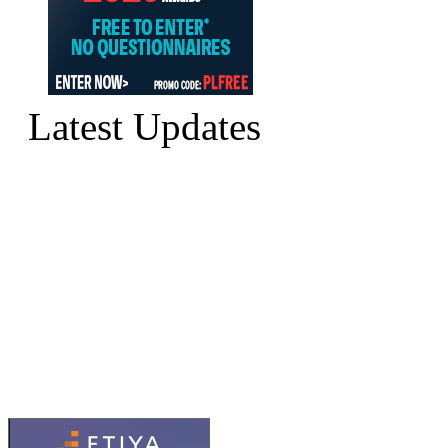
Latest Updates