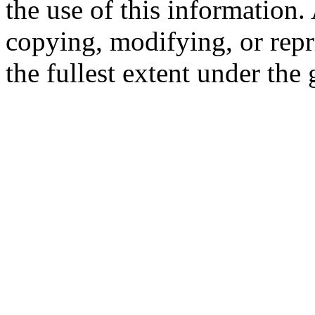
the use of this information
copying, modifying, or repr
the fullest extent under the