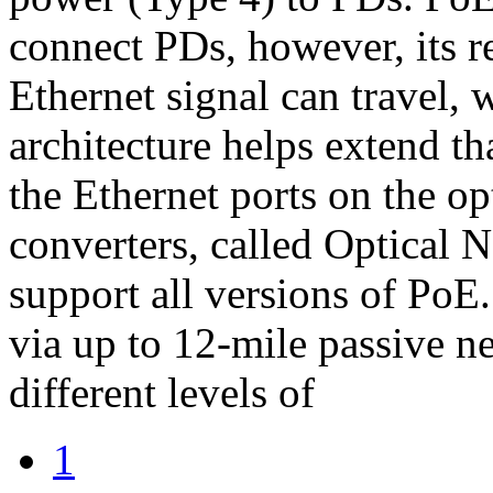
connect PDs, however, its re
Ethernet signal can travel, 
architecture helps extend th
the Ethernet ports on the op
converters, called Optical 
support all versions of Po
via up to 12-mile passive n
different levels of
1