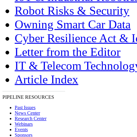
Robot Risks & Security
Owning Smart Car Data
Cyber Resilience Act & 
Letter from the Editor
IT & Telecom Technolo
Article Index
PIPELINE RESOURCES
Past Issues
News Center
Research Center
Webinars
Events
Sponsors