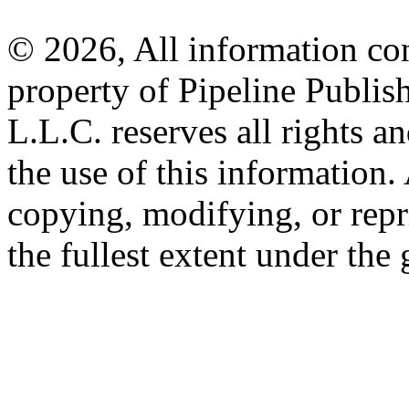
© 2026, All information con
property of Pipeline Publis
L.L.C. reserves all rights a
the use of this information
copying, modifying, or repr
the fullest extent under the