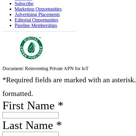
Subscribe
Marketing Opportunities
Advertising Placements
Editorial Opportunities
Pipeline Memberships
Document: Reinventing Private APN for IoT
*Required fields are marked with an asterisk
formatted.
First Name
*
Last Name
*