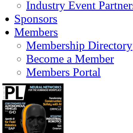
Industry Event Partner
Sponsors
Members
Membership Directory
Become a Member
Members Portal