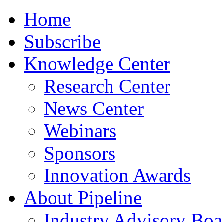
Home
Subscribe
Knowledge Center
Research Center
News Center
Webinars
Sponsors
Innovation Awards
About Pipeline
Industry Advisory Boa