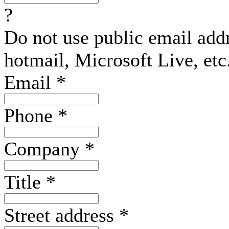
?
Do not use public email add
hotmail, Microsoft Live, etc
Email
*
Phone
*
Company
*
Title
*
Street address
*