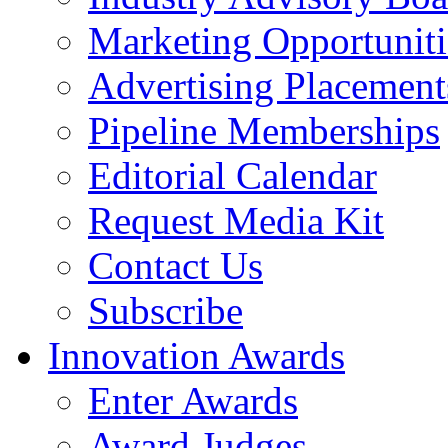
Marketing Opportuniti
Advertising Placement
Pipeline Memberships
Editorial Calendar
Request Media Kit
Contact Us
Subscribe
Innovation Awards
Enter Awards
Award Judges