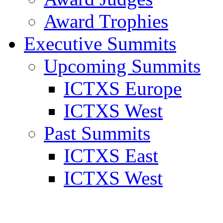
Award Trophies
Executive Summits
Upcoming Summits
ICTXS Europe
ICTXS West
Past Summits
ICTXS East
ICTXS West