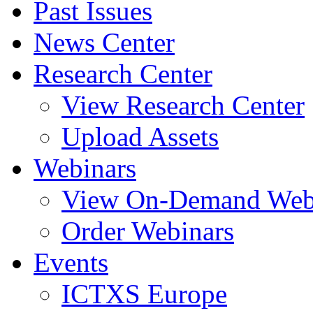
Past Issues
News Center
Research Center
View Research Center
Upload Assets
Webinars
View On-Demand Web
Order Webinars
Events
ICTXS Europe