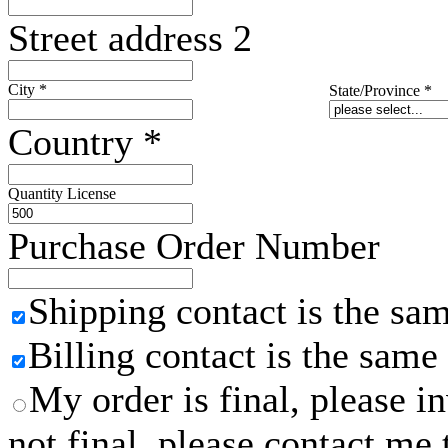
Street address 2
City
*
State/Province
*
Country
*
Quantity License
Purchase Order Number
Shipping contact is the sa
Billing contact is the same
My order is final, please 
not final, please contact me 