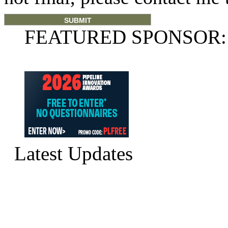
FEATURED SPONSOR:
Latest Updates