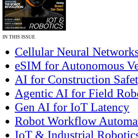
IN THIS ISSUE
Cellular Neural Network
eSIM for Autonomous Ve
AI for Construction Safe
Agentic AI for Field Rob
Gen AI for IoT Latency
Robot Workflow Automa
IoT & Industrial Robotic