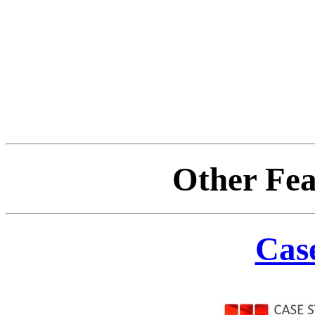
Other Fea
Case