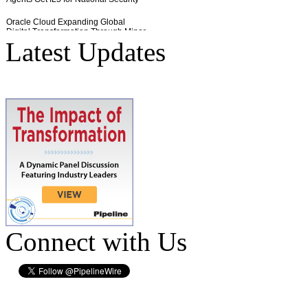
Latest Updates
Connect with Us