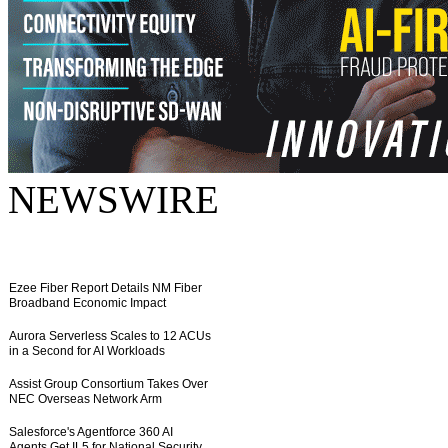
NEWSWIRE