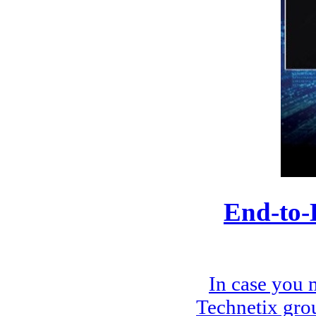
End-to-
In case you 
Technetix gro