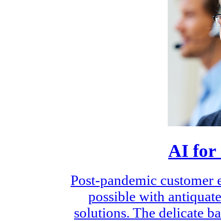
AI for
Post-pandemic customer e
possible with antiquate
solutions. The delicate 