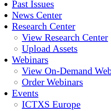
Past Issues
News Center
Research Center
View Research Center
Upload Assets
Webinars
View On-Demand Web
Order Webinars
Events
ICTXS Europe