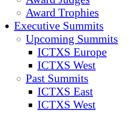
Award Trophies
Executive Summits
Upcoming Summits
ICTXS Europe
ICTXS West
Past Summits
ICTXS East
ICTXS West