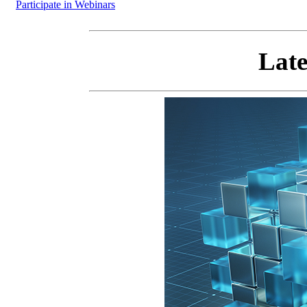
Participate in Webinars
Late