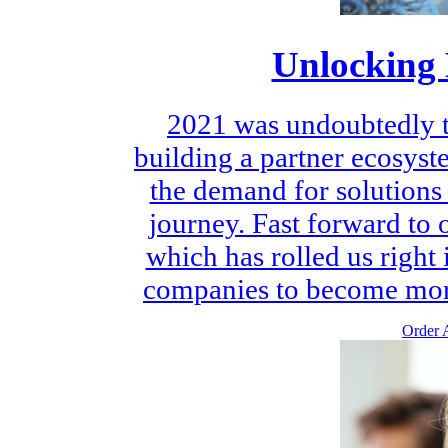
Unlocking 
2021 was undoubtedly th
building a partner ecosys
the demand for solutions 
journey. Fast forward to
which has rolled us right 
companies to become more 
Order A