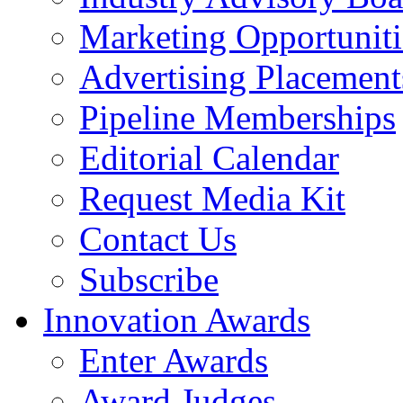
Marketing Opportuniti
Advertising Placement
Pipeline Memberships
Editorial Calendar
Request Media Kit
Contact Us
Subscribe
Innovation Awards
Enter Awards
Award Judges