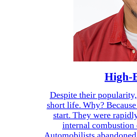
High-E
Despite their popularit
short life. Why? Because
start. They were rapid
internal combustion e
Automobilists abandoned 