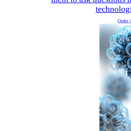
technologi
Order A