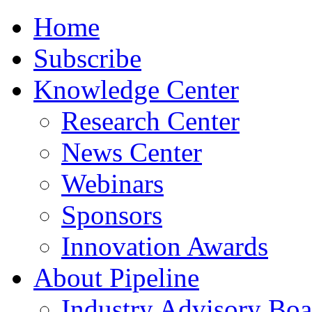
Home
Subscribe
Knowledge Center
Research Center
News Center
Webinars
Sponsors
Innovation Awards
About Pipeline
Industry Advisory Boa