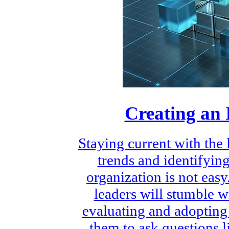
Creating an 
Staying current with the
trends and identifying
organization is not eas
leaders will stumble w
evaluating and adopting
them to ask questions 