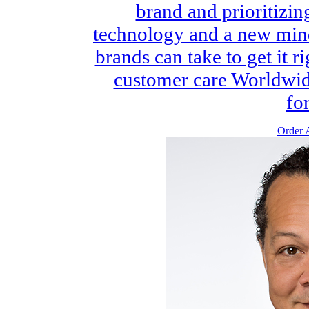
brand and prioritizi
technology and a new minds
brands can take to get it 
customer care Worldwide
for
Order A