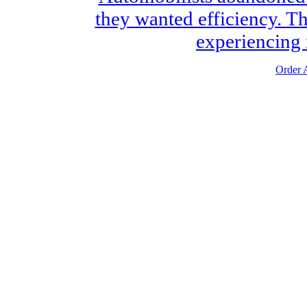
they wanted efficiency. Th
experiencing i
Order A