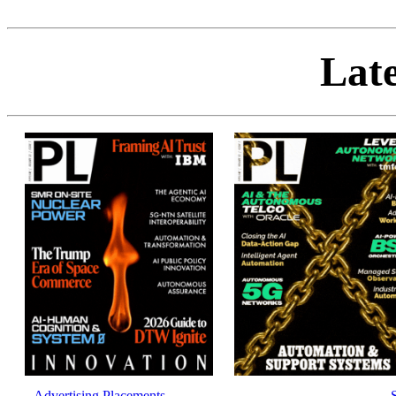
Late
Advertising Placements