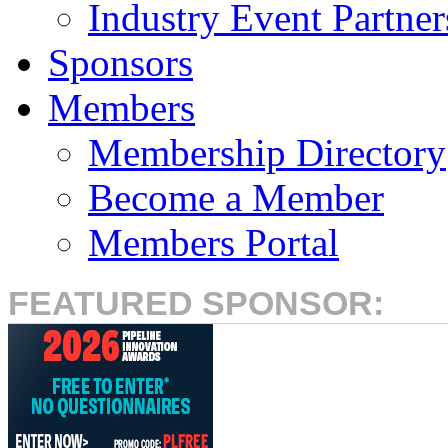
Industry Event Partner
Sponsors
Members
Membership Directory
Become a Member
Members Portal
FEATURED SPONSOR: