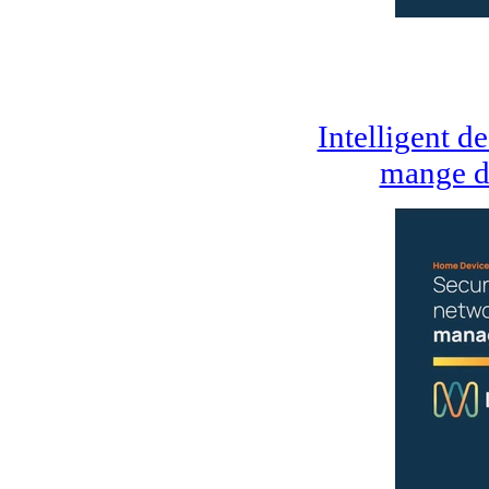
Intelligent d
mange d