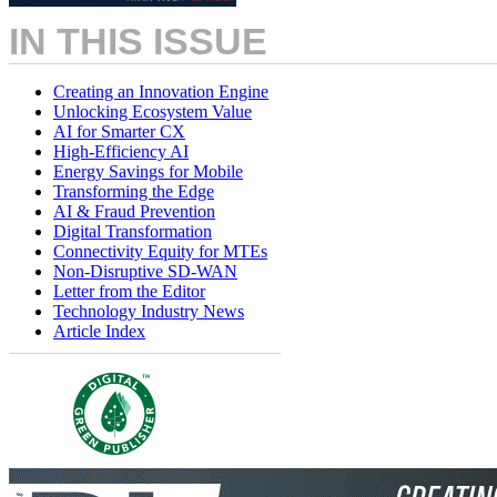
IN THIS ISSUE
Creating an Innovation Engine
Unlocking Ecosystem Value
AI for Smarter CX
High-Efficiency AI
Energy Savings for Mobile
Transforming the Edge
AI & Fraud Prevention
Digital Transformation
Connectivity Equity for MTEs
Non-Disruptive SD-WAN
Letter from the Editor
Technology Industry News
Article Index