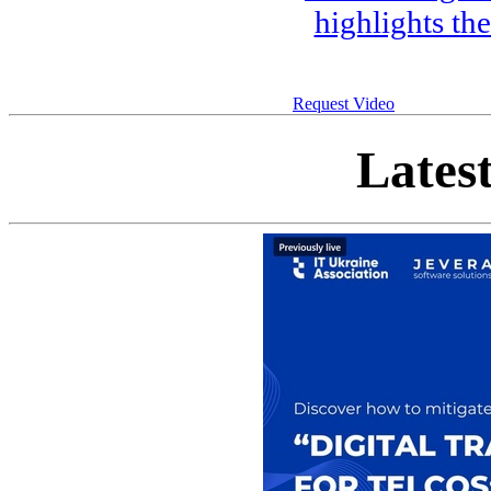
highlights th
Request Video
Lates