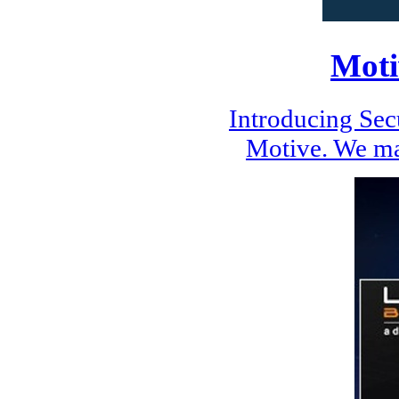
Moti
Introducing Se
Motive. We ma