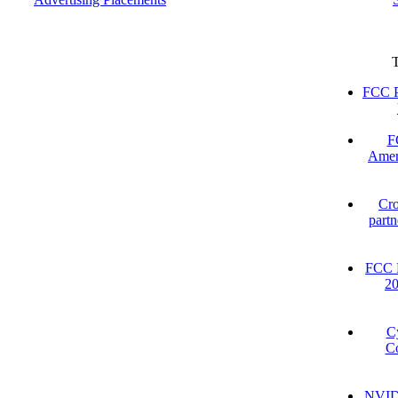
FCC P
F
Amer
Cro
partn
FCC D
2
C
Co
NVIDI