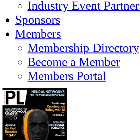
Industry Event Partner
Sponsors
Members
Membership Directory
Become a Member
Members Portal