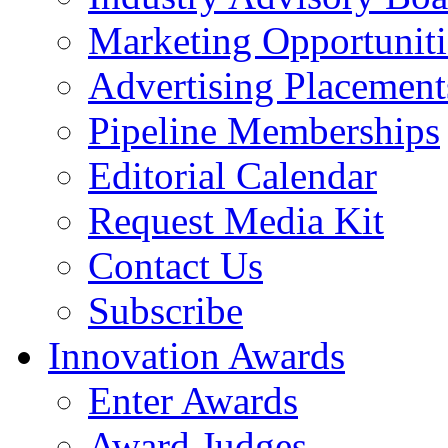
Marketing Opportuniti
Advertising Placement
Pipeline Memberships
Editorial Calendar
Request Media Kit
Contact Us
Subscribe
Innovation Awards
Enter Awards
Award Judges