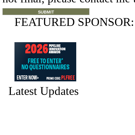
FEATURED SPONSOR:
Latest Updates