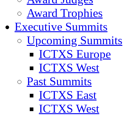
Award Trophies
Executive Summits
Upcoming Summits
ICTXS Europe
ICTXS West
Past Summits
ICTXS East
ICTXS West