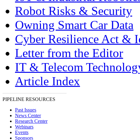
Robot Risks & Security
Owning Smart Car Data
Cyber Resilience Act & 
Letter from the Editor
IT & Telecom Technolo
Article Index
PIPELINE RESOURCES
Past Issues
News Center
Research Center
Webinars
Events
Sponsors