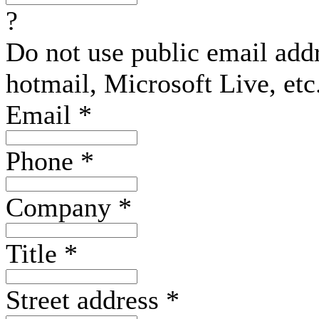
?
Do not use public email add
hotmail, Microsoft Live, etc
Email
*
Phone
*
Company
*
Title
*
Street address
*