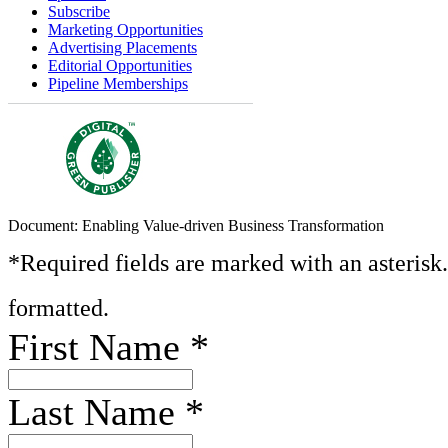
Subscribe
Marketing Opportunities
Advertising Placements
Editorial Opportunities
Pipeline Memberships
Document: Enabling Value-driven Business Transformation
*Required fields are marked with an asterisk
formatted.
First Name
*
Last Name
*