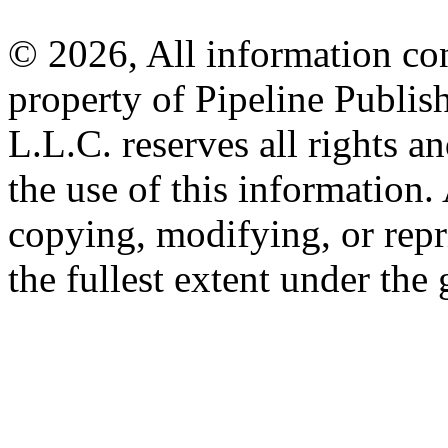
© 2026, All information con
property of Pipeline Publis
L.L.C. reserves all rights a
the use of this information
copying, modifying, or repr
the fullest extent under the