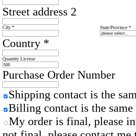
Street address 2
City
*
State/Province
*
Country
*
Quantity License
Purchase Order Number
Shipping contact is the sa
Billing contact is the same
My order is final, please 
not final, please contact me 