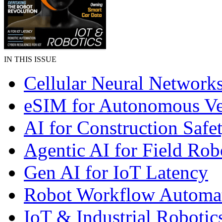
IN THIS ISSUE
Cellular Neural Network
eSIM for Autonomous Ve
AI for Construction Safe
Agentic AI for Field Rob
Gen AI for IoT Latency
Robot Workflow Automa
IoT & Industrial Robotic