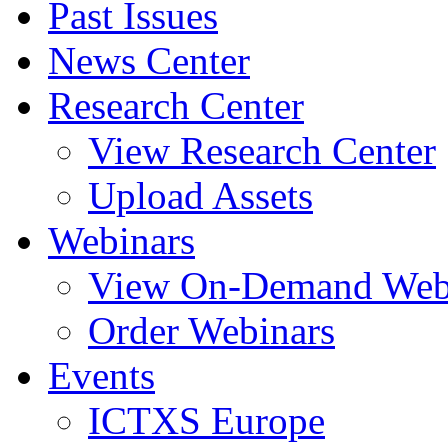
Past Issues
News Center
Research Center
View Research Center
Upload Assets
Webinars
View On-Demand Web
Order Webinars
Events
ICTXS Europe