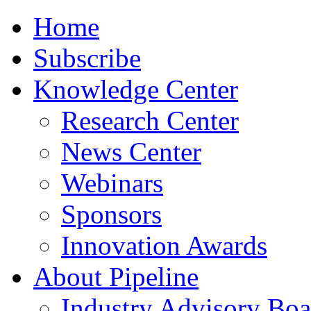
Home
Subscribe
Knowledge Center
Research Center
News Center
Webinars
Sponsors
Innovation Awards
About Pipeline
Industry Advisory Boa