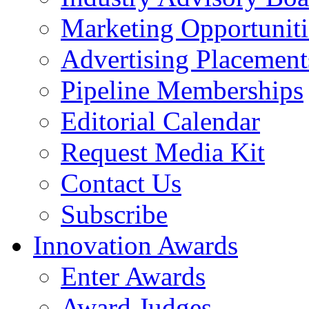
Marketing Opportuniti
Advertising Placement
Pipeline Memberships
Editorial Calendar
Request Media Kit
Contact Us
Subscribe
Innovation Awards
Enter Awards
Award Judges