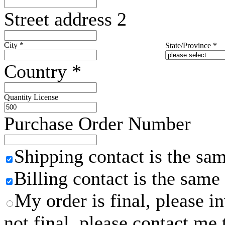
Street address 2
City
*
State/Province
*
Country
*
Quantity License
Purchase Order Number
Shipping contact is the sa
Billing contact is the same
My order is final, please 
not final, please contact me 