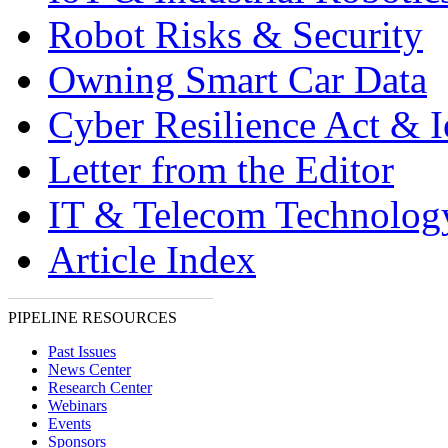
Robot Risks & Security
Owning Smart Car Data
Cyber Resilience Act & 
Letter from the Editor
IT & Telecom Technolo
Article Index
PIPELINE RESOURCES
Past Issues
News Center
Research Center
Webinars
Events
Sponsors