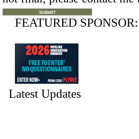
FEATURED SPONSOR:
Latest Updates