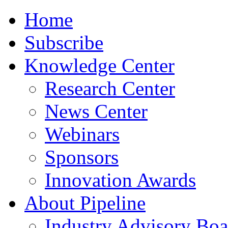
Home
Subscribe
Knowledge Center
Research Center
News Center
Webinars
Sponsors
Innovation Awards
About Pipeline
Industry Advisory Boa