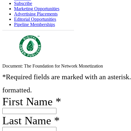
Subscribe
Marketing Opportunities
Advertising Placements
Editorial Opportunities
Pipeline Memberships
Document: The Foundation for Network Monetization
*Required fields are marked with an asterisk
formatted.
First Name
*
Last Name
*