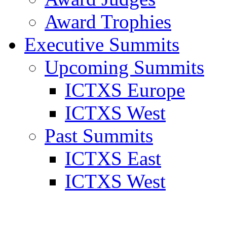
Award Trophies
Executive Summits
Upcoming Summits
ICTXS Europe
ICTXS West
Past Summits
ICTXS East
ICTXS West