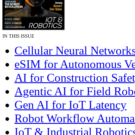
IN THIS ISSUE
Cellular Neural Network
eSIM for Autonomous Ve
AI for Construction Safe
Agentic AI for Field Rob
Gen AI for IoT Latency
Robot Workflow Automa
IoT & Industrial Robotic