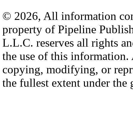
© 2026, All information con
property of Pipeline Publis
L.L.C. reserves all rights a
the use of this information
copying, modifying, or repr
the fullest extent under the