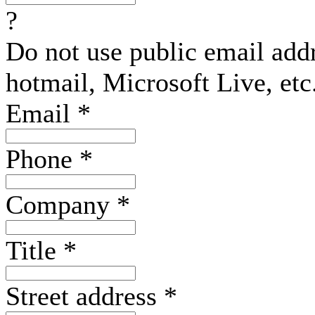
?
Do not use public email add
hotmail, Microsoft Live, etc
Email
*
Phone
*
Company
*
Title
*
Street address
*