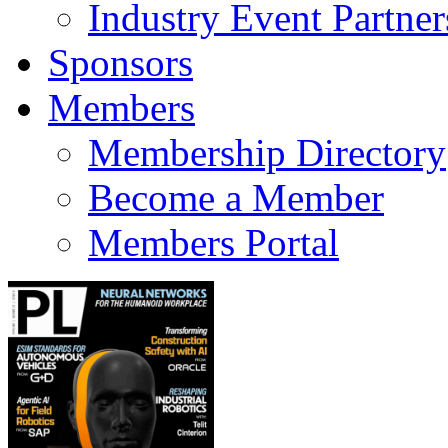
Industry Event Partner
Sponsors
Members
Membership Directory
Become a Member
Members Portal