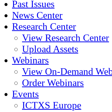
Past Issues
News Center
Research Center
View Research Center
Upload Assets
Webinars
View On-Demand Web
Order Webinars
Events
ICTXS Europe