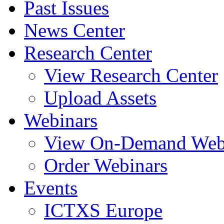
Past Issues
News Center
Research Center
View Research Center
Upload Assets
Webinars
View On-Demand Web
Order Webinars
Events
ICTXS Europe