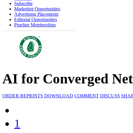
Subscribe
Marketing Opportunities
Advertising Placements
Editorial Opportunities
Pipeline Memberships
AI for Converged Ne
ORDER REPRINTS
DOWNLOAD
COMMENT
DISCUSS
SHA
1