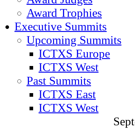
Award Trophies
Executive Summits
Upcoming Summits
ICTXS Europe
ICTXS West
Past Summits
ICTXS East
ICTXS West
Sept