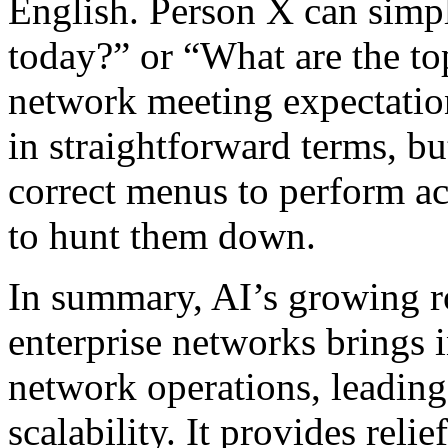
English. Person X can simpl
today?” or “What are the to
network meeting expectation
in straightforward terms, bu
correct menus to perform ac
to hunt them down.
In summary, AI’s growing r
enterprise networks brings 
network operations, leading
scalability. It provides reli