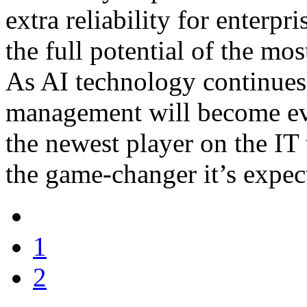
extra reliability for enterpr
the full potential of the mo
As AI technology continues 
management will become even
the newest player on the IT 
the game-changer it’s expec
1
2