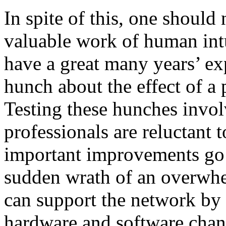
In spite of this, one should 
valuable work of human int
have a great many years’ ex
hunch about the effect of a
Testing these hunches invol
professionals are reluctant t
important improvements go 
sudden wrath of an overwhe
can support the network by
hardware and software chang