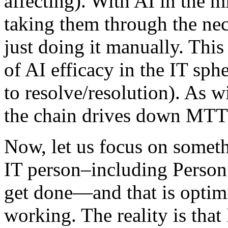
affecting). With AI in the 
taking them through the nece
just doing it manually. This
of AI efficacy in the IT sp
to resolve/resolution). As w
the chain drives down MTTR
Now, let us focus on someth
IT person–including Perso
get done—and that is optimi
working. The reality is that 