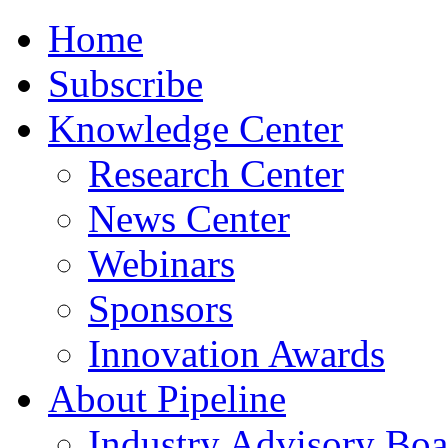
Home
Subscribe
Knowledge Center
Research Center
News Center
Webinars
Sponsors
Innovation Awards
About Pipeline
Industry Advisory Boa