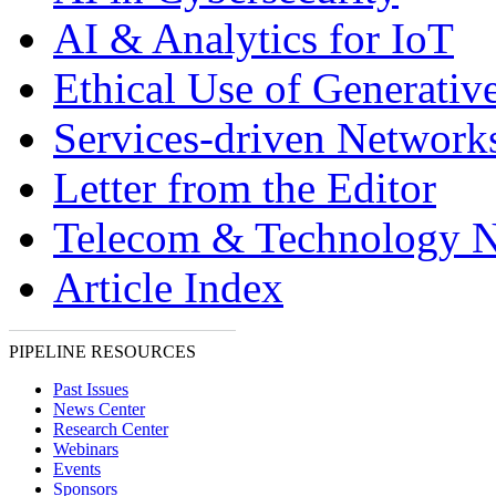
AI & Analytics for IoT
Ethical Use of Generativ
Services-driven Network
Letter from the Editor
Telecom & Technology 
Article Index
PIPELINE RESOURCES
Past Issues
News Center
Research Center
Webinars
Events
Sponsors