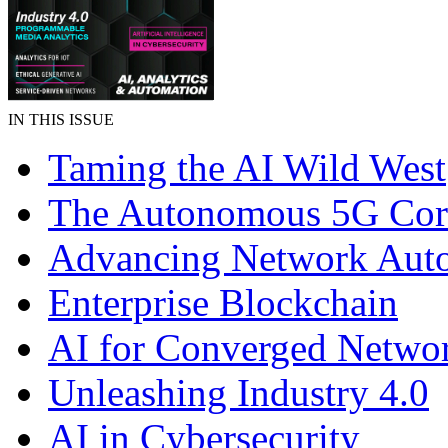
IN THIS ISSUE
Taming the AI Wild West
The Autonomous 5G Cor
Advancing Network Aut
Enterprise Blockchain
AI for Converged Netwo
Unleashing Industry 4.0
AI in Cybersecurity