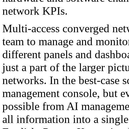
network KPIs.
Multi-access converged net
team to manage and monitor
different panels and dashbo
just a part of the larger pic
networks. In the best-case 
management console, but ev
possible from AI management
all information into a single