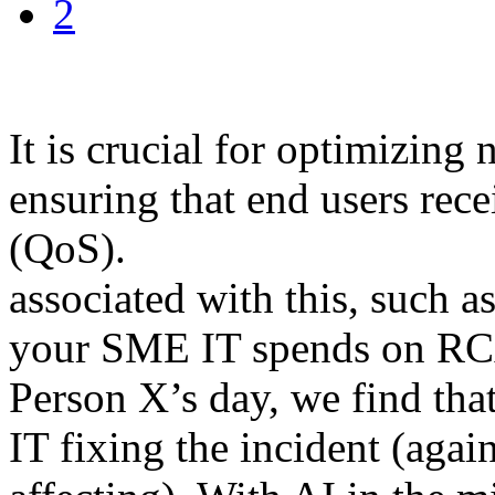
2
It is crucial for optimizin
ensuring that end users rece
(QoS).
associated with this, such 
your SME IT spends on RC
Person X’s day, we find that 
IT fixing the incident (agai