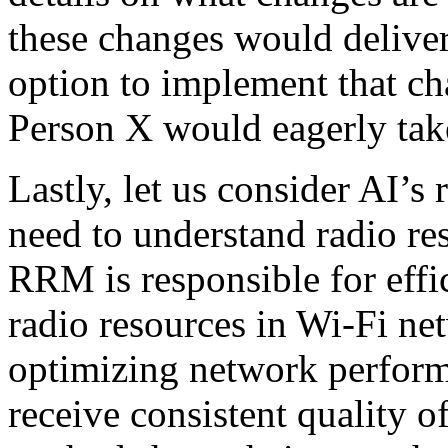
these changes would deliver
option to implement that cha
Person X would eagerly tak
Lastly, let us consider AI’s
need to understand radio 
RRM is responsible for effi
radio resources in Wi-Fi netw
optimizing network perform
receive consistent quality 