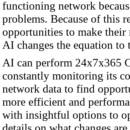
functioning network because
problems. Because of this r
opportunities to make their 
AI changes the equation to t
AI can perform 24x7x365 CT
constantly monitoring its c
network data to find opport
more efficient and perform
with insightful options to 
details on what changes are 