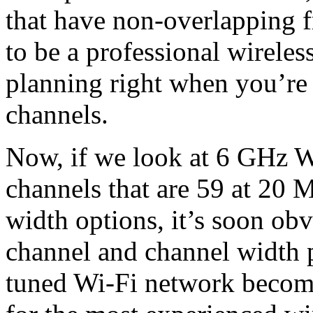
that have non-overlapping 
to be a professional wireles
planning right when you’re
channels.
Now, if we look at 6 GHz Wi
channels that are 59 at 20 
width options, it’s soon ob
channel and channel width p
tuned Wi-Fi network become