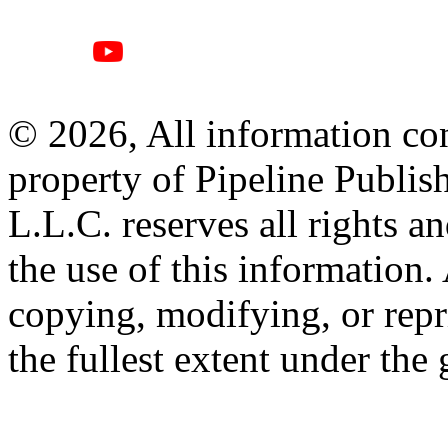
© 2026, All information con
property of Pipeline Publis
L.L.C. reserves all rights a
the use of this information
copying, modifying, or repr
the fullest extent under the