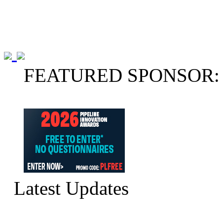
FEATURED SPONSOR:
Latest Updates