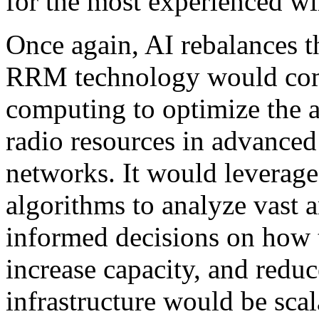
for the most experienced wi
Once again, AI rebalances t
RRM technology would comb
computing to optimize the 
radio resources in advance
networks. It would leverag
algorithms to analyze vast
informed decisions on how t
increase capacity, and reduc
infrastructure would be scala