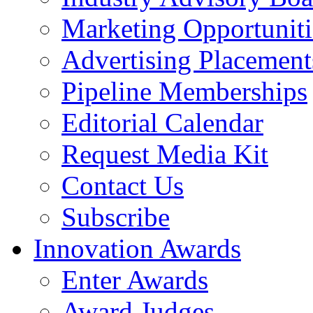
Marketing Opportuniti
Advertising Placement
Pipeline Memberships
Editorial Calendar
Request Media Kit
Contact Us
Subscribe
Innovation Awards
Enter Awards
Award Judges