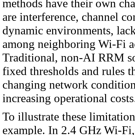
methods have their own cha
are interference, channel co
dynamic environments, lack
among neighboring Wi-Fi ac
Traditional, non-AI RRM sol
fixed thresholds and rules t
changing network conditio
increasing operational costs
To illustrate these limitation
example. In 2.4 GHz Wi-Fi, 