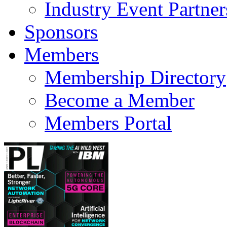
Industry Event Partner
Sponsors
Members
Membership Directory
Become a Member
Members Portal