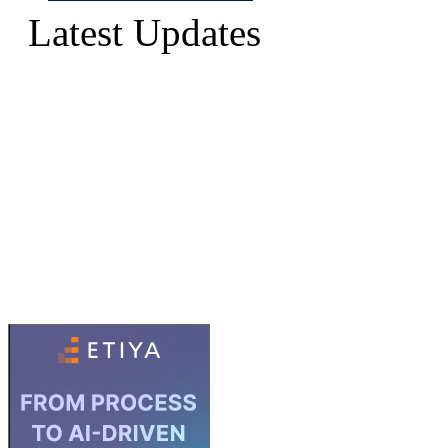
Latest Updates