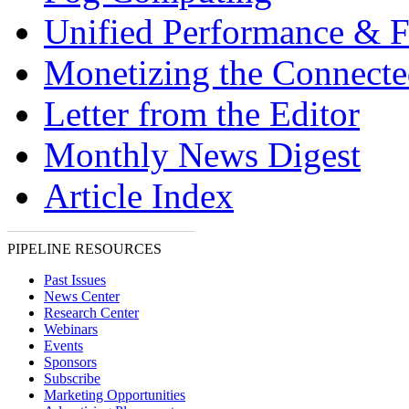
Unified Performance & F
Monetizing the Connect
Letter from the Editor
Monthly News Digest
Article Index
PIPELINE RESOURCES
Past Issues
News Center
Research Center
Webinars
Events
Sponsors
Subscribe
Marketing Opportunities