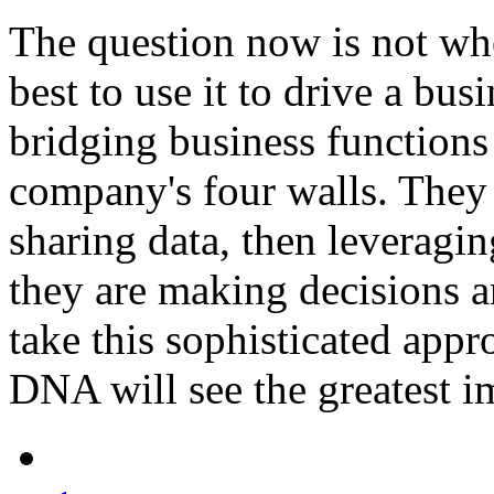
The question now is not w
best to use it to drive a bu
bridging business functio
company's four walls. They 
sharing data, then leveragin
they are making decisions 
take this sophisticated app
DNA will see the greatest i