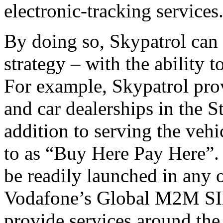
electronic-tracking services
By doing so, Skypatrol can
strategy – with the ability 
For example, Skypatrol prov
and car dealerships in the 
addition to serving the vehi
to as “Buy Here Pay Here”.
be readily launched in any 
Vodafone’s Global M2M SIM
provide services around the