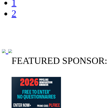
1
2
FEATURED SPONSOR: