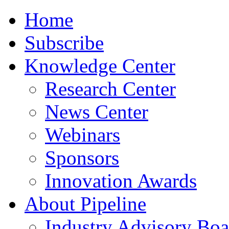
Home
Subscribe
Knowledge Center
Research Center
News Center
Webinars
Sponsors
Innovation Awards
About Pipeline
Industry Advisory Boa