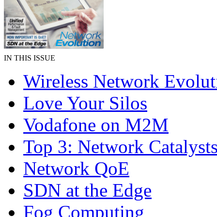
IN THIS ISSUE
Wireless Network Evolut
Love Your Silos
Vodafone on M2M
Top 3: Network Catalyst
Network QoE
SDN at the Edge
Fog Computing