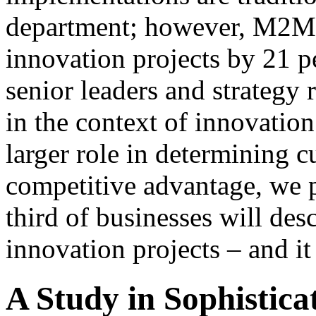
department; however, M2M p
innovation projects by 21 p
senior leaders and strategy
in the context of innovatio
larger role in determining 
competitive advantage, we p
third of businesses will des
innovation projects – and it
A Study in Sophistica