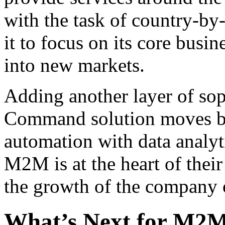
with the task of country-by
it to focus on its core busi
into new markets.
Adding another layer of soph
Command solution moves be
automation with data analyti
M2M is at the heart of their
the growth of the company o
What’s Next for M