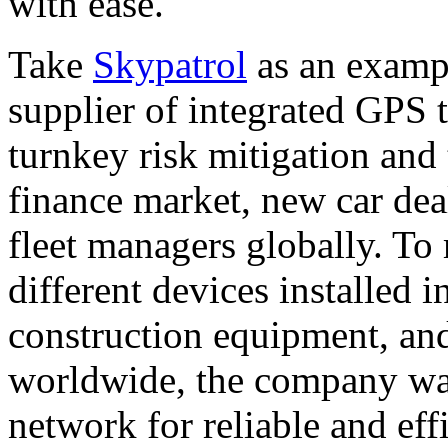
with ease.
Take
Skypatrol
as an exampl
supplier of integrated GPS 
turnkey risk mitigation and 
finance market, new car dea
fleet managers globally. To
different devices installed in
construction equipment, and
worldwide, the company wa
network for reliable and effi