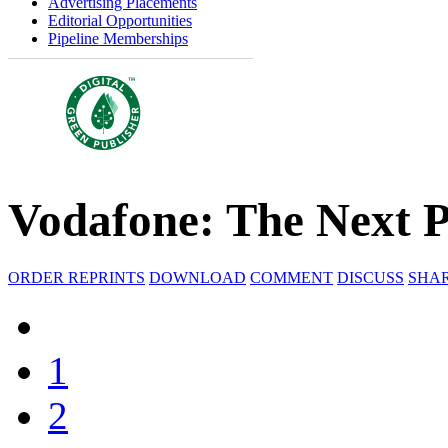
Advertising Placements
Editorial Opportunities
Pipeline Memberships
Vodafone: The Next 
ORDER REPRINTS
DOWNLOAD
COMMENT
DISCUSS
SHA
1
2