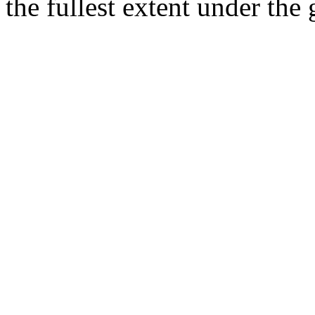
the fullest extent under the