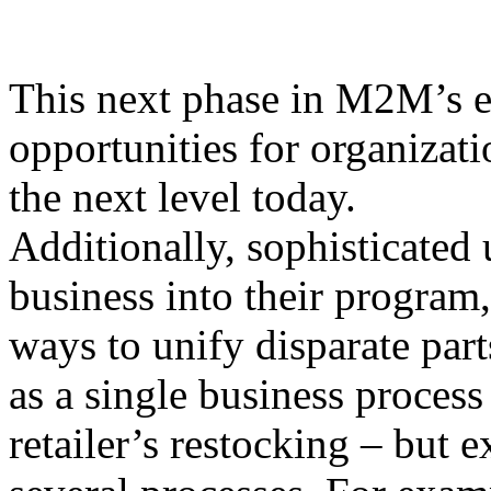
This next phase in M2M’s e
opportunities for organizati
the next level today.
Additionally, sophisticated 
business into their program,
ways to unify disparate par
as a single business process
retailer’s restocking – but 