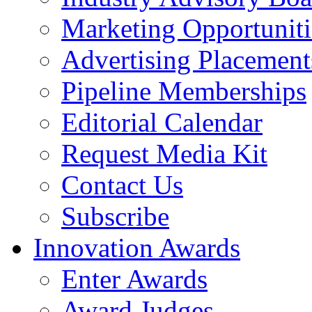
Marketing Opportuniti
Advertising Placement
Pipeline Memberships
Editorial Calendar
Request Media Kit
Contact Us
Subscribe
Innovation Awards
Enter Awards
Award Judges