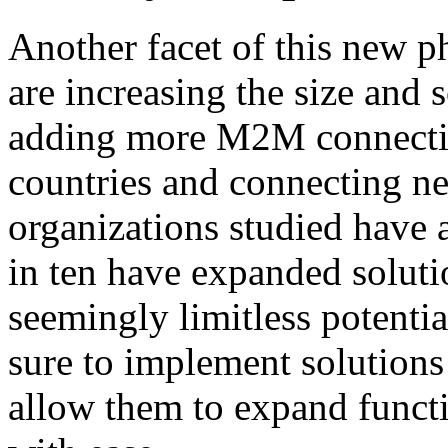
Another facet of this new p
are increasing the size and
adding more M2M connecti
countries and connecting ne
organizations studied have
in ten have expanded soluti
seemingly limitless potenti
sure to implement solutions 
allow them to expand functi