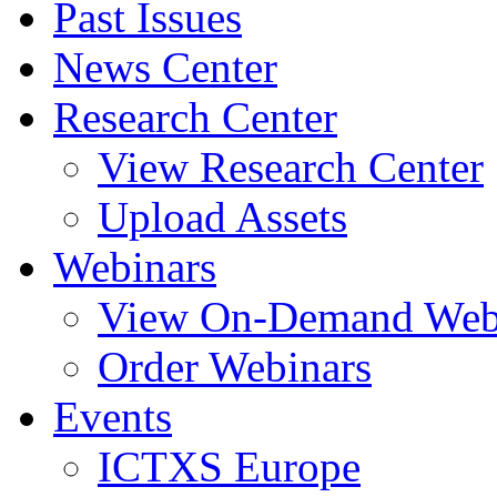
Past Issues
News Center
Research Center
View Research Center
Upload Assets
Webinars
View On-Demand Web
Order Webinars
Events
ICTXS Europe