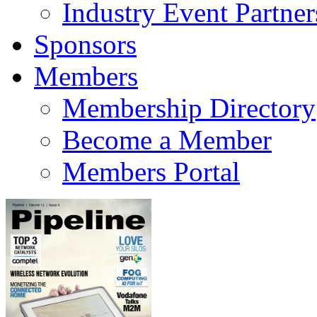
Industry Event Partner
Sponsors
Members
Membership Directory
Become a Member
Members Portal