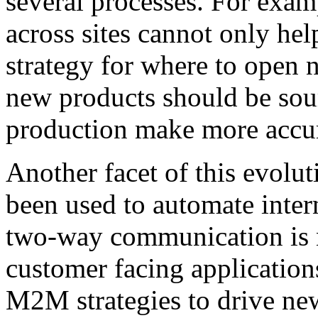
several processes. For exam
across sites cannot only hel
strategy for where to open 
new products should be sou
production make more accur
Another facet of this evolu
been used to automate inter
two-way communication is 
customer facing application
M2M strategies to drive ne