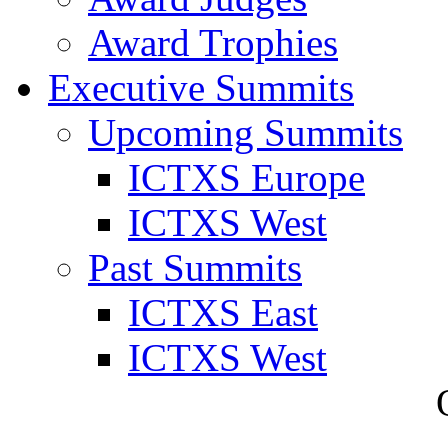
Award Trophies
Executive Summits
Upcoming Summits
ICTXS Europe
ICTXS West
Past Summits
ICTXS East
ICTXS West