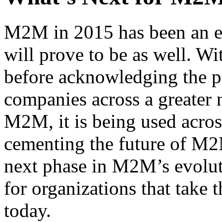
M2M in 2015 has been an e
will prove to be as well. W
before acknowledging the 
companies across a greater
M2M, it is being used acros
cementing the future of M2M
next phase in M2M’s evolut
for organizations that take t
today.