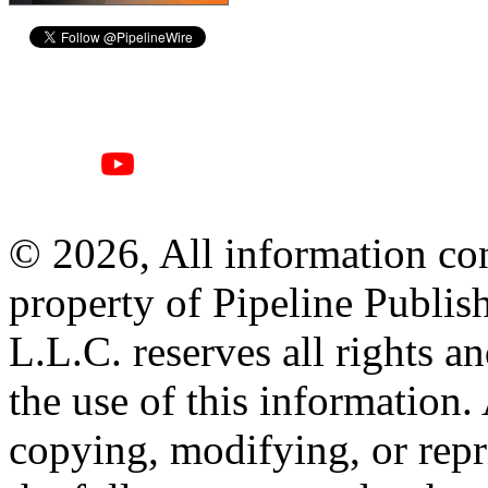
© 2026, All information con
property of Pipeline Publis
L.L.C. reserves all rights a
the use of this information
copying, modifying, or repr