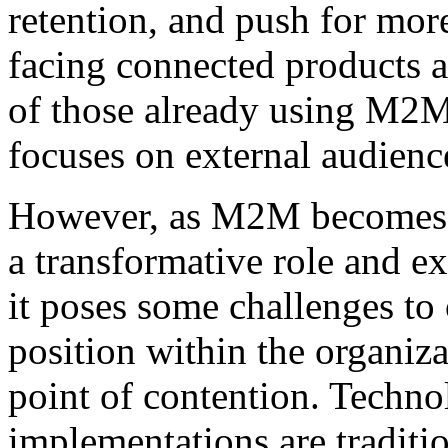
retention, and push for mo
facing connected products a
of those already using M2M
focuses on external audienc
However, as M2M becomes m
a transformative role and e
it poses some challenges to
position within the organiz
point of contention. Techno
implementations are traditi