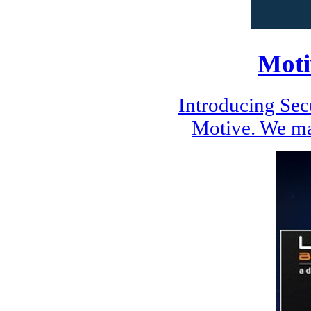
Moti
Introducing Se
Motive. We ma