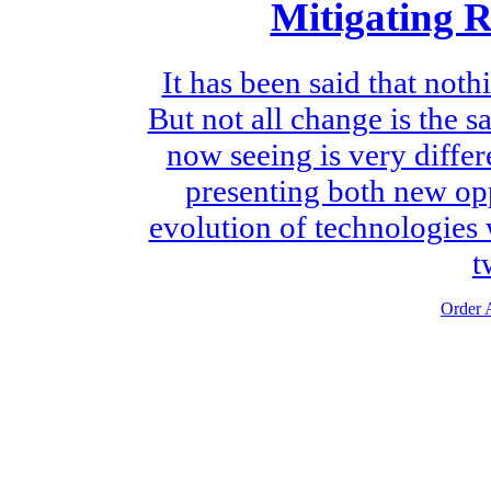
Mitigating 
It has been said that noth
But not all change is the 
now seeing is very diffe
presenting both new opp
evolution of technologies 
t
Order A