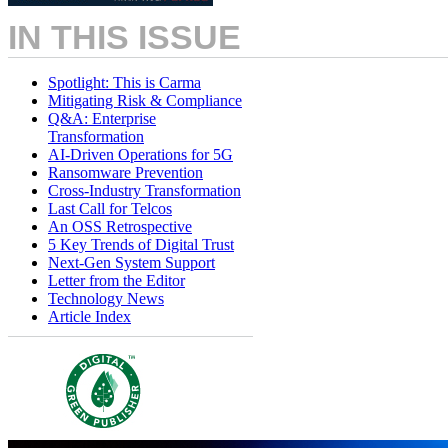
IN THIS ISSUE
Spotlight: This is Carma
Mitigating Risk & Compliance
Q&A: Enterprise
Transformation
AI-Driven Operations for 5G
Ransomware Prevention
Cross-Industry Transformation
Last Call for Telcos
An OSS Retrospective
5 Key Trends of Digital Trust
Next-Gen System Support
Letter from the Editor
Technology News
Article Index