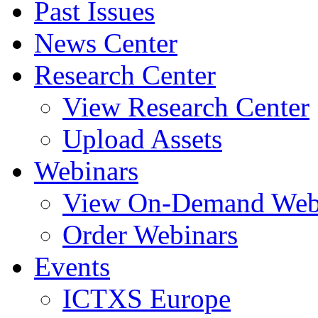
Past Issues
News Center
Research Center
View Research Center
Upload Assets
Webinars
View On-Demand Web
Order Webinars
Events
ICTXS Europe