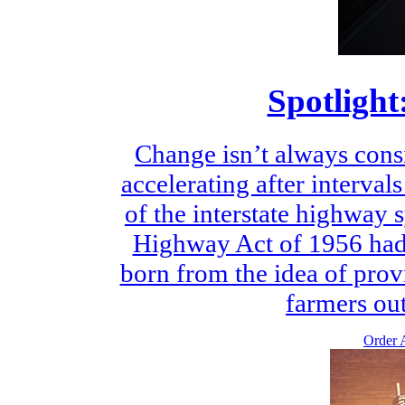
Spotlight
Change isn’t always consi
accelerating after intervals
of the interstate highway 
Highway Act of 1956 had i
born from the idea of provi
farmers out
Order A