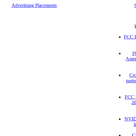
Advertising Placements
FCC P
F
Amer
Cro
partn
FCC D
2
NVIDI
I
C