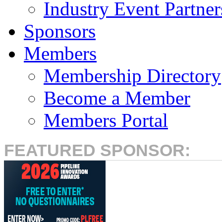
Industry Event Partner
Sponsors
Members
Membership Directory
Become a Member
Members Portal
FEATURED SPONSOR: