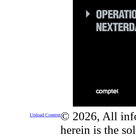
© 2026, All inf
Upload Content
herein is the so