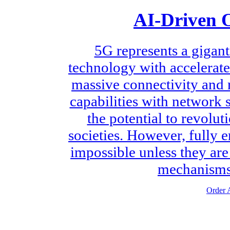
AI-Driven O
5G represents a gigant
technology with accelerate
massive connectivity and 
capabilities with network 
the potential to revolu
societies. However, fully 
impossible unless they ar
mechanisms 
Order A