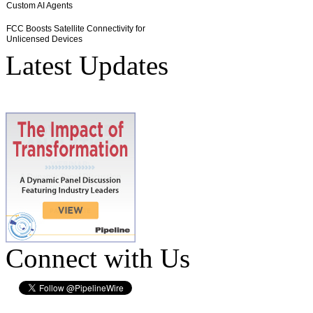
Latest Updates
Connect with Us