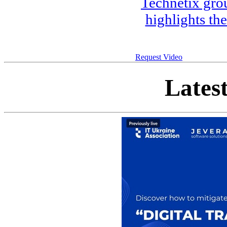
Technetix gro
highlights th
Request Video
Lates