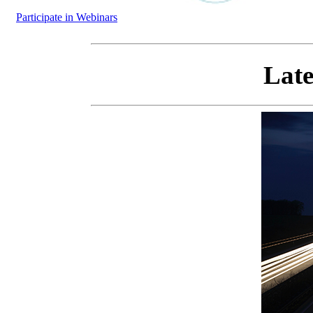
Participate in Webinars
Late