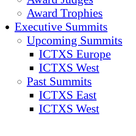
Award Trophies
Executive Summits
Upcoming Summits
ICTXS Europe
ICTXS West
Past Summits
ICTXS East
ICTXS West