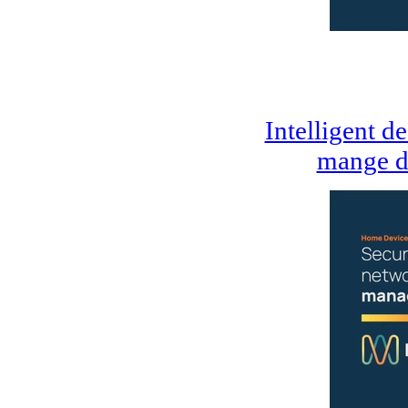
Intelligent d
mange d