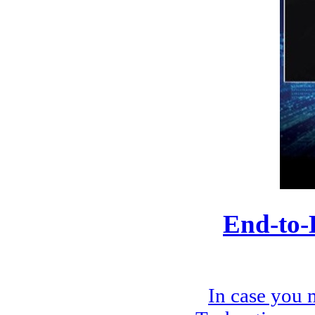
End-to-
In case you 