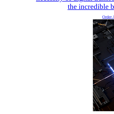
the incredible b
Order A