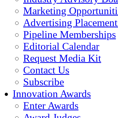
Marketing Opportuniti
Advertising Placement
Pipeline Memberships
Editorial Calendar
Request Media Kit
Contact Us
Subscribe
Innovation Awards
Enter Awards
Award Judges