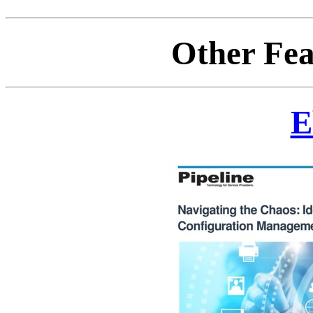
Other Fea
E