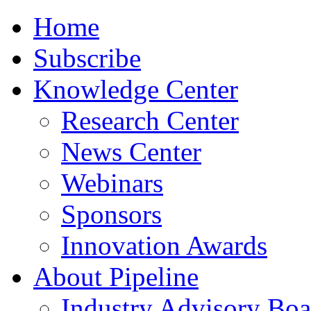
Home
Subscribe
Knowledge Center
Research Center
News Center
Webinars
Sponsors
Innovation Awards
About Pipeline
Industry Advisory Boa