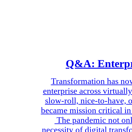
Q&A: Enterpr
Transformation has no
enterprise across virtual
slow-roll, nice-to-have, 
became mission critical i
The pandemic not only
necessity of digital trans