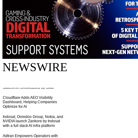
NEWSWIRE