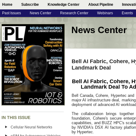
Home
Subscribe
Knowledge Center
About Pipeline
Innovat
Past Issues
News Center
Research Center
Webinars
Events
News Center
Bell AI Fabric, Cohere
Landmark Deal
Bell AI Fabric, Cohere
Landmark Deal To Ad
Bell Canada, Cohere, Hypertec an
major AI infrastructure deal, markin
deployment of advanced AI workloads
The collaboration brings together
IN THIS ISSUE
foundation, Cohere's secure enterp
capabilities, and BUZZ HPC's scalab
Cellular Neural Networks
by NVIDIA's DSX AI factory platfo
by Hypertec.