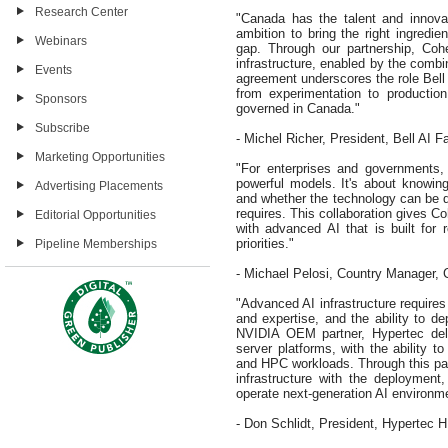
Research Center
"Canada has the talent and innova
ambition to bring the right ingredie
Webinars
gap. Through our partnership, Cohe
infrastructure, enabled by the comb
Events
agreement underscores the role Bell 
from experimentation to production
Sponsors
governed in Canada."
Subscribe
- Michel Richer, President, Bell AI F
Marketing Opportunities
"For enterprises and governments,
powerful models. It's about knowin
Advertising Placements
and whether the technology can be de
requires. This collaboration gives 
Editorial Opportunities
with advanced AI that is built for r
priorities."
Pipeline Memberships
- Michael Pelosi, Country Manager,
"Advanced AI infrastructure requires
and expertise, and the ability to d
NVIDIA OEM partner, Hypertec del
server platforms, with the ability t
and HPC workloads. Through this pa
infrastructure with the deployment, 
operate next-generation AI environmen
- Don Schlidt, President, Hypertec