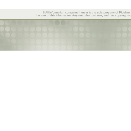
© All information contained herein is the sole property of Pipeline
the use of this information. Any unauthorized use, such as copying, mod