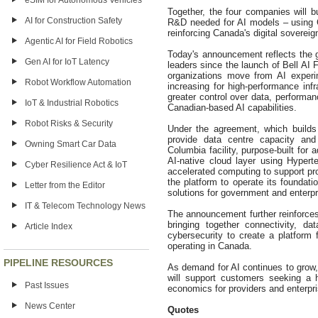
eSIM for Autonomous Vehicles
Together, the four companies will bu
AI for Construction Safety
R&D needed for AI models – using C
reinforcing Canada's digital soverei
Agentic AI for Field Robotics
Today's announcement reflects the 
Gen AI for IoT Latency
leaders since the launch of Bell AI 
organizations move from AI experi
Robot Workflow Automation
increasing for high-performance inf
greater control over data, performan
IoT & Industrial Robotics
Canadian-based AI capabilities.
Robot Risks & Security
Under the agreement, which builds 
provide data centre capacity and 
Owning Smart Car Data
Columbia facility, purpose-built for
AI-native cloud layer using Hypert
Cyber Resilience Act & IoT
accelerated computing to support pro
the platform to operate its foundat
Letter from the Editor
solutions for government and enterp
IT & Telecom Technology News
The announcement further reinforces 
bringing together connectivity, d
Article Index
cybersecurity to create a platform 
operating in Canada.
PIPELINE RESOURCES
As demand for AI continues to grow
will support customers seeking a 
Past Issues
economics for providers and enterpr
News Center
Quotes