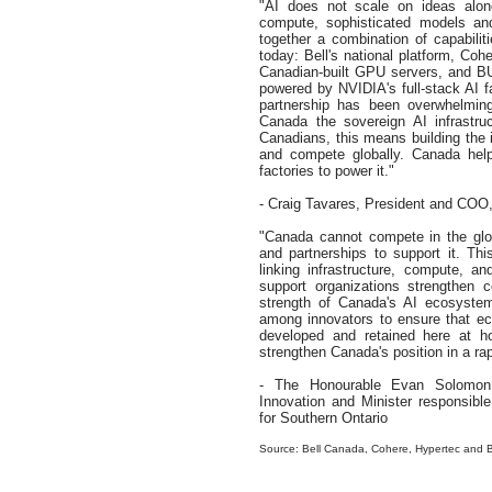
"AI does not scale on ideas alon
compute, sophisticated models and
together a combination of capabili
today: Bell's national platform, Coh
Canadian-built GPU servers, and BU
powered by NVIDIA's full-stack AI 
partnership has been overwhelming
Canada the sovereign AI infrastruc
Canadians, this means building the i
and compete globally. Canada hel
factories to power it."
- Craig Tavares, President and CO
"Canada cannot compete in the glob
and partnerships to support it. Thi
linking infrastructure, compute, a
support organizations strengthen c
strength of Canada's AI ecosystem
among innovators to ensure that eco
developed and retained here at h
strengthen Canada's position in a ra
- The Honourable Evan Solomon, Mi
Innovation and Minister responsib
for Southern Ontario
Source: Bell Canada, Cohere, Hypertec an