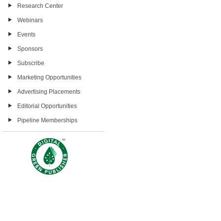
Research Center
Webinars
Events
Sponsors
Subscribe
Marketing Opportunities
Advertising Placements
Editorial Opportunities
Pipeline Memberships