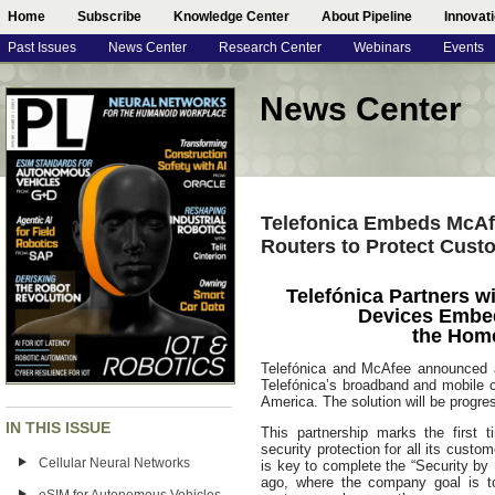
Home
Subscribe
Knowledge Center
About Pipeline
Innovat
Past Issues
News Center
Research Center
Webinars
Events
News Center
Telefonica Embeds McAf
Routers to Protect Cust
Telefónica Partners w
Devices Embed
the Home
Telefónica and McAfee announced an
Telefónica’s broadband and mobile 
America. The solution will be progre
IN THIS ISSUE
This partnership marks the first 
security protection for all its cust
Cellular Neural Networks
is key to complete the “Security by 
ago, where the company goal is to