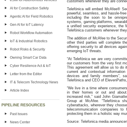
eSIM for Autonomous Vehicles
customers whenever they are connect
AI for Construction Safety
Telefónica will embed McAfee® Sec
powerful, seamless, and hassle-free 
Agentic AI for Field Robotics
including the soon to be omnip
systems, gaming platforms, wearab
Gen AI for IoT Latency
a unified security experience, the 
Telefónica customers whenever they 
Robot Workflow Automation
The addition of McAfee to the Securi
IoT & Industrial Robotics
other third parties will complete th
offering security to all devices agai
Robot Risks & Security
emerging IoT threats.
Owning Smart Car Data
“At Telefónica we are very committe
our customers from the very first m
Cyber Resilience Act & IoT
This agreement will allow us to do i
current and contextual information 
Letter from the Editor
devices and family members”, sa
Telefónica and CEO of ElevenPaths, 
IT & Telecom Technology News
“We live in a time where consumers
Article Index
in their homes or out and about
increased risk,” said John Giamatt
Group at McAfee. “Telefónica sh
PIPELINE RESOURCES
cyberattacks, wherever they choose t
telecommunication companies to h
protecting them in a holistic way must
Past Issues
Source: Telefonica media announce
News Center