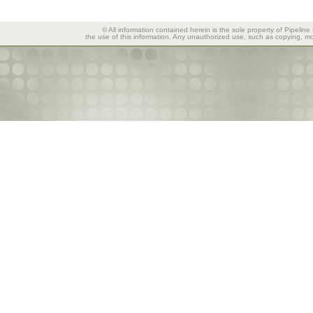
© All information contained herein is the sole property of Pipeline
the use of this information. Any unauthorized use, such as copying, mod