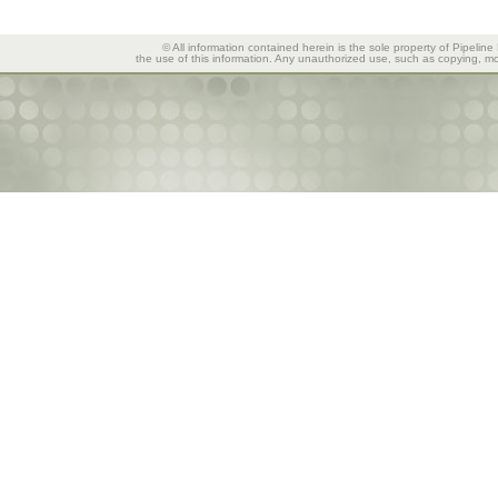
© All information contained herein is the sole property of Pipeline
the use of this information. Any unauthorized use, such as copying, mod