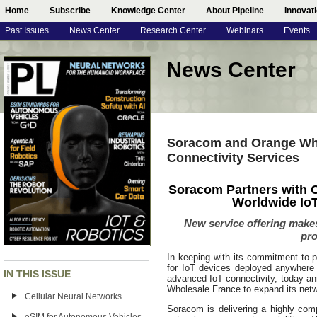
Home
Subscribe
Knowledge Center
About Pipeline
Innovat
Past Issues
News Center
Research Center
Webinars
Events
News Center
Soracom and Orange Who
Connectivity Services
Soracom Partners with 
Worldwide IoT
New service offering makes 
pro
In keeping with its commitment to p
for IoT devices deployed anywhere i
IN THIS ISSUE
advanced IoT connectivity, today a
Wholesale France to expand its netwo
Cellular Neural Networks
Soracom is delivering a highly com