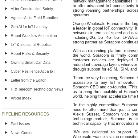
eSIM for Autonomous Vehicles
network management capabilities. T
to offer advanced IoT connectivity t
AI for Construction Safety
strong roaming partnerships acro
operators.
Agentic AI for Field Robotics
Orange Wholesale France is the lar
Gen AI for IoT Latency
a leader in global IoT connectivity. I
networks in terms of speed and cove
Robot Workflow Automation
including 2G, 3G, 4G, 5G, LPWA an
strong partner as Soracom continues
IoT & Industrial Robotics
With an expanding platform represe
Robot Risks & Security
the world, Soracom is firmly commi
customer devices are deployed. 
Owning Smart Car Data
redundant coverage layers wherever 
through support for eSIM, iSIM, and
Cyber Resilience Act & IoT
“From the very beginning, Soracom 
Letter from the Editor
accessible to any IoT innovator
Soracom CEO and co-founder. “This 
IT & Telecom Technology News
us to bring the capability of Fran
world, helping them accelerate time 
Article Index
“In the highly competitive European
need to offer more than just a con
PIPELINE RESOURCES
Alexis Susset, Soracom vice pre
technology partner, Soracom is c
technical capability that innovators 
Past Issues
“We are delighted to support So
News Center
Wholesale France’s value proposition