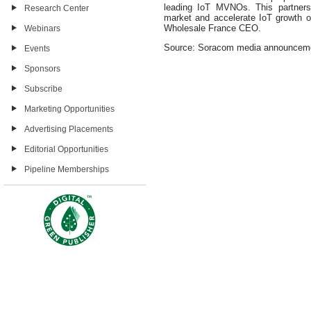
leading IoT MVNOs. This partnersh
Research Center
market and accelerate IoT growth o
Wholesale France CEO.
Webinars
Source: Soracom media announcem
Events
Sponsors
Subscribe
Marketing Opportunities
Advertising Placements
Editorial Opportunities
Pipeline Memberships